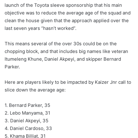
launch of the Toyota sleeve sponsorship that his main
objective was to reduce the average age of the squad and
clean the house given that the approach applied over the
last seven years “hasn’t worked”.
This means several of the over 30s could be on the
chopping block, and that includes big names like veteran
Itumeleng Khune, Daniel Akpeyi, and skipper Bernard
Parker.
Here are players likely to be impacted by Kaizer Jnr call to
slice down the average age:
1. Bernard Parker, 35
2. Lebo Manyama, 31
3. Daniel Akpeyi, 35
4. Daniel Cardoso, 33
5. Khama Billiat, 31