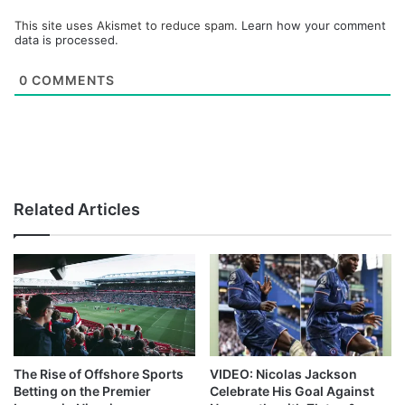
This site uses Akismet to reduce spam.
Learn how your comment
data is processed.
0
COMMENTS
Related Articles
The Rise of Offshore Sports
VIDEO: Nicolas Jackson
Betting on the Premier
Celebrate His Goal Against