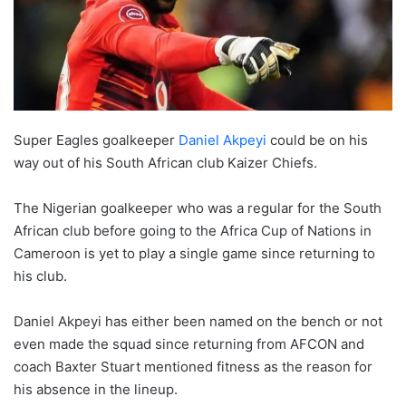
Super Eagles goalkeeper
Daniel Akpeyi
could be on his
way out of his South African club Kaizer Chiefs.
The Nigerian goalkeeper who was a regular for the South
African club before going to the Africa Cup of Nations in
Cameroon is yet to play a single game since returning to
his club.
Daniel Akpeyi has either been named on the bench or not
even made the squad since returning from AFCON and
coach Baxter Stuart mentioned fitness as the reason for
his absence in the lineup.