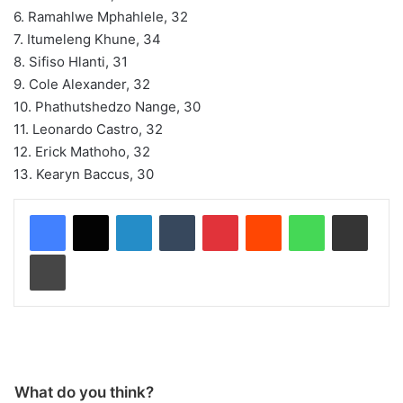
6. Ramahlwe Mphahlele, 32
7. Itumeleng Khune, 34
8. Sifiso Hlanti, 31
9. Cole Alexander, 32
10. Phathutshedzo Nange, 30
11. Leonardo Castro, 32
12. Erick Mathoho, 32
13. Kearyn Baccus, 30
LinkedIn
Tumblr
Pinterest
Reddit
WhatsApp
Share via Email
Print
What do you think?