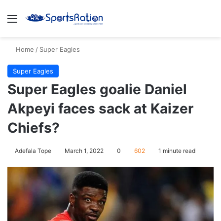
Menu
S
Home
/
Super Eagles
Super Eagles
Super Eagles goalie Daniel
Akpeyi faces sack at Kaizer
Chiefs?
Adefala Tope
March 1, 2022
0
602
1 minute read