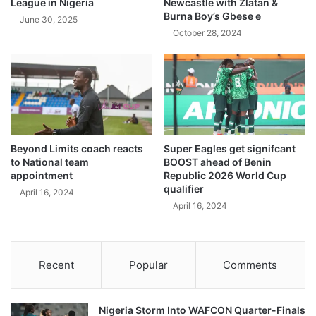
League in Nigeria
Newcastle with Zlatan &
Burna Boy’s Gbese e
June 30, 2025
October 28, 2024
Beyond Limits coach reacts
Super Eagles get signifcant
to National team
BOOST ahead of Benin
appointment
Republic 2026 World Cup
qualifier
April 16, 2024
April 16, 2024
Recent
Popular
Comments
Nigeria Storm Into WAFCON Quarter-Finals