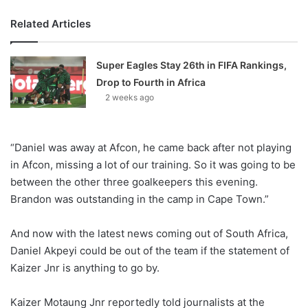
Related Articles
Super Eagles Stay 26th in FIFA Rankings,
Drop to Fourth in Africa
2 weeks ago
“Daniel was away at Afcon, he came back after not playing
in Afcon, missing a lot of our training. So it was going to be
between the other three goalkeepers this evening.
Brandon was outstanding in the camp in Cape Town.”
And now with the latest news coming out of South Africa,
Daniel Akpeyi could be out of the team if the statement of
Kaizer Jnr is anything to go by.
Kaizer Motaung Jnr reportedly told journalists at the