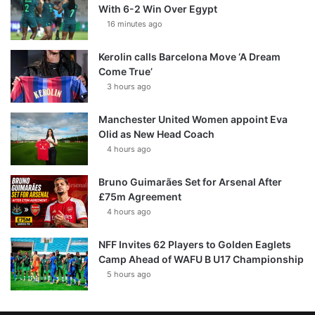
With 6-2 Win Over Egypt
16 minutes ago
Kerolin calls Barcelona Move ‘A Dream
Come True’
3 hours ago
Manchester United Women appoint Eva
Olid as New Head Coach
4 hours ago
Bruno Guimarães Set for Arsenal After
£75m Agreement
4 hours ago
NFF Invites 62 Players to Golden Eaglets
Camp Ahead of WAFU B U17 Championship
5 hours ago