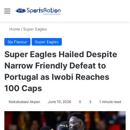
Menu
S
Home
/
Super Eagles
9ja Flavour
Super Eagles
Super Eagles Hailed Despite
Narrow Friendly Defeat to
Portugal as Iwobi Reaches
100 Caps
Nsikakabasi Akpan
June 10, 2026
0
3
1 minute read