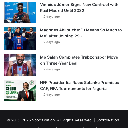
Vinícius Júnior Signs New Contract with
Real Madrid Until 2032
2 days ago
Maghnes Akliouche: “It Means So Much to
Me” after Joining PSG
2 days ago
Mo Salah Completes Trabzonspor Move
on Three-Year Deal
2 days ago
NFF Presidential Race: Solanke Promises
CAF, FIFA Tournaments for Nigeria
2 days ago
© 2015–2026 SportsRation. All Rights Reserved. |
SportsRation
|