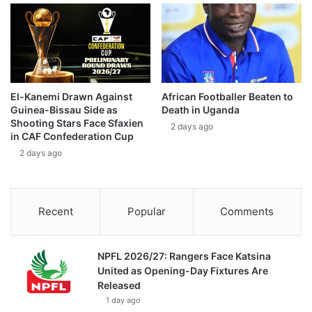
El-Kanemi Drawn Against
African Footballer Beaten to
Guinea-Bissau Side as
Death in Uganda
Shooting Stars Face Sfaxien
2 days ago
in CAF Confederation Cup
2 days ago
Recent
Popular
Comments
NPFL 2026/27: Rangers Face Katsina
United as Opening-Day Fixtures Are
Released
1 day ago