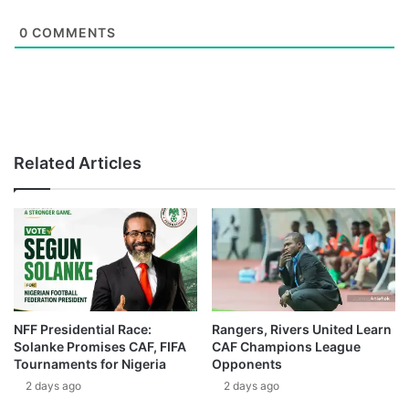
0
COMMENTS
Related Articles
NFF Presidential Race:
Rangers, Rivers United Learn
Solanke Promises CAF, FIFA
CAF Champions League
Tournaments for Nigeria
Opponents
2 days ago
2 days ago