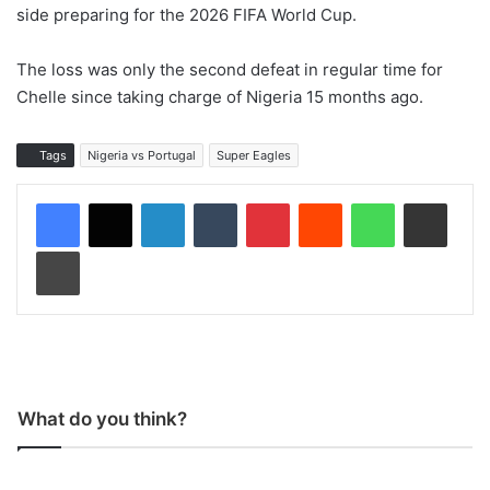
side preparing for the 2026 FIFA World Cup.
The loss was only the second defeat in regular time for
Chelle since taking charge of Nigeria 15 months ago.
Tags
Nigeria vs Portugal
Super Eagles
LinkedIn
Tumblr
Pinterest
Reddit
WhatsApp
Share via Email
Print
What do you think?