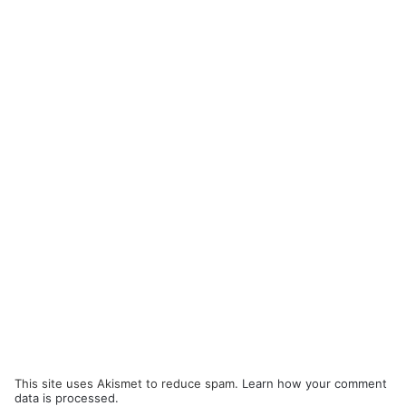
This site uses Akismet to reduce spam.
Learn how your comment
data is processed.