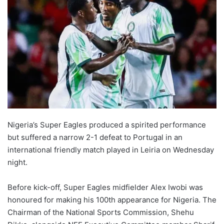
Nigeria’s Super Eagles produced a spirited performance
but suffered a narrow 2-1 defeat to Portugal in an
international friendly match played in Leiria on Wednesday
night.
Before kick-off, Super Eagles midfielder Alex Iwobi was
honoured for making his 100th appearance for Nigeria. The
Chairman of the National Sports Commission, Shehu