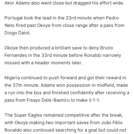
Akor Adams also went close but dragged his effort wide.
Portugal took the lead in the 23rd minute when Pedro
Neto fired past Okoye from close range after a pass from
Diogo Dalot.
Okoye then produced a brilliant save to deny Bruno
Fernandes in the 33rd minute before Ronaldo narrowly
missed with a header moments later.
Nigeria continued to push forward and got their reward in
the 37th minute. Adams won possession in midfield, made
a run into the box and finished confidently after receiving a
pass from Fisayo Dele-Bashiru to make it 1-1.
The Super Eagles remained competitive after the break,
with Okoye making two important saves from João Félix.
Ronaldo also continued searching for a goal but could not