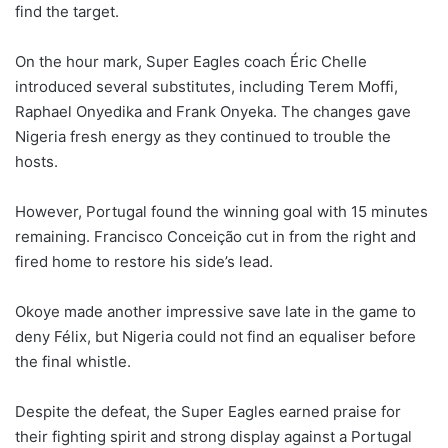
find the target.
On the hour mark, Super Eagles coach Éric Chelle
introduced several substitutes, including Terem Moffi,
Raphael Onyedika and Frank Onyeka. The changes gave
Nigeria fresh energy as they continued to trouble the
hosts.
However, Portugal found the winning goal with 15 minutes
remaining. Francisco Conceição cut in from the right and
fired home to restore his side’s lead.
Okoye made another impressive save late in the game to
deny Félix, but Nigeria could not find an equaliser before
the final whistle.
Despite the defeat, the Super Eagles earned praise for
their fighting spirit and strong display against a Portugal