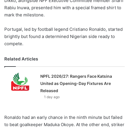
Dikko, alongside NFF Executive Committee member Sharif
Rabiu Inuwa, presented him with a special framed shirt to
mark the milestone.
Portugal, led by football legend Cristiano Ronaldo, started
brightly but found a determined Nigerian side ready to
compete.
Related Articles
NPFL 2026/27: Rangers Face Katsina
United as Opening-Day Fixtures Are
Released
1 day ago
Ronaldo had an early chance in the ninth minute but failed
to beat goalkeeper Maduka Okoye. At the other end, striker