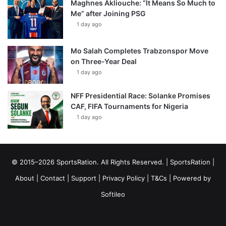
Maghnes Akliouche: “It Means So Much to
Me” after Joining PSG
1 day ago
Mo Salah Completes Trabzonspor Move
on Three-Year Deal
1 day ago
NFF Presidential Race: Solanke Promises
CAF, FIFA Tournaments for Nigeria
1 day ago
© 2015–2026 SportsRation. All Rights Reserved. |
SportsRation
|
About
|
Contact
|
Support
|
Privacy Policy
|
T&Cs
| Powered by
Softileo
Facebook
X
YouTube
Vimeo
Instagram
RSS