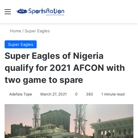
Menu
S
Home
/
Super Eagles
Super Eagles
Super Eagles of Nigeria
qualify for 2021 AFCON with
two game to spare
Adefala Tope
March 27, 2021
0
383
1 minute read