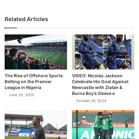
Related Articles
The Rise of Offshore Sports
VIDEO: Nicolas Jackson
Betting on the Premier
Celebrate His Goal Against
League in Nigeria
Newcastle with Zlatan &
Burna Boy’s Gbese e
June 30, 2025
October 28, 2024