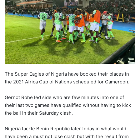
The Super Eagles of Nigeria have booked their places in
the 2021 Africa Cup of Nations scheduled for Cameroon.
Gernot Rohe led side who are few minutes into one of
their last two games have qualified without having to kick
the ball in their Saturday clash.
Nigeria tackle Benin Republic later today in what would
have been a must not lose clash but with the result from