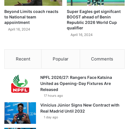
Beyond Limits coach reacts
Super Eagles get signifcant
to National team
BOOST ahead of Benin
appointment
Republic 2026 World Cup
qualifier
April 16, 2024
April 16, 2024
Recent
Popular
Comments
NPFL 2026/27: Rangers Face Katsina
United as Opening-Day Fixtures Are
Released
17 hours ago
Vinícius Júnior Signs New Contract with
Real Madrid Until 2032
1 day ago