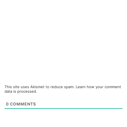
This site uses Akismet to reduce spam.
Learn how your comment
data is processed.
0
COMMENTS