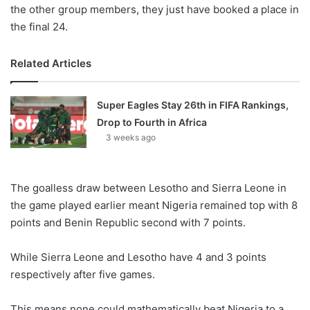
the other group members, they just have booked a place in
the final 24.
Related Articles
Super Eagles Stay 26th in FIFA Rankings,
Drop to Fourth in Africa
3 weeks ago
The goalless draw between Lesotho and Sierra Leone in
the game played earlier meant Nigeria remained top with 8
points and Benin Republic second with 7 points.
While Sierra Leone and Lesotho have 4 and 3 points
respectively after five games.
This means none could mathematically beat Nigeria to a