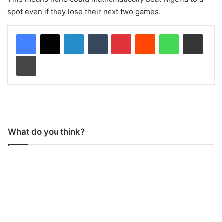
spot even if they lose their next two games.
LinkedIn
Tumblr
Pinterest
Reddit
WhatsApp
Share via Email
Print
What do you think?