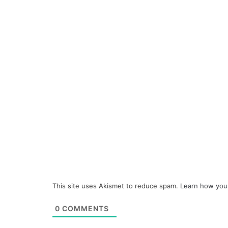
This site uses Akismet to reduce spam.
Learn how you
0
COMMENTS