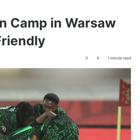
en Camp in Warsaw
riendly
0
4
1 minute read