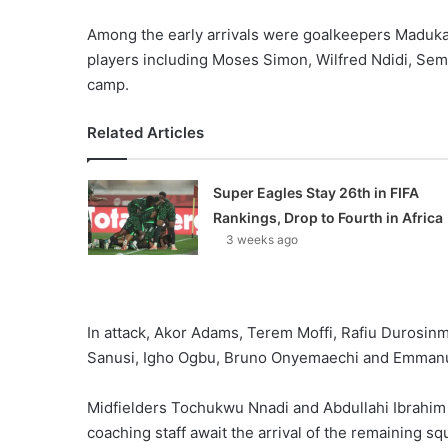
Among the early arrivals were goalkeepers Maduk
players including Moses Simon, Wilfred Ndidi, Sem
camp.
Related Articles
Super Eagles Stay 26th in FIFA
Rankings, Drop to Fourth in Africa
3 weeks ago
In attack, Akor Adams, Terem Moffi, Rafiu Durosin
Sanusi, Igho Ogbu, Bruno Onyemaechi and Emmanue
Midfielders Tochukwu Nnadi and Abdullahi Ibrahim c
coaching staff await the arrival of the remaining 