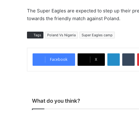
The Super Eagles are expected to step up their pre
towards the friendly match against Poland.
Tags
Poland Vs Nigeria
Super Eagles camp
LinkedIn
Tumblr
Facebook
X
What do you think?