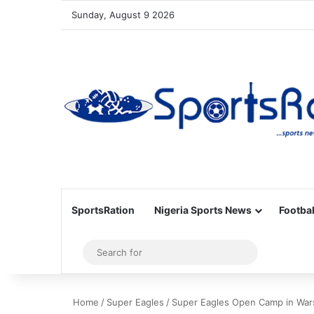
Sunday, August 9 2026
SportsRation
Nigeria Sports News
Footbal
Sidebar
Search
for
Home
/
Super Eagles
/
Super Eagles Open Camp in War