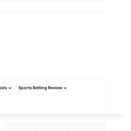
ials
Sports Betting Review