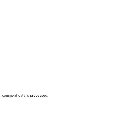
r comment data is processed.