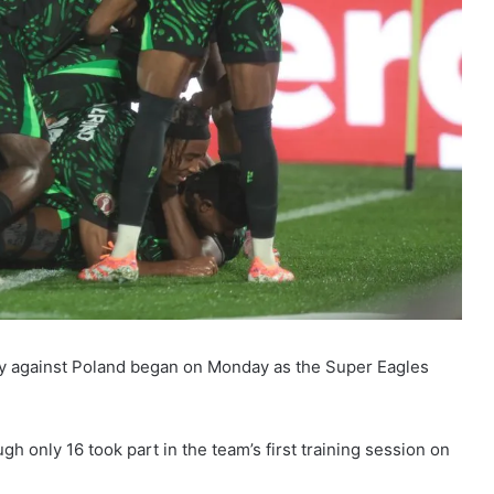
ndly against Poland began on Monday as the Super Eagles
gh only 16 took part in the team’s first training session on