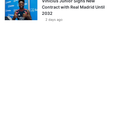
Vinícius Júnior Signs New
Contract with Real Madrid Until
2032
2 days ago