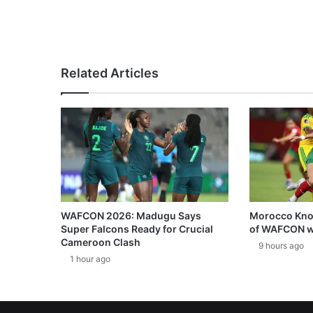
Related Articles
WAFCON 2026: Madugu Says
Morocco Knoc
Super Falcons Ready for Crucial
of WAFCON w
Cameroon Clash
9 hours ago
1 hour ago