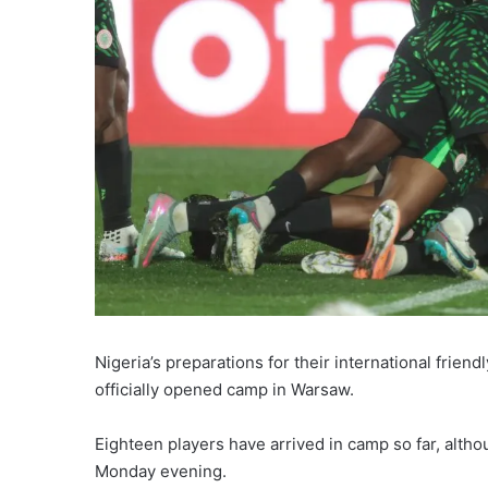
Nigeria’s preparations for their international frie
officially opened camp in Warsaw.
Eighteen players have arrived in camp so far, althou
Monday evening.