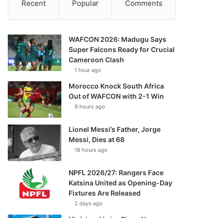
Recent
Popular
Comments
WAFCON 2026: Madugu Says
Super Falcons Ready for Crucial
Cameroon Clash
1 hour ago
Morocco Knock South Africa
Out of WAFCON with 2-1 Win
9 hours ago
Lionel Messi’s Father, Jorge
Messi, Dies at 68
18 hours ago
NPFL 2026/27: Rangers Face
Katsina United as Opening-Day
Fixtures Are Released
2 days ago