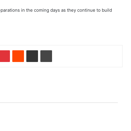
parations in the coming days as they continue to build
Pinterest
Reddit
Share via Email
Print