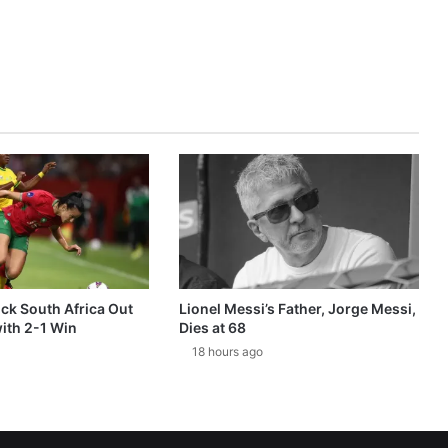
k South Africa Out
Lionel Messi’s Father, Jorge Messi,
ith 2-1 Win
Dies at 68
18 hours ago