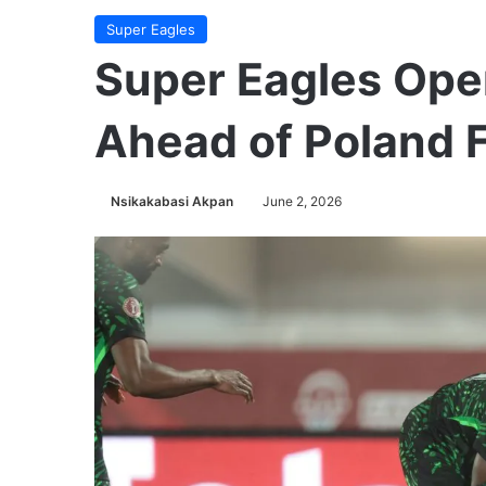
Super Eagles
Super Eagles Op
Ahead of Poland F
Nsikakabasi Akpan
June 2, 2026