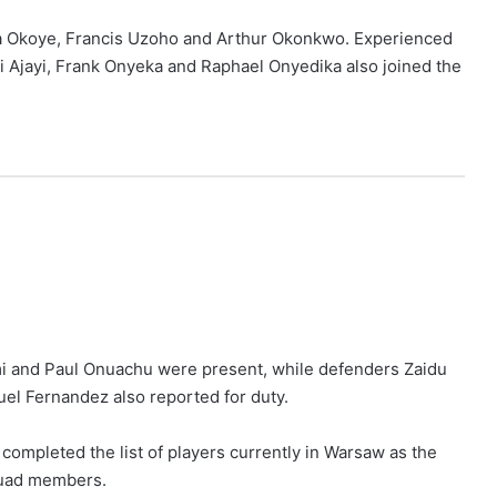
a Okoye, Francis Uzoho and Arthur Okonkwo. Experienced
i Ajayi, Frank Onyeka and Raphael Onyedika also joined the
mi and Paul Onuachu were present, while defenders Zaidu
l Fernandez also reported for duty.
ompleted the list of players currently in Warsaw as the
squad members.