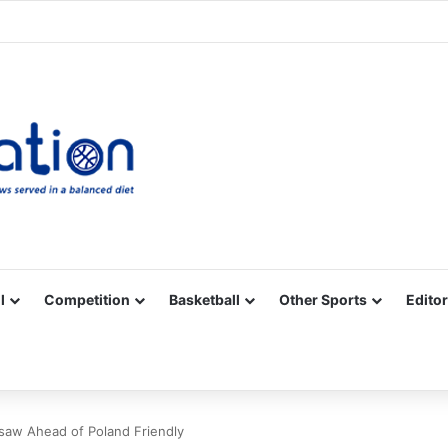
Facebook
X
YouTube
Vimeo
Instagram
RSS
l
Competition
Basketball
Other Sports
Editor
saw Ahead of Poland Friendly