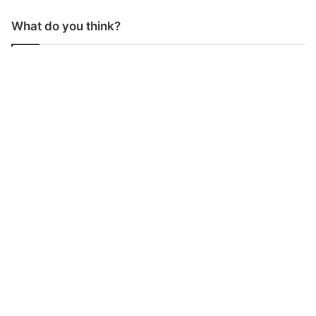
What do you think?