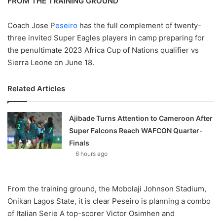
FROM THE TRAINING GROUND
Coach Jose P
eseiro
has the full complement of twenty-
three invited Super Eagles players in camp preparing for
the penultimate 2023 Africa Cup of Nations qualifier vs
Sierra Leone on June 18.
Related Articles
Ajibade Turns Attention to Cameroon After
Super Falcons Reach WAFCON Quarter-
Finals
6 hours ago
From the training ground, the Mobolaji Johnson Stadium,
Onikan Lagos State, it is clear Peseiro is planning a combo
of Italian Serie A top-scorer Victor Osimhen and