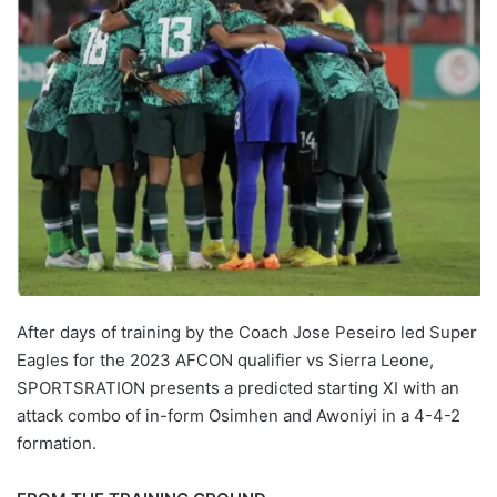
After days of training by the Coach Jose Peseiro led Super
Eagles for the 2023 AFCON qualifier vs Sierra Leone,
SPORTSRATION presents a predicted starting XI with an
attack combo of in-form Osimhen and Awoniyi in a 4-4-2
formation.