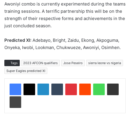
Awoniyi combo is currently experimented during the teams
training sessions. A terrific partnership this will be on the
strength of their respective forms and achievements in the
just concluded season.
Predicted XI:
Adebayo, Bright, Zaidu, Ekong, Akpoguma,
Onyeka, Iwobi, Lookman, Chukwueze, Awoniyi, Osimhen.
Tags
2023 AFCON qualifiers
Jose Peseiro
sierra leone vs nigeria
Super Eagles predicted XI
LinkedIn
Tumblr
Pinterest
Reddit
WhatsApp
Share via Email
Print