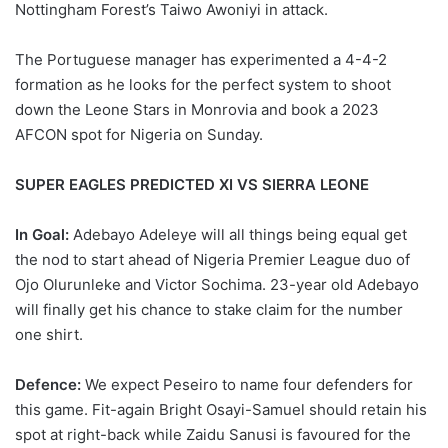
Nottingham Forest’s Taiwo Awoniyi in attack.
The Portuguese manager has experimented a 4-4-2
formation as he looks for the perfect system to shoot
down the Leone Stars in Monrovia and book a 2023
AFCON spot for Nigeria on Sunday.
SUPER EAGLES PREDICTED XI VS SIERRA LEONE
In Goal:
Adebayo Adeleye will all things being equal get
the nod to start ahead of Nigeria Premier League duo of
Ojo Olurunleke and Victor Sochima. 23-year old Adebayo
will finally get his chance to stake claim for the number
one shirt.
Defence:
We expect Peseiro to name four defenders for
this game. Fit-again Bright Osayi-Samuel should retain his
spot at right-back while Zaidu Sanusi is favoured for the