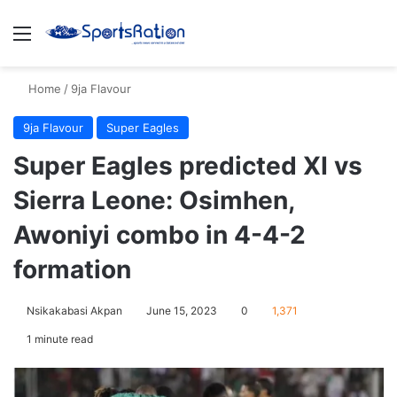
Menu
S
Home
/
9ja Flavour
9ja Flavour
Super Eagles
Super Eagles predicted XI vs
Sierra Leone: Osimhen,
Awoniyi combo in 4-4-2
formation
Nsikakabasi Akpan
June 15, 2023
0
1,371
1 minute read