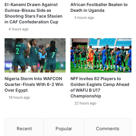
El-Kanemi Drawn Against
African Footballer Beaten to
Guinea-Bissau Side as
Death in Uganda
Shooting Stars Face Sfaxien
5 hours ago
in CAF Confederation Cup
4 hours ago
Nigeria Storm Into WAFCON
NFF Invites 62 Players to
Quarter-Finals With 6-2 Win
Golden Eaglets Camp Ahead
Over Egypt
of WAFU B U17
Championship
18 hours ago
22 hours ago
Recent
Popular
Comments