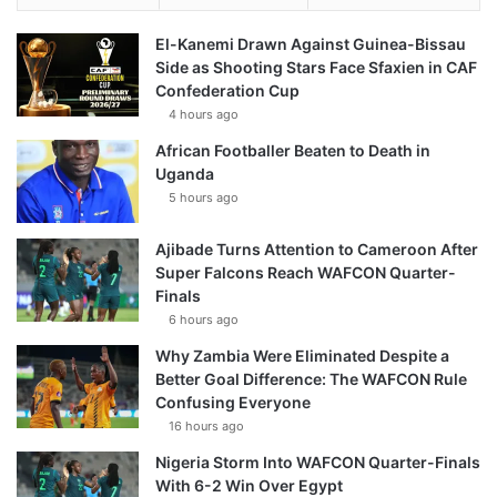
El-Kanemi Drawn Against Guinea-Bissau
Side as Shooting Stars Face Sfaxien in CAF
Confederation Cup
4 hours ago
African Footballer Beaten to Death in
Uganda
5 hours ago
Ajibade Turns Attention to Cameroon After
Super Falcons Reach WAFCON Quarter-
Finals
6 hours ago
Why Zambia Were Eliminated Despite a
Better Goal Difference: The WAFCON Rule
Confusing Everyone
16 hours ago
Nigeria Storm Into WAFCON Quarter-Finals
With 6-2 Win Over Egypt