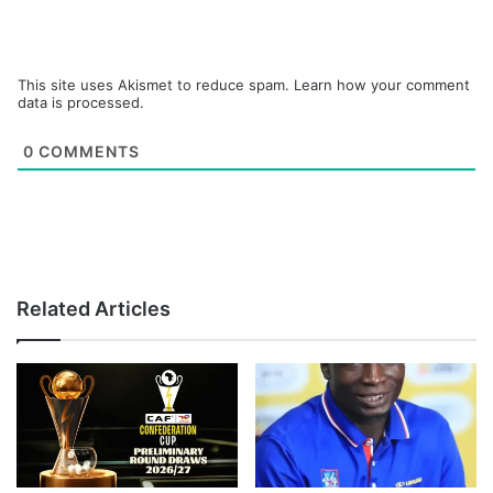
This site uses Akismet to reduce spam.
Learn how your comment
data is processed.
0
COMMENTS
Related Articles