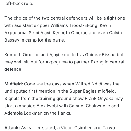
left-back role.
The choice of the two central defenders will be a tight one
with assistant skipper Williams Troost-Ekong, Kevin
Akpoguma, Semi Ajayi, Kenneth Omeruo and even Calvin
Bassey in camp for the game.
Kenneth Omeruo and Ajayi excelled vs Guinea-Bissau but
may well sit-out for Akpoguma to partner Ekong in central
defence.
Midfield:
Gone are the days when Wilfred Ndidi was the
undisputed first mention in the Super Eagles midfield.
Signals from the training ground show Frank Onyeka may
start alongside Alex Iwobi with Samuel Chukwueze and
Ademola Lookman on the flanks.
Attack:
As earlier stated, a Victor Osimhen and Taiwo