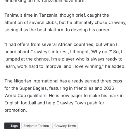
embarking on his Tanzanian adventure.
Tanimu’s time in Tanzania, though brief, caught the
attention of several clubs, but he ultimately chose Crawley,
seeing it as the best platform to develop his career.
“I had offers from several African countries, but when I
heard about Crawley’s interest, I thought, ‘Why not?’ So, I
jumped at the chance. I’m a player who is always ready to
learn, work hard to improve, and I love winning,” he added.
The Nigerian international has already earned three caps
for the Super Eagles, featuring in friendlies and 2026
World Cup qualifiers. He is now eager to make his mark in
English football and help Crawley Town push for
promotion.
Tags
Benjamin Tanimu
Crawley Town