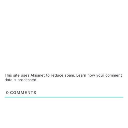
This site uses Akismet to reduce spam.
Learn how your comment
data is processed.
0
COMMENTS