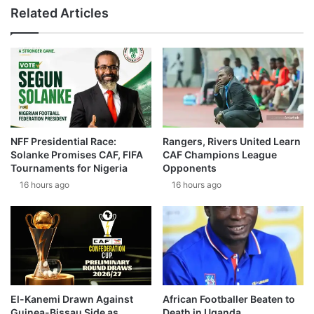
Related Articles
NFF Presidential Race:
Rangers, Rivers United Learn
Solanke Promises CAF, FIFA
CAF Champions League
Tournaments for Nigeria
Opponents
16 hours ago
16 hours ago
El-Kanemi Drawn Against
African Footballer Beaten to
Guinea-Bissau Side as
Death in Uganda