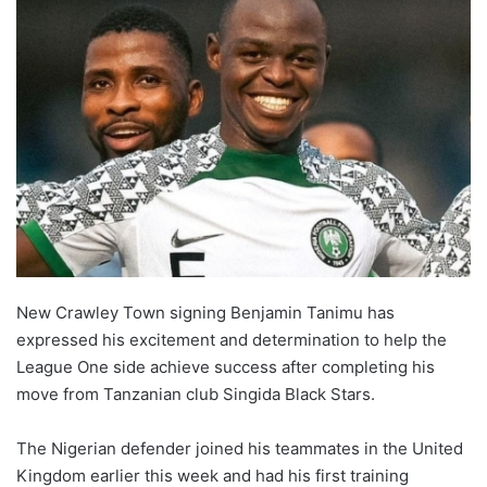
New Crawley Town signing Benjamin Tanimu has
expressed his excitement and determination to help the
League One side achieve success after completing his
move from Tanzanian club Singida Black Stars.
The Nigerian defender joined his teammates in the United
Kingdom earlier this week and had his first training