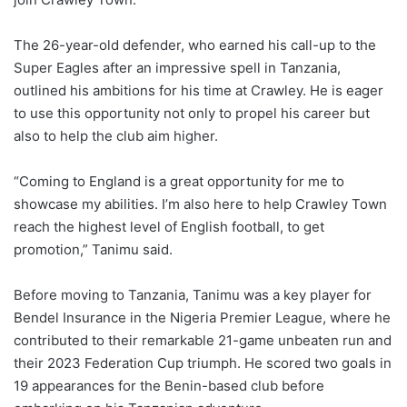
The 26-year-old defender, who earned his call-up to the
Super Eagles after an impressive spell in Tanzania,
outlined his ambitions for his time at Crawley. He is eager
to use this opportunity not only to propel his career but
also to help the club aim higher.
“Coming to England is a great opportunity for me to
showcase my abilities. I’m also here to help Crawley Town
reach the highest level of English football, to get
promotion,” Tanimu said.
Before moving to Tanzania, Tanimu was a key player for
Bendel Insurance in the Nigeria Premier League, where he
contributed to their remarkable 21-game unbeaten run and
their 2023 Federation Cup triumph. He scored two goals in
19 appearances for the Benin-based club before