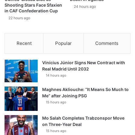
Shooting Stars Face Sfaxien
24 hours ago
in CAF Confederation Cup
22 hours ago
Recent
Popular
Comments
Vinícius Júnior Signs New Contract with
Real Madrid Until 2032
14 hours ago
Maghnes Akliouche: “It Means So Much to
Me” after Joining PSG
15 hours ago
Mo Salah Completes Trabzonspor Move
on Three-Year Deal
15 hours ago