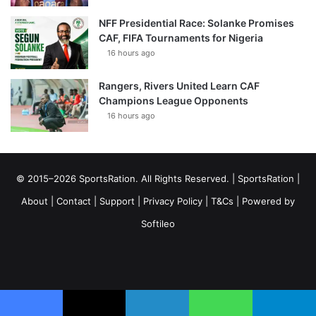
NFF Presidential Race: Solanke Promises
CAF, FIFA Tournaments for Nigeria
16 hours ago
Rangers, Rivers United Learn CAF
Champions League Opponents
16 hours ago
© 2015–2026 SportsRation. All Rights Reserved. |
SportsRation
|
About
|
Contact
|
Support
|
Privacy Policy
|
T&Cs
| Powered by
Softileo
Facebook
X
YouTube
Vimeo
Instagram
RSS