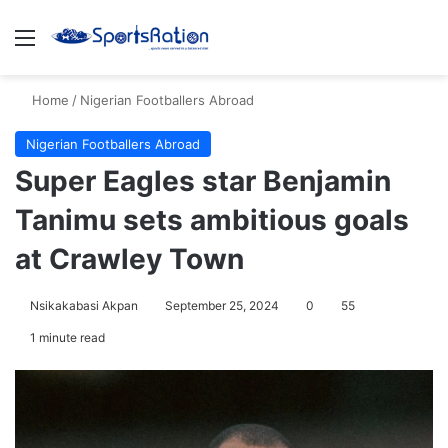
Menu
S
Home
/
Nigerian Footballers Abroad
Nigerian Footballers Abroad
Super Eagles star Benjamin
Tanimu sets ambitious goals
at Crawley Town
Nsikakabasi Akpan
September 25, 2024
0
55
1 minute read