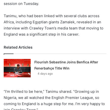
session on Tuesday.
Tanimu, who had been linked with several clubs across
Africa, including Egyptian giants Zamalek, revealed in an
interview with Crawley Town’s media team that moving to
England was a significant step in his career.
Related Articles
Flourish Sebastine Joins Benfica After
Fenerbahçe Title Win
4 days ago
“I’m thrilled to be here,” Tanimu shared. “Growing up in
Nigeria, we all watched the English Premier League, so
coming to England is a huge step for me. I’m very happy to
join Crawley Town.”