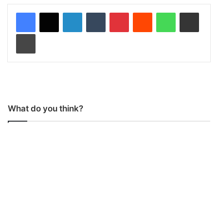
LinkedIn
Tumblr
Pinterest
Reddit
WhatsApp
Share via Email
Print
What do you think?