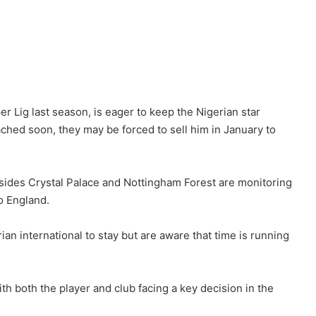
r Lig last season, is eager to keep the Nigerian star
ached soon, they may be forced to sell him in January to
sides Crystal Palace and Nottingham Forest are monitoring
o England.
n international to stay but are aware that time is running
h both the player and club facing a key decision in the