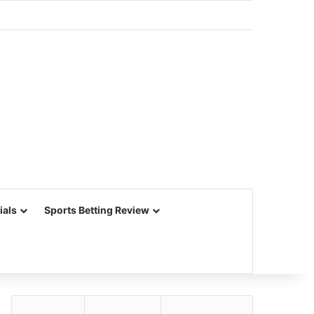
ials
Sports Betting Review