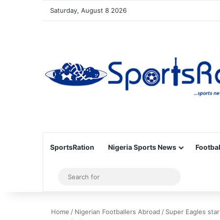
Saturday, August 8 2026
SportsRation
Nigeria Sports News
Footbal
Sidebar
Search
for
Home
/
Nigerian Footballers Abroad
/
Super Eagles star