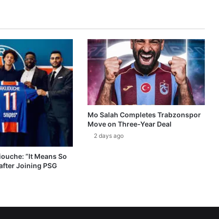
Mo Salah Completes Trabzonspor
Move on Three-Year Deal
2 days ago
ouche: “It Means So
after Joining PSG