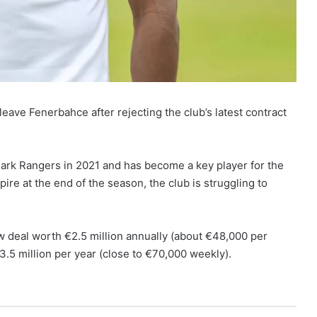
ave Fenerbahce after rejecting the club’s latest contract
rk Rangers in 2021 and has become a key player for the
pire at the end of the season, the club is struggling to
 deal worth €2.5 million annually (about €48,000 per
€3.5 million per year (close to €70,000 weekly).