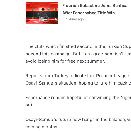
Flourish Sebastine Joins Benfica
After Fenerbahçe Title Win
5 days ago
The club, which finished second in the Turkish Supe
beyond this campaign. But if an agreement isn’t re
avoid losing him for free next summer.
Reports from Turkey indicate that Premier League 
Osayi-Samuel’s situation, hoping to lure him back t
Fenerbahce remain hopeful of convincing the Nigeria
out.
Osayi-Samuel’s future now hangs in the balance, wit
coming months.