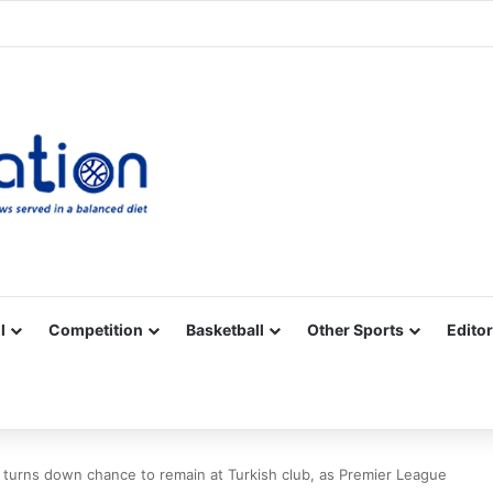
Facebook
X
YouTube
Vimeo
Instagram
RSS
l
Competition
Basketball
Other Sports
Editor
 turns down chance to remain at Turkish club, as Premier League