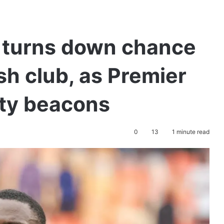
r turns down chance
sh club, as Premier
ty beacons
0
13
1 minute read