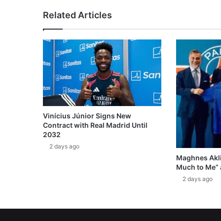
Related Articles
Vinícius Júnior Signs New
Contract with Real Madrid Until
2032
2 days ago
Maghnes Akli
Much to Me” 
2 days ago