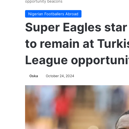
opportunity beacons
Nigerian Footballers Abroad
Super Eagles sta
to remain at Turki
League opportuni
Oska
October 24, 2024