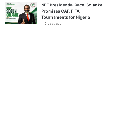
NFF Presidential Race: Solanke
Promises CAF, FIFA
Tournaments for Nigeria
2 days ago