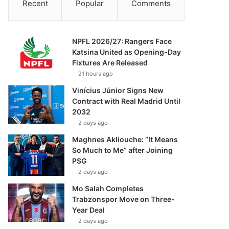
Recent
Popular
Comments
NPFL 2026/27: Rangers Face
Katsina United as Opening-Day
Fixtures Are Released
21 hours ago
Vinícius Júnior Signs New
Contract with Real Madrid Until
2032
2 days ago
Maghnes Akliouche: “It Means
So Much to Me” after Joining
PSG
2 days ago
Mo Salah Completes
Trabzonspor Move on Three-
Year Deal
2 days ago