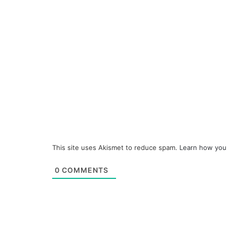
This site uses Akismet to reduce spam.
Learn how you
0
COMMENTS