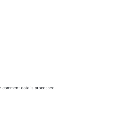
r comment data is processed.