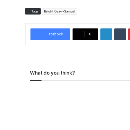
Tags
Bright Osayi-Samuel
LinkedIn
Tumblr
Facebook
X
What do you think?