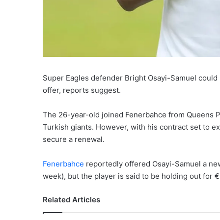
Super Eagles defender Bright Osayi-Samuel could le
offer, reports suggest.
The 26-year-old joined Fenerbahce from Queens Pa
Turkish giants. However, with his contract set to ex
secure a renewal.
Fenerbahce
reportedly offered Osayi-Samuel a new
week), but the player is said to be holding out for 
Related Articles