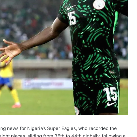
ing news for Nigeria’s Super Eagles, who recorded the
ight places, sliding from 36th to 44th globally, following a