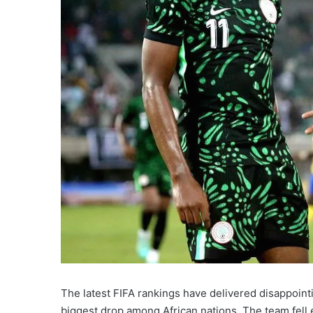
The latest FIFA rankings have delivered disappoint
biggest drop among African nations. The team fell e