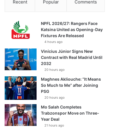
Recent
Popular
Comments
NPFL 2026/27: Rangers Face
Katsina United as Opening-Day
Fixtures Are Released
4 hours ago
Vinícius Júnior Signs New
Contract with Real Madrid Until
2032
20 hours ago
Maghnes Akliouche: “It Means
So Much to Me” after Joining
PSG
20 hours ago
Mo Salah Completes
Trabzonspor Move on Three-
Year Deal
21 hours ago