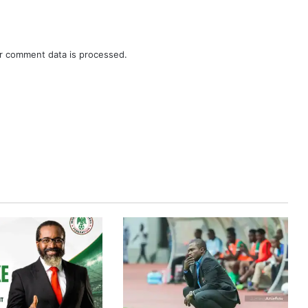
r comment data is processed.