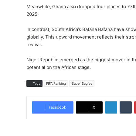
Meanwhile, Ghana also dropped four places to 77th, 
2025.
In contrast, South Africa’s Bafana Bafana have show
globally. This upward movement reflects their stron
revival.
Niger Republic emerged as the biggest mover in th
potential on the African stage.
Tags
FIFA Ranking
Super Eagles
LinkedIn
Tumblr
Facebook
X