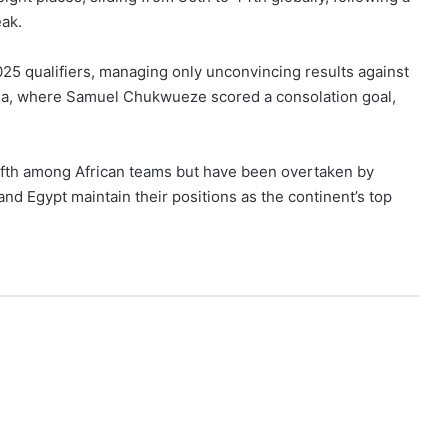
eak.
25 qualifiers, managing only unconvincing results against
a, where Samuel Chukwueze scored a consolation goal,
ifth among African teams but have been overtaken by
nd Egypt maintain their positions as the continent’s top