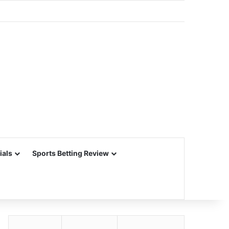
ials
Sports Betting Review