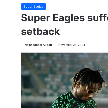
Super Eagles
Super Eagles suff
setback
Nsikakabasi Akpan
November 28, 2024