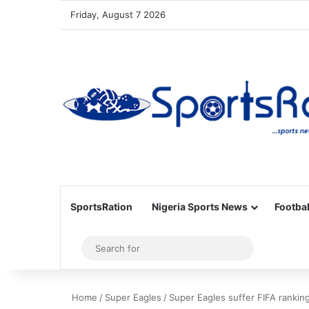
Friday, August 7 2026
SportsRation
Nigeria Sports News
Footbal
Sidebar
Search
for
Home
/
Super Eagles
/
Super Eagles suffer FIFA rankin