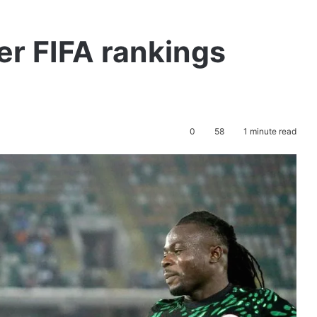
er FIFA rankings
0
58
1 minute read