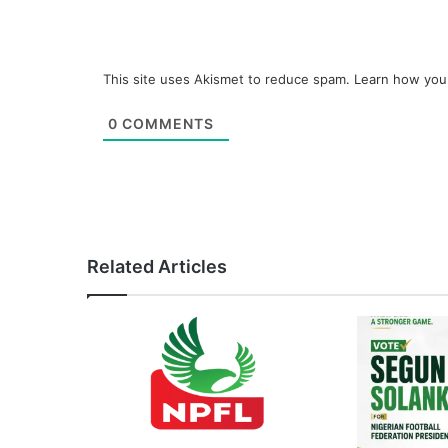
This site uses Akismet to reduce spam.
Learn how you
0
COMMENTS
Related Articles