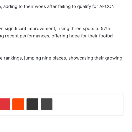
adding to their woes after failing to qualify for AFCON
n significant improvement, rising three spots to 57th
g recent performances, offering hope for their football
e rankings, jumping nine places, showcasing their growing
Pinterest
Reddit
Share via Email
Print