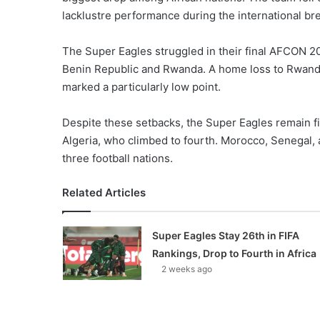
lacklustre performance during the international br
The Super Eagles struggled in their final AFCON 20
Benin Republic and Rwanda. A home loss to Rwand
marked a particularly low point.
Despite these setbacks, the Super Eagles remain f
Algeria, who climbed to fourth. Morocco, Senegal, a
three football nations.
Related Articles
Super Eagles Stay 26th in FIFA
Rankings, Drop to Fourth in Africa
2 weeks ago