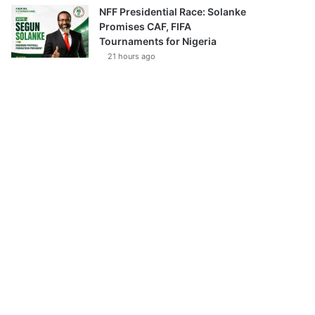
NFF Presidential Race: Solanke
Promises CAF, FIFA
Tournaments for Nigeria
21 hours ago