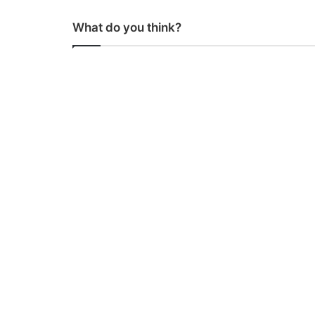
What do you think?