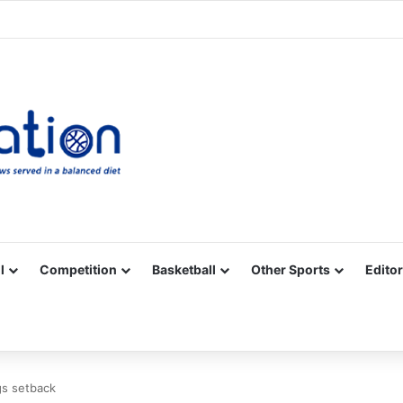
Facebook
X
YouTube
Vimeo
Instagram
RSS
l
Competition
Basketball
Other Sports
Editor
gs setback