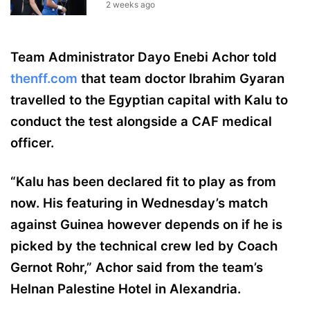
2 weeks ago
Team Administrator Dayo Enebi Achor told
thenff.com
that team doctor Ibrahim Gyaran
travelled to the Egyptian capital with Kalu to
conduct the test alongside a CAF medical
officer.
“Kalu has been declared fit to play as from
now. His featuring in Wednesday’s match
against Guinea however depends on if he is
picked by the technical crew led by Coach
Gernot Rohr,” Achor said from the team’s
Helnan Palestine Hotel in Alexandria.