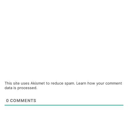
This site uses Akismet to reduce spam.
Learn how your comment
data is processed.
0
COMMENTS