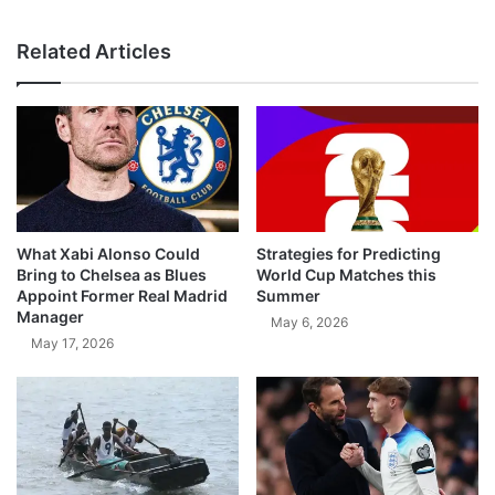
Related Articles
What Xabi Alonso Could
Strategies for Predicting
Bring to Chelsea as Blues
World Cup Matches this
Appoint Former Real Madrid
Summer
Manager
May 6, 2026
May 17, 2026