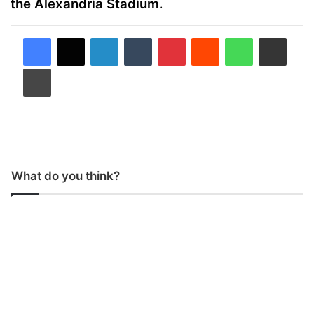
the Alexandria Stadium.
LinkedIn
Tumblr
Pinterest
Reddit
WhatsApp
Share via Email
Print
What do you think?