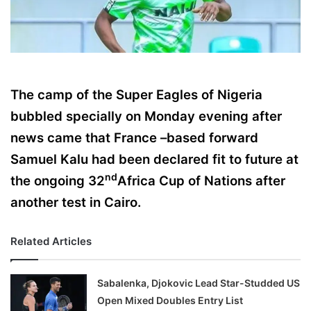
X
The camp of the Super Eagles of Nigeria
bubbled specially on Monday evening after
news came that France –based forward
Samuel Kalu had been declared fit to future at
nd
the ongoing 32
Africa Cup of Nations after
another test in Cairo.
Related Articles
Sabalenka, Djokovic Lead Star-Studded US
Open Mixed Doubles Entry List