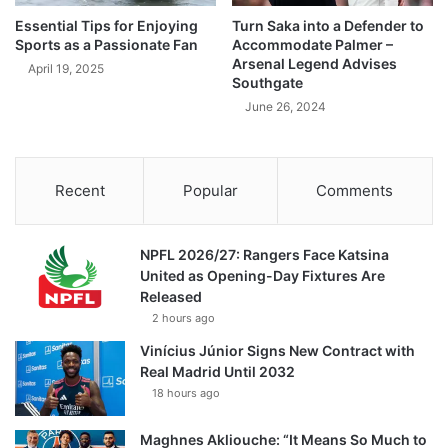
Essential Tips for Enjoying
Turn Saka into a Defender to
Sports as a Passionate Fan
Accommodate Palmer –
Arsenal Legend Advises
April 19, 2025
Southgate
June 26, 2024
Recent
Popular
Comments
NPFL 2026/27: Rangers Face Katsina
United as Opening-Day Fixtures Are
Released
2 hours ago
Vinícius Júnior Signs New Contract with
Real Madrid Until 2032
18 hours ago
Maghnes Akliouche: “It Means So Much to