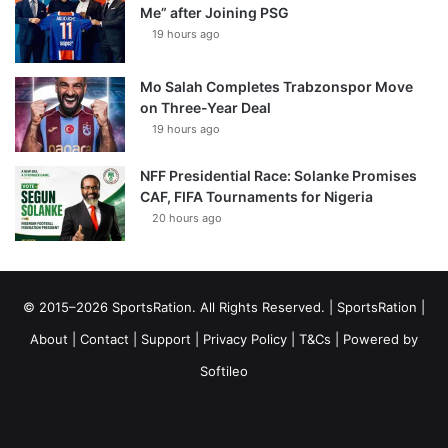
Me” after Joining PSG
19 hours ago
Mo Salah Completes Trabzonspor Move
on Three-Year Deal
19 hours ago
NFF Presidential Race: Solanke Promises
CAF, FIFA Tournaments for Nigeria
20 hours ago
© 2015–2026 SportsRation. All Rights Reserved. |
SportsRation
|
About
|
Contact
|
Support
|
Privacy Policy
|
T&Cs
| Powered by
Softileo
Facebook
X
YouTube
Vimeo
Instagram
RSS