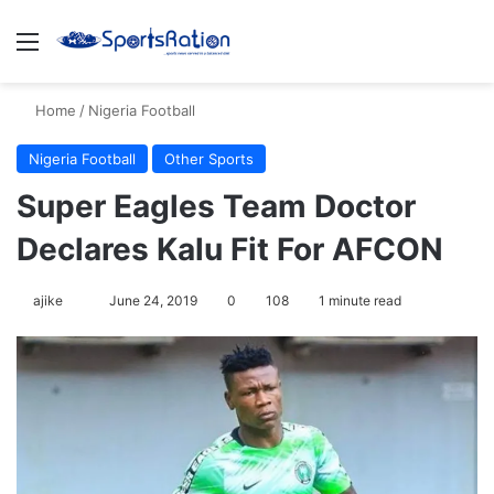
Menu
S
Home
/
Nigeria Football
Nigeria Football
Other Sports
Super Eagles Team Doctor
Declares Kalu Fit For AFCON
ajike
F
June 24, 2019
0
108
1 minute read
o
l
l
o
w
o
n