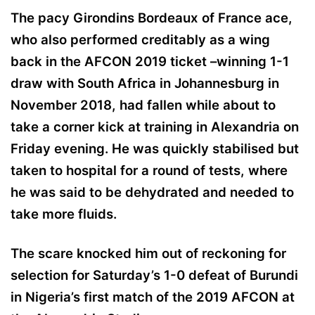
The pacy Girondins Bordeaux of France ace,
who also performed creditably as a wing
back in the AFCON 2019 ticket –winning 1-1
draw with South Africa in Johannesburg in
November 2018, had fallen while about to
take a corner kick at training in Alexandria on
Friday evening. He was quickly stabilised but
taken to hospital for a round of tests, where
he was said to be dehydrated and needed to
take more fluids.
The scare knocked him out of reckoning for
selection for Saturday’s 1-0 defeat of Burundi
in Nigeria’s first match of the 2019 AFCON at