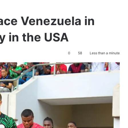
ace Venezuela in
y in the USA
0
58
Less than a minute