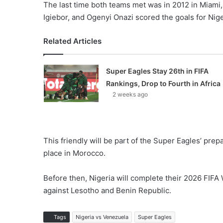
The last time both teams met was in 2012 in Miami
Igiebor, and Ogenyi Onazi scored the goals for Nige
Related Articles
Super Eagles Stay 26th in FIFA
Rankings, Drop to Fourth in Africa
2 weeks ago
This friendly will be part of the Super Eagles’ prep
place in Morocco.
Before then, Nigeria will complete their 2026 FIFA
against Lesotho and Benin Republic.
Tags
Nigeria vs Venezuela
Super Eagles