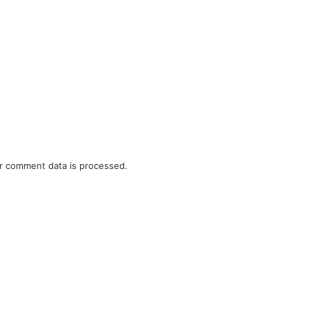
r comment data is processed.