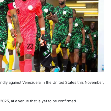
riendly against Venezuela in the United States this November,
025, at a venue that is yet to be confirmed.