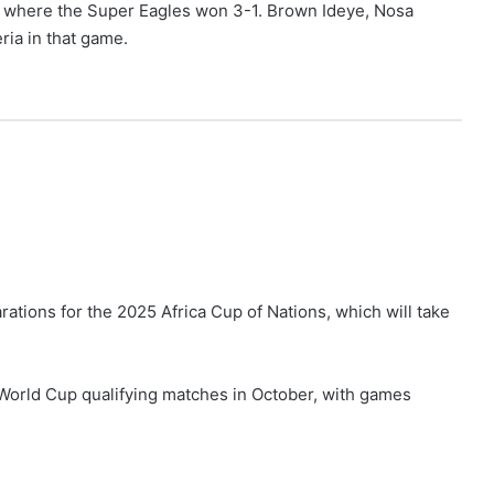
, where the Super Eagles won 3-1. Brown Ideye, Nosa
ria in that game.
arations for the 2025 Africa Cup of Nations, which will take
 World Cup qualifying matches in October, with games