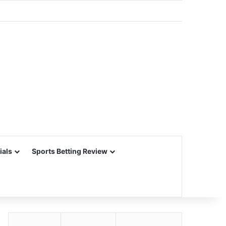
ials
Sports Betting Review