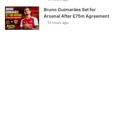
Bruno Guimarães Set for
Arsenal After £75m Agreement
10 hours ago