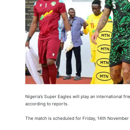
Nigeria’s Super Eagles will play an international f
according to reports.
The match is scheduled for Friday, 14th November 2