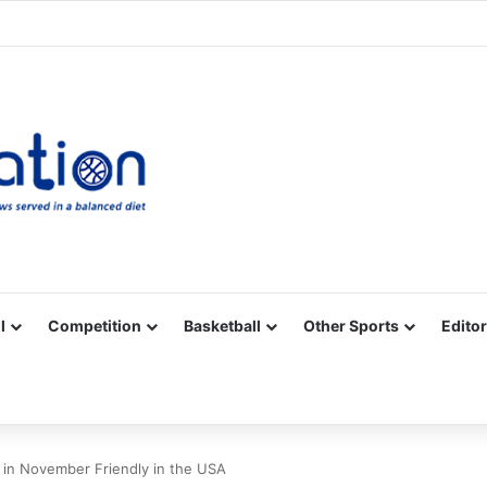
Facebook
X
YouTube
Vimeo
Instagram
RSS
l
Competition
Basketball
Other Sports
Editor
 in November Friendly in the USA