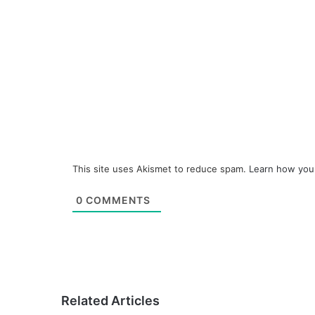
This site uses Akismet to reduce spam.
Learn how you
0
COMMENTS
Related Articles