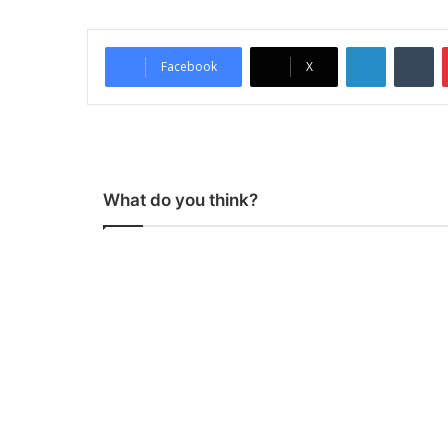
LinkedIn
Tumblr
Facebook
X
What do you think?