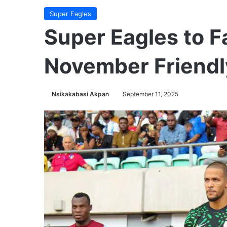
Super Eagles
Super Eagles to F
November Friendl
Nsikakabasi Akpan
September 11, 2025