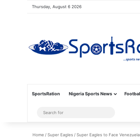
Thursday, August 6 2026
SportsRation
Nigeria Sports News
Footbal
Sidebar
Search
for
Home
/
Super Eagles
/
Super Eagles to Face Venezuela