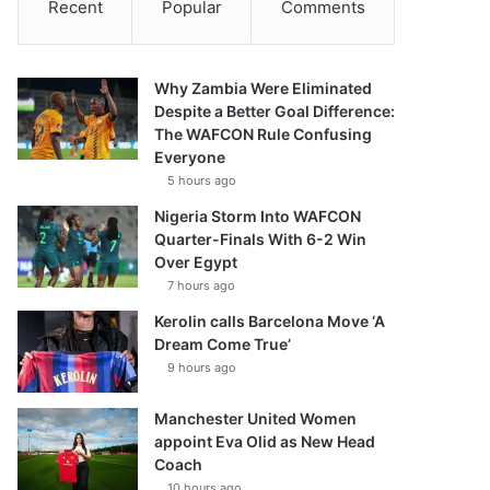
Recent
Popular
Comments
Why Zambia Were Eliminated
Despite a Better Goal Difference:
The WAFCON Rule Confusing
Everyone
5 hours ago
Nigeria Storm Into WAFCON
Quarter-Finals With 6-2 Win
Over Egypt
7 hours ago
Kerolin calls Barcelona Move ‘A
Dream Come True’
9 hours ago
Manchester United Women
appoint Eva Olid as New Head
Coach
10 hours ago