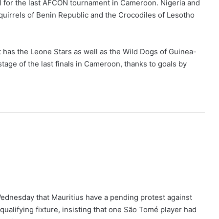
ol for the last AFCON tournament in Cameroon. Nigeria and
Squirrels of Benin Republic and the Crocodiles of Lesotho
t has the Leone Stars as well as the Wild Dogs of Guinea-
age of the last finals in Cameroon, thanks to goals by
ednesday that Mauritius have a pending protest against
ualifying fixture, insisting that one São Tomé player had