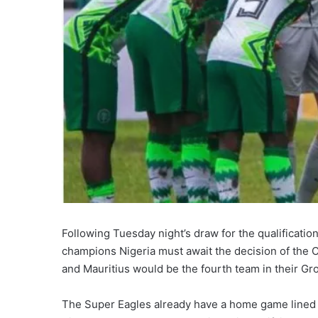
Following Tuesday night’s draw for the qualificatio
champions Nigeria must await the decision of the 
and Mauritius would be the fourth team in their Gro
The Super Eagles already have a home game lined u