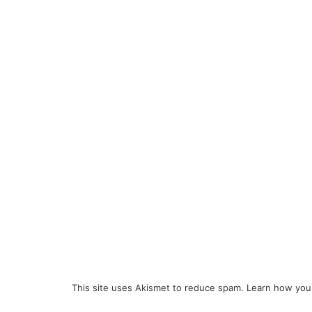
This site uses Akismet to reduce spam.
Learn how you