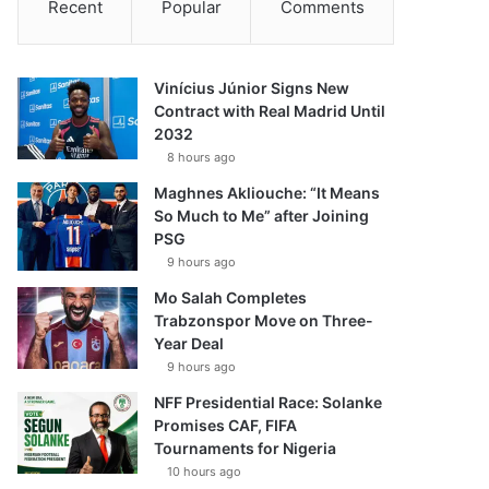
Recent
Popular
Comments
Vinícius Júnior Signs New
Contract with Real Madrid Until
2032
8 hours ago
Maghnes Akliouche: “It Means
So Much to Me” after Joining
PSG
9 hours ago
Mo Salah Completes
Trabzonspor Move on Three-
Year Deal
9 hours ago
NFF Presidential Race: Solanke
Promises CAF, FIFA
Tournaments for Nigeria
10 hours ago