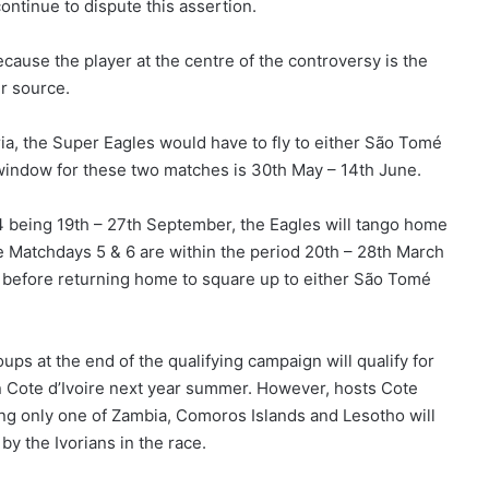
ontinue to dispute this assertion.
use the player at the centre of the controversy is the
ur source.
ria, the Super Eagles would have to fly to either São Tomé
 window for these two matches is 30th May – 14th June.
 being 19th – 27th September, the Eagles will tango home
 Matchdays 5 & 6 are within the period 20th – 28th March
 before returning home to square up to either São Tomé
ps at the end of the qualifying campaign will qualify for
 in Cote d’Ivoire next year summer. However, hosts Cote
ning only one of Zambia, Comoros Islands and Lesotho will
by the Ivorians in the race.