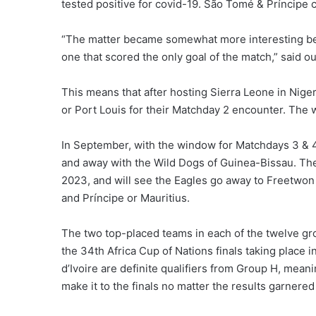
tested positive for covid-19. São Tomé & Príncipe c
“The matter became somewhat more interesting beca
one that scored the only goal of the match,” said o
This means that after hosting Sierra Leone in Nige
or Port Louis for their Matchday 2 encounter. The
In September, with the window for Matchdays 3 & 4
and away with the Wild Dogs of Guinea-Bissau. The
2023, and will see the Eagles go away to Freetwon
and Príncipe or Mauritius.
The two top-placed teams in each of the twelve grou
the 34th Africa Cup of Nations finals taking place
d’Ivoire are definite qualifiers from Group H, mea
make it to the finals no matter the results garnered 