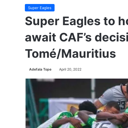
Super Eagles
Super Eagles to h
await CAF’s decis
Tomé/Mauritius
Adefala Tope
April 20, 2022