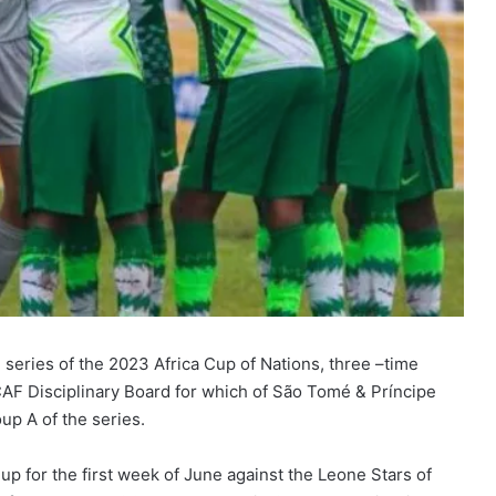
n series of the 2023 Africa Cup of Nations, three –time
CAF Disciplinary Board for which of São Tomé & Príncipe
up A of the series.
p for the first week of June against the Leone Stars of