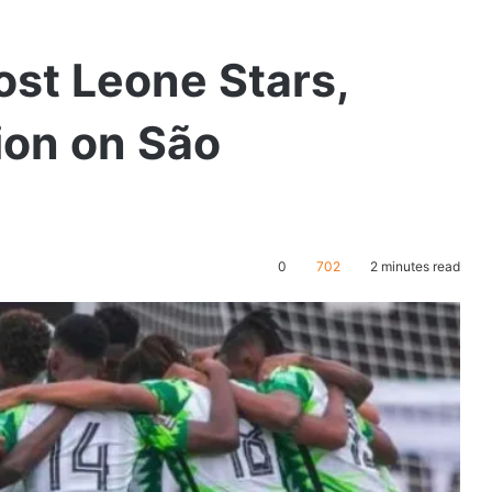
ost Leone Stars,
ion on São
0
702
2 minutes read