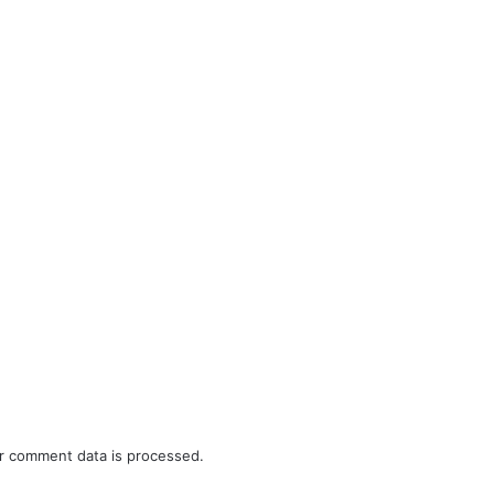
r comment data is processed.