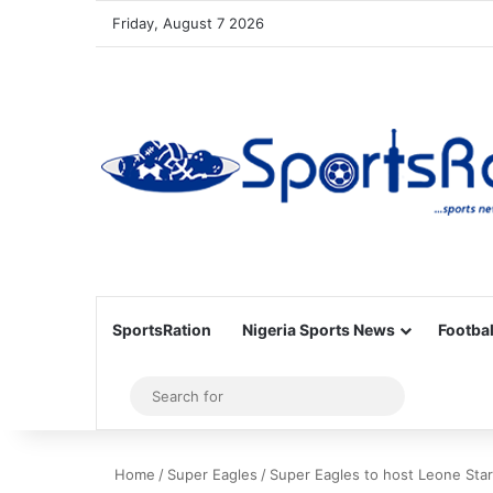
Friday, August 7 2026
SportsRation
Nigeria Sports News
Footbal
Sidebar
Search
for
Home
/
Super Eagles
/
Super Eagles to host Leone Star