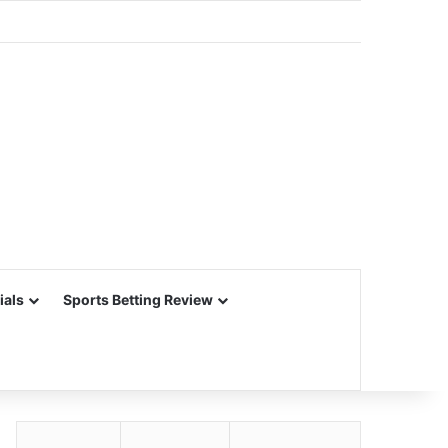
ials
Sports Betting Review