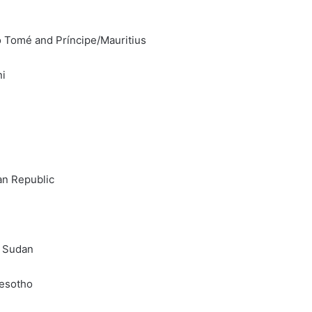
o Tomé and Príncipe/Mauritius
ni
an Republic
h Sudan
Lesotho