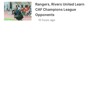
Rangers, Rivers United Learn
CAF Champions League
Opponents
10 hours ago