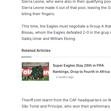
Sierra Leone, who were also in their qualifying po
Sierra Leone made it out of that pool, leaving the 
biting their fingers.
This time, the Eagles must negotiate a Group A tha
Bissau, whom the Eagles defeated 2-0 in the grup st
Sadiq Umar and William Ekong.
Related Articles
Super Eagles Stay 26th in FIFA
Rankings, Drop to Fourth in Africa
2 weeks ago
Thenff.com learnt from the CAF headquarters on W
São Tomé and Príncipe, who won their preliminary q