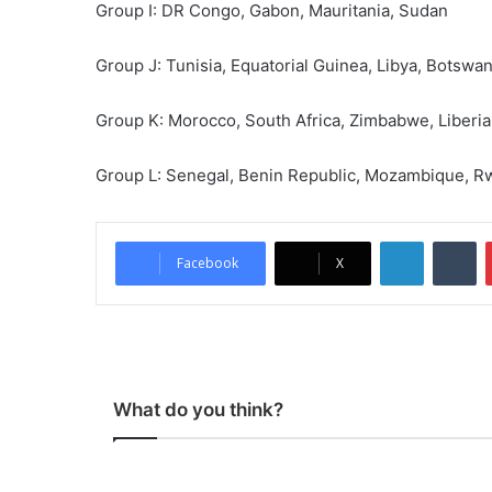
Group I: DR Congo, Gabon, Mauritania, Sudan
Group J: Tunisia, Equatorial Guinea, Libya, Botswa
Group K: Morocco, South Africa, Zimbabwe, Liberia
Group L: Senegal, Benin Republic, Mozambique, 
LinkedIn
Tumblr
Facebook
X
What do you think?