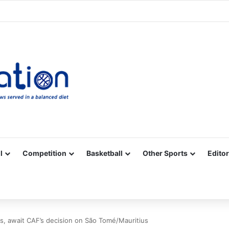
Facebook
X
YouTube
Vimeo
Instagram
RSS
l
Competition
Basketball
Other Sports
Editor
s, await CAF’s decision on São Tomé/Mauritius