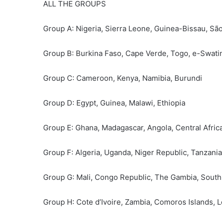
ALL THE GROUPS
Group A: Nigeria, Sierra Leone, Guinea-Bissau, Sã
Group B: Burkina Faso, Cape Verde, Togo, e-Swati
Group C: Cameroon, Kenya, Namibia, Burundi
Group D: Egypt, Guinea, Malawi, Ethiopia
Group E: Ghana, Madagascar, Angola, Central Afric
Group F: Algeria, Uganda, Niger Republic, Tanzania
Group G: Mali, Congo Republic, The Gambia, Sout
Group H: Cote d’Ivoire, Zambia, Comoros Islands, 