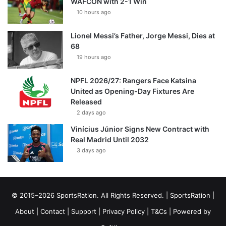
WAFCON with 2-1 Win
10 hours ago
Lionel Messi’s Father, Jorge Messi, Dies at
68
19 hours ago
NPFL 2026/27: Rangers Face Katsina
United as Opening-Day Fixtures Are
Released
2 days ago
Vinícius Júnior Signs New Contract with
Real Madrid Until 2032
3 days ago
© 2015–2026 SportsRation. All Rights Reserved. |
SportsRation
|
About
|
Contact
|
Support
|
Privacy Policy
|
T&Cs
| Powered by