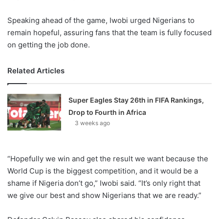
Speaking ahead of the game, Iwobi urged Nigerians to
remain hopeful, assuring fans that the team is fully focused
on getting the job done.
Related Articles
Super Eagles Stay 26th in FIFA Rankings,
Drop to Fourth in Africa
3 weeks ago
“Hopefully we win and get the result we want because the
World Cup is the biggest competition, and it would be a
shame if Nigeria don’t go,” Iwobi said. “It’s only right that
we give our best and show Nigerians that we are ready.”