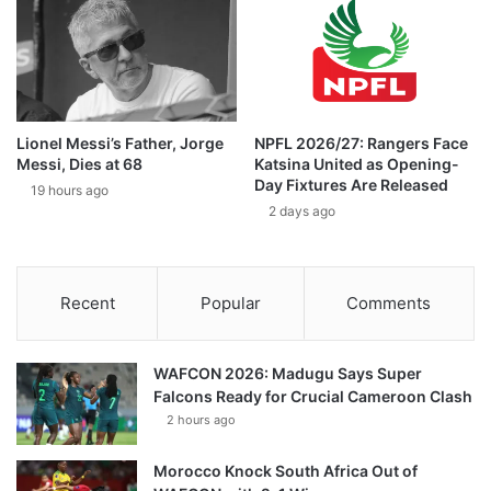
Lionel Messi’s Father, Jorge
NPFL 2026/27: Rangers Face
Messi, Dies at 68
Katsina United as Opening-
Day Fixtures Are Released
19 hours ago
2 days ago
Recent
Popular
Comments
WAFCON 2026: Madugu Says Super
Falcons Ready for Crucial Cameroon Clash
2 hours ago
Morocco Knock South Africa Out of