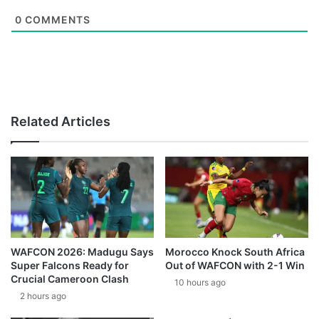
0
COMMENTS
Related Articles
WAFCON 2026: Madugu Says
Morocco Knock South Africa
Super Falcons Ready for
Out of WAFCON with 2-1 Win
Crucial Cameroon Clash
10 hours ago
2 hours ago