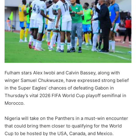
Fulham stars Alex Iwobi and Calvin Bassey, along with
winger Samuel Chukwueze, have expressed strong belief
in the Super Eagles’ chances of defeating Gabon in
Thursday’s vital 2026 FIFA World Cup playoff semifinal in
Morocco.
Nigeria will take on the Panthers in a must-win encounter
that could bring them closer to qualifying for the World
Cup to be hosted by the USA, Canada, and Mexico.