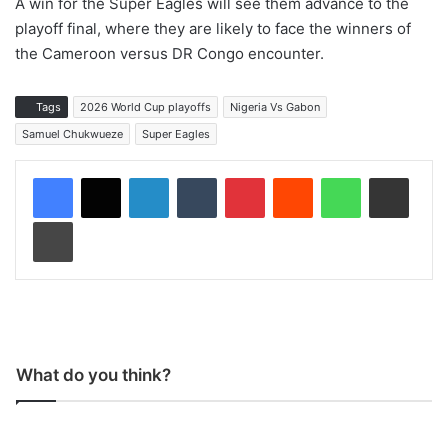
A win for the Super Eagles will see them advance to the
playoff final, where they are likely to face the winners of
the Cameroon versus DR Congo encounter.
Tags
2026 World Cup playoffs
Nigeria Vs Gabon
Samuel Chukwueze
Super Eagles
LinkedIn
Tumblr
Pinterest
Reddit
WhatsApp
Share via Email
Print
What do you think?