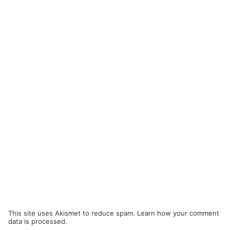
This site uses Akismet to reduce spam.
Learn how your comment
data is processed.