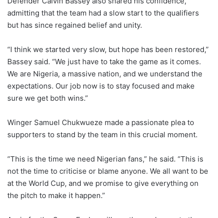
Defender Calvin Bassey also shared his confidence,
admitting that the team had a slow start to the qualifiers
but has since regained belief and unity.
“I think we started very slow, but hope has been restored,”
Bassey said. “We just have to take the game as it comes.
We are Nigeria, a massive nation, and we understand the
expectations. Our job now is to stay focused and make
sure we get both wins.”
Winger Samuel Chukwueze made a passionate plea to
supporters to stand by the team in this crucial moment.
“This is the time we need Nigerian fans,” he said. “This is
not the time to criticise or blame anyone. We all want to be
at the World Cup, and we promise to give everything on
the pitch to make it happen.”