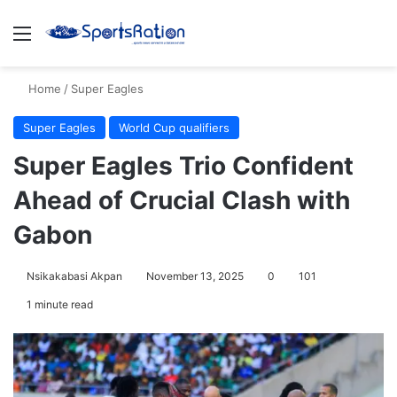
Menu
S
Home
/
Super Eagles
Super Eagles
World Cup qualifiers
Super Eagles Trio Confident
Ahead of Crucial Clash with
Gabon
Nsikakabasi Akpan
November 13, 2025
0
101
1 minute read