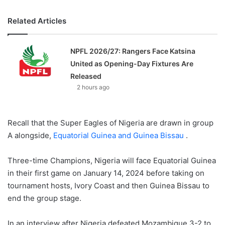
Related Articles
NPFL 2026/27: Rangers Face Katsina
United as Opening-Day Fixtures Are
Released
2 hours ago
Recall that the Super Eagles of Nigeria are drawn in group
A alongside,
Equatorial Guinea and Guinea Bissau
.
Three-time Champions, Nigeria will face Equatorial Guinea
in their first game on January 14, 2024 before taking on
tournament hosts, Ivory Coast and then Guinea Bissau to
end the group stage.
In an interview after Nigeria defeated Mozambique 3-2 to