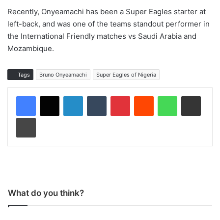
Recently, Onyeamachi has been a Super Eagles starter at
left-back, and was one of the teams standout performer in
the International Friendly matches vs Saudi Arabia and
Mozambique.
Tags
Bruno Onyeamachi
Super Eagles of Nigeria
LinkedIn
Tumblr
Pinterest
Reddit
WhatsApp
Share via Email
Print
What do you think?