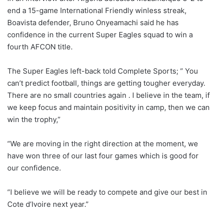
end a 15-game International Friendly winless streak,
Boavista defender, Bruno Onyeamachi said he has
confidence in the current Super Eagles squad to win a
fourth AFCON title.
The Super Eagles left-back told Complete Sports; ” You
can’t predict football, things are getting tougher everyday.
There are no small countries again . I believe in the team, if
we keep focus and maintain positivity in camp, then we can
win the trophy,”
“We are moving in the right direction at the moment, we
have won three of our last four games which is good for
our confidence.
“I believe we will be ready to compete and give our best in
Cote d’Ivoire next year.”