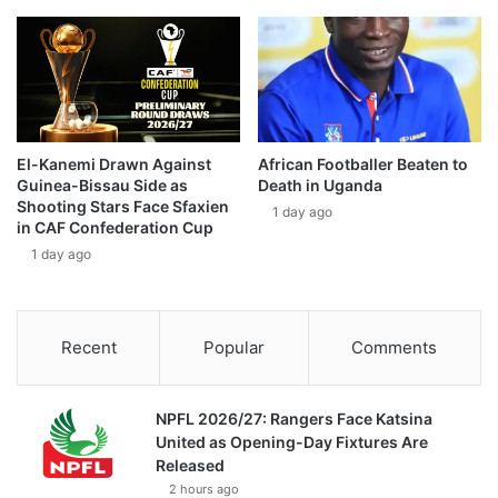
El-Kanemi Drawn Against
African Footballer Beaten to
Guinea-Bissau Side as
Death in Uganda
Shooting Stars Face Sfaxien
1 day ago
in CAF Confederation Cup
1 day ago
Recent
Popular
Comments
NPFL 2026/27: Rangers Face Katsina
United as Opening-Day Fixtures Are
Released
2 hours ago