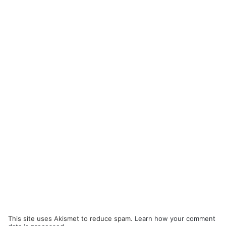
This site uses Akismet to reduce spam.
Learn how your comment