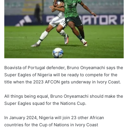
Boavista of Portugal defender, Bruno Onyeamachi says the
Super Eagles of Nigeria will be ready to compete for the
title when the 2023 AFCON gets underway in Ivory Coast.
All things being equal, Bruno Onyeamachi should make the
Super Eagles squad for the Nations Cup.
In January 2024, Nigeria will join 23 other African
countries for the Cup of Nations in Ivory Coast