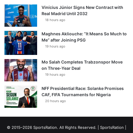
Vinícius Júnior Signs New Contract with
Real Madrid Until 2032
18 hours ago
Maghnes Akliouche: “It Means So Much to
Me” after Joining PSG
19 hours ago
Mo Salah Completes Trabzonspor Move
on Three-Year Deal
19 hours ago
NFF Presidential Race: Solanke Promises
CAF, FIFA Tournaments for Nigeria
20 hours ago
© 2015–2026 SportsRation. All Rights Reserved. |
SportsRation
|