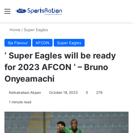
Menu
S
Home
/
Super Eagles
9ja Flavour
AFCON
Super Eagles
‘ Super Eagles will be ready
for 2023 AFCON ‘ – Bruno
Onyeamachi
Nsikakabasi Akpan
October 18, 2023
0
276
1 minute read