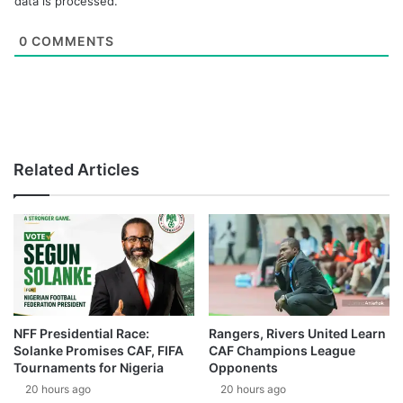
data is processed.
0
COMMENTS
Related Articles
NFF Presidential Race:
Rangers, Rivers United Learn
Solanke Promises CAF, FIFA
CAF Champions League
Tournaments for Nigeria
Opponents
20 hours ago
20 hours ago