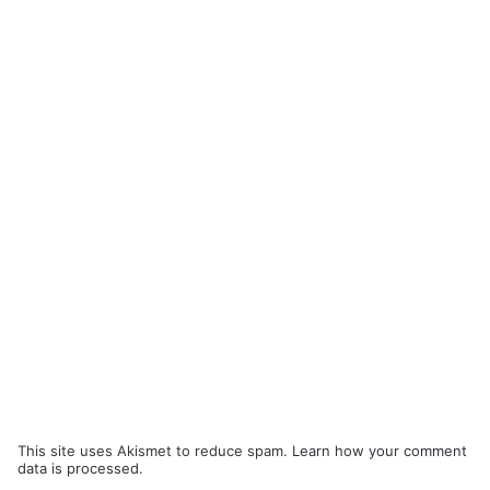
This site uses Akismet to reduce spam.
Learn how your comment
data is processed.