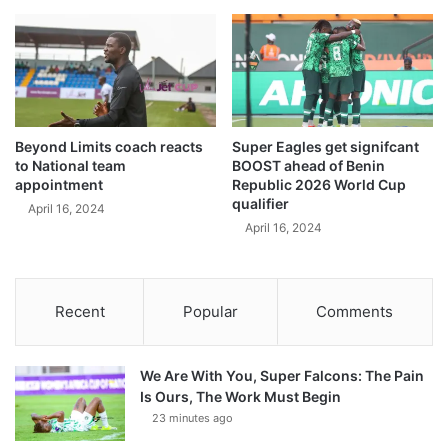
Beyond Limits coach reacts
Super Eagles get signifcant
to National team
BOOST ahead of Benin
appointment
Republic 2026 World Cup
qualifier
April 16, 2024
April 16, 2024
Recent
Popular
Comments
We Are With You, Super Falcons: The Pain
Is Ours, The Work Must Begin
23 minutes ago