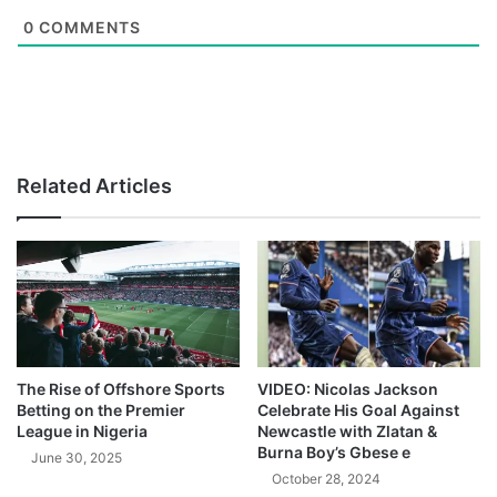
0
COMMENTS
Related Articles
The Rise of Offshore Sports
VIDEO: Nicolas Jackson
Betting on the Premier
Celebrate His Goal Against
League in Nigeria
Newcastle with Zlatan &
Burna Boy’s Gbese e
June 30, 2025
October 28, 2024