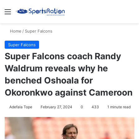
Menu
S
Home
/
Super Falcons
Super Falcons
Super Falcons coach Randy
Waldrum reveals why he
benched Oshoala for
Okoronkwo against Cameroon
Adefala Tope
February 27, 2024
0
433
1 minute read