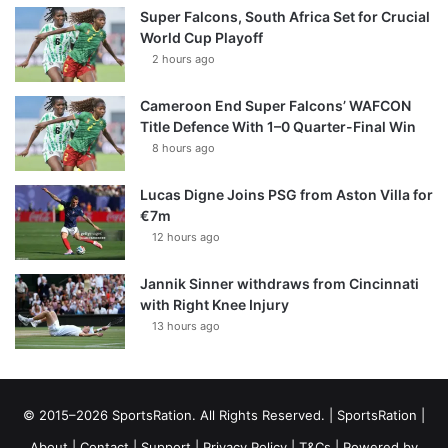
Super Falcons, South Africa Set for Crucial
World Cup Playoff
2 hours ago
Cameroon End Super Falcons’ WAFCON
Title Defence With 1–0 Quarter-Final Win
8 hours ago
Lucas Digne Joins PSG from Aston Villa for
€7m
12 hours ago
Jannik Sinner withdraws from Cincinnati
with Right Knee Injury
13 hours ago
© 2015–2026 SportsRation. All Rights Reserved. |
SportsRation
|
About
|
Contact
|
Support
|
Privacy Policy
|
T&Cs
| Powered by