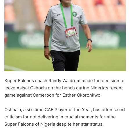
Super Falcons coach Randy Waldrum made the decision to
leave Asisat Oshoala on the bench during Nigeria’s recent
game against Cameroon for Esther Okoronkwo.
Oshoala, a six-time CAF Player of the Year, has often faced
criticism for not delivering in crucial moments formthe
Super Falcons of Nigeria despite her star status.