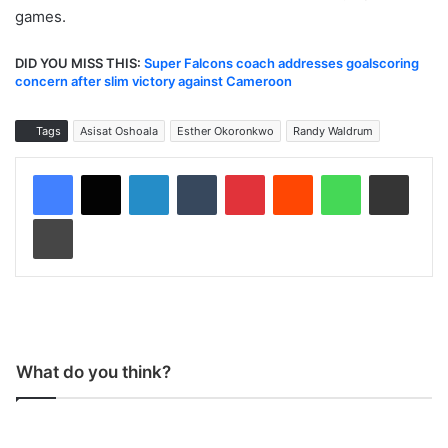
games.
DID YOU MISS THIS:
Super Falcons coach addresses goalscoring
concern after slim victory against Cameroon
Tags
Asisat Oshoala
Esther Okoronkwo
Randy Waldrum
LinkedIn
Tumblr
Pinterest
Reddit
WhatsApp
Share via Email
Print
What do you think?