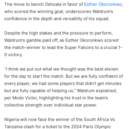
The move to bench Oshoala in favor of
Esther Okoronkwo
,
who scored the winning goal, underscores Waldrum’s
confidence in the depth and versatility of his squad.
Despite the high stakes and the pressure to perform,
Waldrum’s gamble paid off, as Esther Okoronkwo scored
the match-winner to lead the Super Falcons to a crucial 1-
0 victory.
“I think we put out what we thought was the best eleven
for the day to start the match. But we are fully confident of
every player, we had some players that didn’t get minutes
but are fully capable of helping us,” Waldrum explained,
per Modo Victor, highlighting his trust in the team’s
collective strength over individual star power.
Nigeria will now face the winner of the South Africa Vs
Tanzania clash for a ticket to the 2024 Paris Olympic