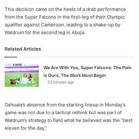
This decision came on the heels of a drab performance
from the Super Falcons in the first-leg of their Olympic
qualifier against Cameroon, leading to a shake-up by
Waldrum for the second leg in Abuja.
Related Articles
We Are With You, Super Falcons: The Pain
Is Ours, The Work Must Begin
23 minutes ago
Oshoala’s absence from the starting lineup in Monday’s
game was not due to a tactical rethink but was part of
Waldrum’s strategy to field what he believed was the “best
eleven for the day.”