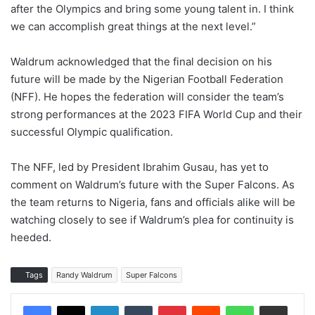
after the Olympics and bring some young talent in. I think
we can accomplish great things at the next level.”
Waldrum acknowledged that the final decision on his
future will be made by the Nigerian Football Federation
(NFF). He hopes the federation will consider the team’s
strong performances at the 2023 FIFA World Cup and their
successful Olympic qualification.
The NFF, led by President Ibrahim Gusau, has yet to
comment on Waldrum’s future with the Super Falcons. As
the team returns to Nigeria, fans and officials alike will be
watching closely to see if Waldrum’s plea for continuity is
heeded.
Tags
Randy Waldrum
Super Falcons
LinkedIn
Tumblr
Pinterest
Reddit
WhatsApp
Share via Email