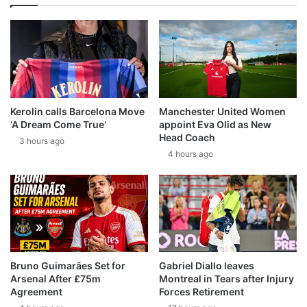
Kerolin calls Barcelona Move
Manchester United Women
‘A Dream Come True’
appoint Eva Olid as New
Head Coach
3 hours ago
4 hours ago
Bruno Guimarães Set for
Gabriel Diallo leaves
Arsenal After £75m
Montreal in Tears after Injury
Agreement
Forces Retirement