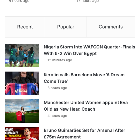
4 hours ago
17 hours ago
Recent
Popular
Comments
Nigeria Storm Into WAFCON Quarter-Finals
With 6-2 Win Over Egypt
12 minutes ago
Kerolin calls Barcelona Move ‘A Dream
Come True’
3 hours ago
Manchester United Women appoint Eva
Olid as New Head Coach
4 hours ago
Bruno Guimarães Set for Arsenal After
£75m Agreement