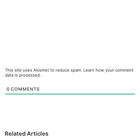
This site uses Akismet to reduce spam.
Learn how your comment
data is processed.
0
COMMENTS
Related Articles