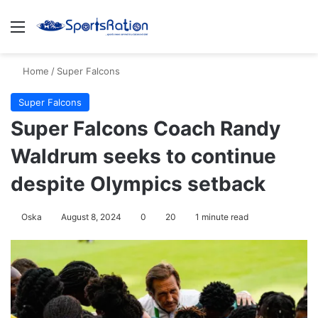
Menu
S
Home
/
Super Falcons
Super Falcons
Super Falcons Coach Randy
Waldrum seeks to continue
despite Olympics setback
Oska
August 8, 2024
0
20
1 minute read