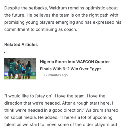
Despite the setbacks, Waldrum remains optimistic about
the future. He believes the team is on the right path with
promising young players emerging and has expressed his
commitment to continuing as coach.
Related Articles
Nigeria Storm Into WAFCON Quarter-
Finals With 6-2 Win Over Egypt
12 minutes ago
“I would like to [stay on]. I love the team. I love the
direction that we’re headed. After a rough start here, I
think we’re headed in a good direction,” Waldrum shared
on social media. He added, “There’s a lot of upcoming
talent as we start to move some of the older players out