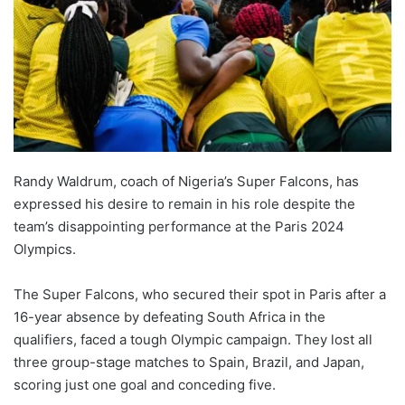
Randy Waldrum, coach of Nigeria’s Super Falcons, has
expressed his desire to remain in his role despite the
team’s disappointing performance at the Paris 2024
Olympics.
The Super Falcons, who secured their spot in Paris after a
16-year absence by defeating South Africa in the
qualifiers, faced a tough Olympic campaign. They lost all
three group-stage matches to Spain, Brazil, and Japan,
scoring just one goal and conceding five.