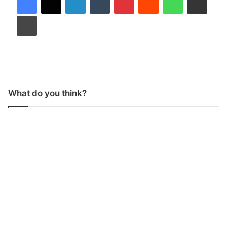
Print
What do you think?