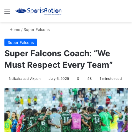
Menu
S
Home
/
Super Falcons
Super Falcons
Super Falcons Coach: “We
Must Respect Every Team”
Nsikakabasi Akpan
July 6, 2025
0
48
1 minute read