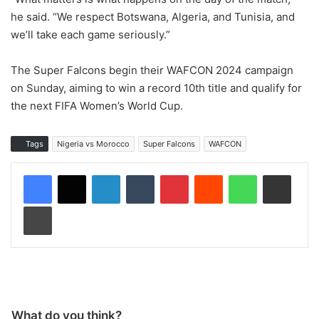
he said. “We respect Botswana, Algeria, and Tunisia, and
we’ll take each game seriously.”
The Super Falcons begin their WAFCON 2024 campaign
on Sunday, aiming to win a record 10th title and qualify for
the next FIFA Women’s World Cup.
Tags
Nigeria vs Morocco
Super Falcons
WAFCON
LinkedIn
Tumblr
Pinterest
Reddit
WhatsApp
Share via Email
Print
What do you think?