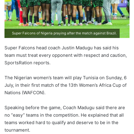
Super Falcons of Nigeria praying after the match against Brazil.
Super Falcons head coach Justin Madugu has said his
team must treat every opponent with respect and caution,
SportsRation reports.
The Nigerian women’s team will play Tunisia on Sunday, 6
July, in their first match of the 13th Women’s Africa Cup of
Nations (WAFCON).
Speaking before the game, Coach Madugu said there are
no “easy” teams in the competition. He explained that all
teams worked hard to qualify and deserve to be in the
tournament.