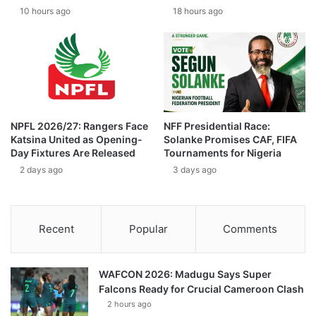
10 hours ago
18 hours ago
NPFL 2026/27: Rangers Face
NFF Presidential Race:
Katsina United as Opening-
Solanke Promises CAF, FIFA
Day Fixtures Are Released
Tournaments for Nigeria
2 days ago
3 days ago
Recent
Popular
Comments
WAFCON 2026: Madugu Says Super
Falcons Ready for Crucial Cameroon Clash
2 hours ago