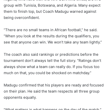
group with Tunisia, Botswana, and Algeria. Many expect
them to finish top, but Coach Madugu warned against
being overconfident.
“There are no small teams in African football,” he said.
“When you look at the results during the qualifiers, you
see that anyone can win. We won’t take any team lightly.”
The coach also said rankings or predictions before the
tournament don’t always tell the full story. “Ratings don’t
always show what a team can really do. If you focus too
much on that, you could be shocked on matchday.”
Madugu confirmed that his players are ready and focused
on their plan. He said the team respects all three group
opponents equally.
“What matters is what happens on the day of the match,”