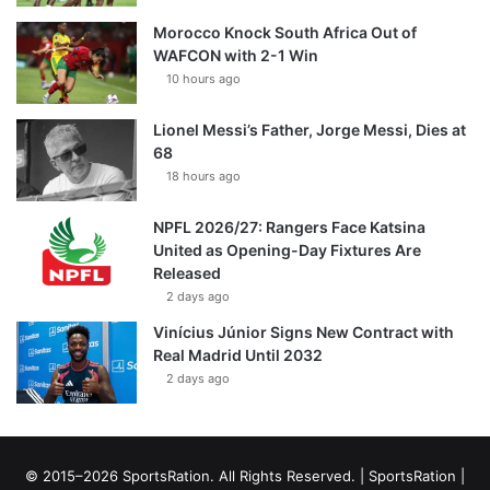
Morocco Knock South Africa Out of
WAFCON with 2-1 Win
10 hours ago
Lionel Messi’s Father, Jorge Messi, Dies at
68
18 hours ago
NPFL 2026/27: Rangers Face Katsina
United as Opening-Day Fixtures Are
Released
2 days ago
Vinícius Júnior Signs New Contract with
Real Madrid Until 2032
2 days ago
© 2015–2026 SportsRation. All Rights Reserved. |
SportsRation
|