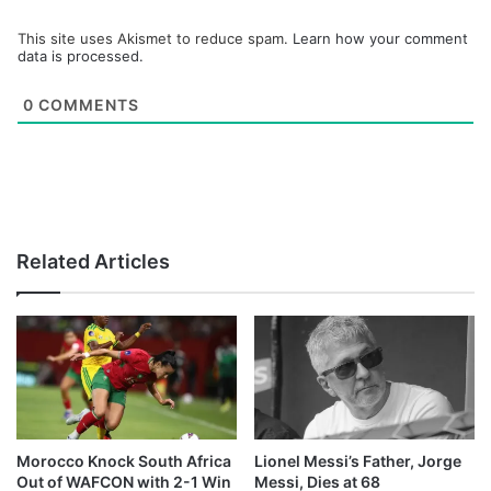
This site uses Akismet to reduce spam.
Learn how your comment
data is processed.
0
COMMENTS
Related Articles
Morocco Knock South Africa
Lionel Messi’s Father, Jorge
Out of WAFCON with 2-1 Win
Messi, Dies at 68