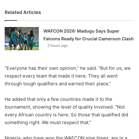
Related Articles
WAFCON 2026: Madugu Says Super
Falcons Ready for Crucial Cameroon Clash
2 hours ago
“Everyone has their own opinion,” he said. “But for us, we
respect every team that made it here. They all went
through tough qualifiers and earned their place.”
He added that only a few countries made it to the
tournament, showing the level of quality involved. “Not
every African country is here. So those that qualified did
something right. We must respect that.”
Nigeria, who have won the WAFCON nine times, are in a