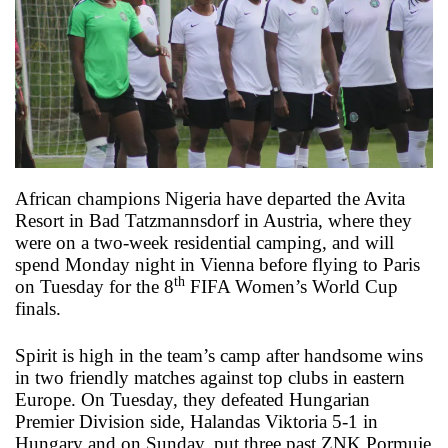
o
n
X
African champions Nigeria have departed the Avita
Resort in Bad Tatzmannsdorf in Austria, where they
were on a two-week residential camping, and will
spend Monday night in Vienna before flying to Paris
th
on Tuesday for the 8
FIFA Women’s World Cup
finals.
Spirit is high in the team’s camp after handsome wins
in two friendly matches against top clubs in eastern
Europe. On Tuesday, they defeated Hungarian
Premier Division side, Halandas Viktoria 5-1 in
Hungary and on Sunday, put three past ZNK Pormuje