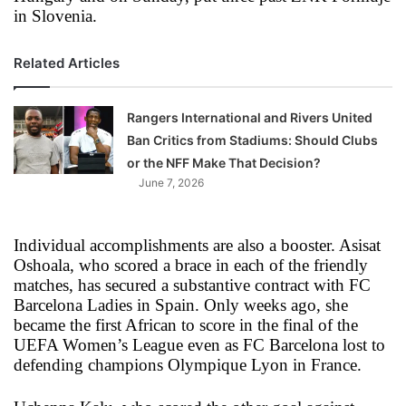
in Slovenia.
Related Articles
Rangers International and Rivers United
Ban Critics from Stadiums: Should Clubs
or the NFF Make That Decision?
June 7, 2026
Individual accomplishments are also a booster. Asisat
Oshoala, who scored a brace in each of the friendly
matches, has secured a substantive contract with FC
Barcelona Ladies in Spain. Only weeks ago, she
became the first African to score in the final of the
UEFA Women’s League even as FC Barcelona lost to
defending champions Olympique Lyon in France.