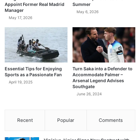
Appoint Former Real Madrid
Summer
Manager
May 6, 2026
May 17, 2026
Essential Tips for Enjoying
Turn Saka into a Defender to
Sports as a Passionate Fan
Accommodate Palmer –
Arsenal Legend Advises
April 19, 2025
Southgate
June 26, 2024
Recent
Popular
Comments