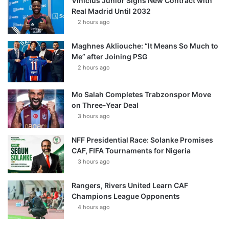
Vinícius Júnior Signs New Contract with
Real Madrid Until 2032
2 hours ago
Maghnes Akliouche: “It Means So Much to
Me” after Joining PSG
2 hours ago
Mo Salah Completes Trabzonspor Move
on Three-Year Deal
3 hours ago
NFF Presidential Race: Solanke Promises
CAF, FIFA Tournaments for Nigeria
3 hours ago
Rangers, Rivers United Learn CAF
Champions League Opponents
4 hours ago