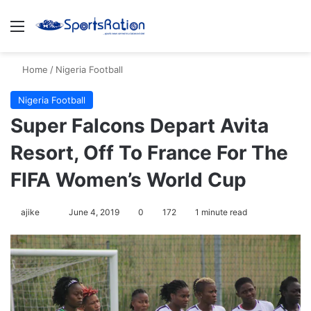
Menu
S
Home
/
Nigeria Football
Nigeria Football
Super Falcons Depart Avita
Resort, Off To France For The
FIFA Women’s World Cup
ajike
F
June 4, 2019
0
172
1 minute read
o
l
l
o
w