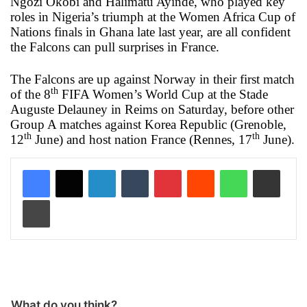
Ngozi Okobi and Halimatu Ayinde, who played key
roles in Nigeria’s triumph at the Women Africa Cup of
Nations finals in Ghana late last year, are all confident
the Falcons can pull surprises in France.
The Falcons are up against Norway in their first match
th
of the 8
FIFA Women’s World Cup at the Stade
Auguste Delauney in Reims on Saturday, before other
Group A matches against Korea Republic (Grenoble,
th
th
12
June) and host nation France (Rennes, 17
June).
LinkedIn
Tumblr
Pinterest
Reddit
WhatsApp
Share via Email
Print
What do you think?