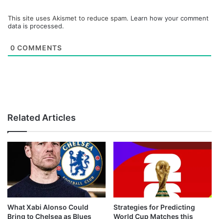
This site uses Akismet to reduce spam.
Learn how your comment
data is processed.
0
COMMENTS
Related Articles
What Xabi Alonso Could
Strategies for Predicting
Bring to Chelsea as Blues
World Cup Matches this