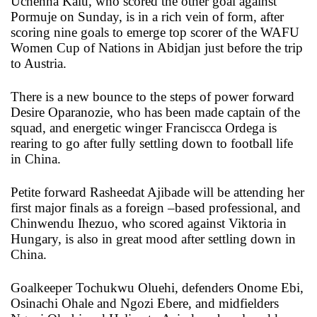
Uchenna Kalu, who scored the other goal against
Pormuje on Sunday, is in a rich vein of form, after
scoring nine goals to emerge top scorer of the WAFU
Women Cup of Nations in Abidjan just before the trip
to Austria.
There is a new bounce to the steps of power forward
Desire Oparanozie, who has been made captain of the
squad, and energetic winger Franciscca Ordega is
rearing to go after fully settling down to football life
in China.
Petite forward Rasheedat Ajibade will be attending her
first major finals as a foreign –based professional, and
Chinwendu Ihezuo, who scored against Viktoria in
Hungary, is also in great mood after settling down in
China.
Goalkeeper Tochukwu Oluehi, defenders Onome Ebi,
Osinachi Ohale and Ngozi Ebere, and midfielders