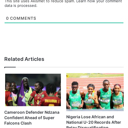
This site uses Akismet to reduce spam.
Learn how your comment
data is processed.
0
COMMENTS
Related Articles
Cameroon Defender Ndzana
Nigeria Lose African and
Confident Ahead of Super
National U-20 Records After
Falcons Clash
Relay Disqualification