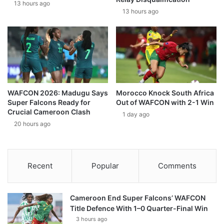
13 hours ago
13 hours ago
WAFCON 2026: Madugu Says
Morocco Knock South Africa
Super Falcons Ready for
Out of WAFCON with 2-1 Win
Crucial Cameroon Clash
1 day ago
20 hours ago
Recent
Popular
Comments
Cameroon End Super Falcons’ WAFCON
Title Defence With 1–0 Quarter-Final Win
3 hours ago