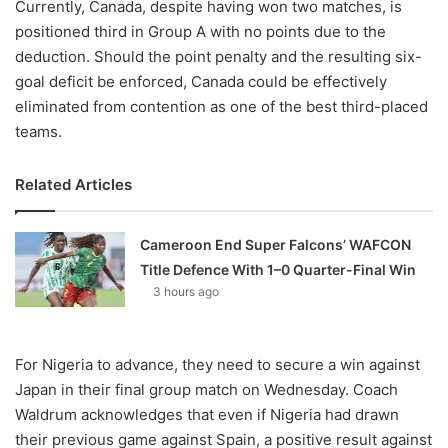
Currently, Canada, despite having won two matches, is
positioned third in Group A with no points due to the
deduction. Should the point penalty and the resulting six-
goal deficit be enforced, Canada could be effectively
eliminated from contention as one of the best third-placed
teams.
Related Articles
Cameroon End Super Falcons’ WAFCON
Title Defence With 1–0 Quarter-Final Win
3 hours ago
For Nigeria to advance, they need to secure a win against
Japan in their final group match on Wednesday. Coach
Waldrum acknowledges that even if Nigeria had drawn
their previous game against Spain, a positive result against