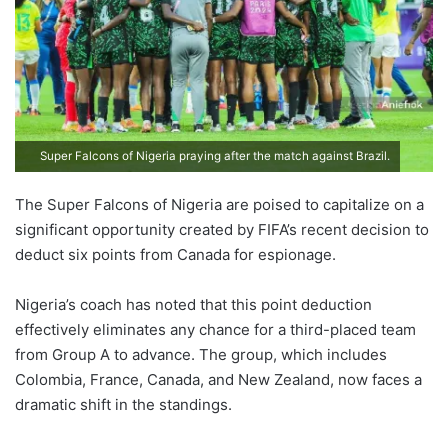
Super Falcons of Nigeria praying after the match against Brazil.
The Super Falcons of Nigeria are poised to capitalize on a
significant opportunity created by FIFA’s recent decision to
deduct six points from Canada for espionage.
Nigeria’s coach has noted that this point deduction
effectively eliminates any chance for a third-placed team
from Group A to advance. The group, which includes
Colombia, France, Canada, and New Zealand, now faces a
dramatic shift in the standings.