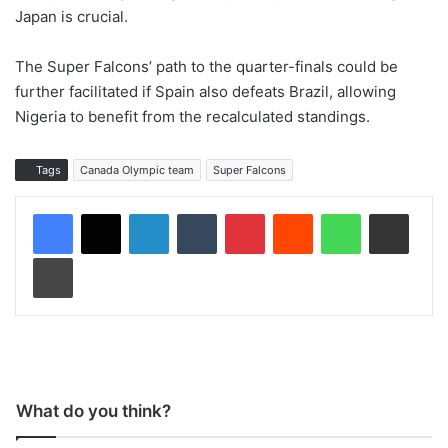
Japan is crucial.
The Super Falcons’ path to the quarter-finals could be
further facilitated if Spain also defeats Brazil, allowing
Nigeria to benefit from the recalculated standings.
Tags
Canada Olympic team
Super Falcons
LinkedIn
Tumblr
Pinterest
Reddit
WhatsApp
Share via Email
Print
What do you think?