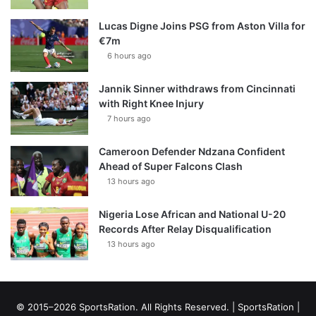
Lucas Digne Joins PSG from Aston Villa for
€7m
6 hours ago
Jannik Sinner withdraws from Cincinnati
with Right Knee Injury
7 hours ago
Cameroon Defender Ndzana Confident
Ahead of Super Falcons Clash
13 hours ago
Nigeria Lose African and National U-20
Records After Relay Disqualification
13 hours ago
© 2015–2026 SportsRation. All Rights Reserved. |
SportsRation
|