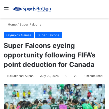
Menu
S
Home
/
Super Falcons
Olympics Games
Super Falcons
Super Falcons eyeing
opportunity following FIFA’s
point deduction for Canada
Nsikakabasi Akpan
July 29, 2024
0
20
1 minute read