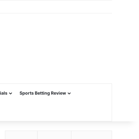
ials
Sports Betting Review