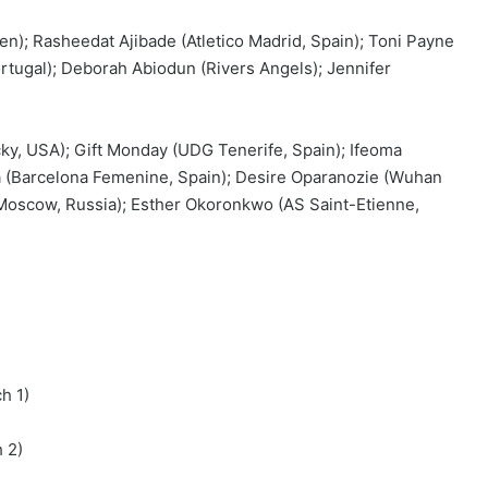
n); Rasheedat Ajibade (Atletico Madrid, Spain); Toni Payne
ortugal); Deborah Abiodun (Rivers Angels); Jennifer
ky, USA); Gift Monday (UDG Tenerife, Spain); Ifeoma
(Barcelona Femenine, Spain); Desire Oparanozie (Wuhan
Moscow, Russia); Esther Okoronkwo (AS Saint-Etienne,
h 1)
 2)