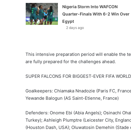
Nigeria Storm Into WAFCON
Quarter-Finals With 6-2 Win Over
Egypt
2 days ago
This intensive preparation period will enable the te
are fully prepared for the challenges ahead.
SUPER FALCONS FOR BIGGEST-EVER FIFA WORLD
Goalkeepers: Chiamaka Nnadozie (Paris FC, France
Yewande Balogun (AS Saint-Etienne, France)
Defenders: Onome Ebi (Abia Angels); Osinachi Ohal
Turkey); Ashleigh Plumptre (Leicester City, England
(Houston Dash, USA); Oluwatosin Demehin (Stade 