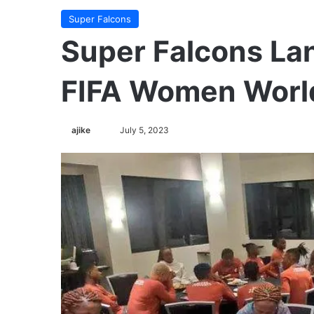
Super Falcons
Super Falcons Lan
FIFA Women Worl
ajike
F
July 5, 2023
o
l
l
o
w
o
n
X