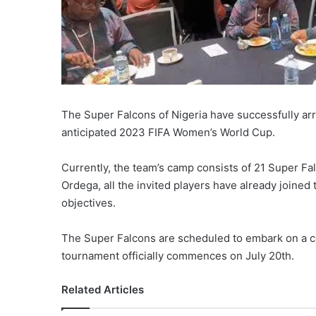
The Super Falcons of Nigeria have successfully arri
anticipated 2023 FIFA Women’s World Cup.
Currently, the team’s camp consists of 21 Super Fa
Ordega, all the invited players have already joine
objectives.
The Super Falcons are scheduled to embark on a c
tournament officially commences on July 20th.
Related Articles