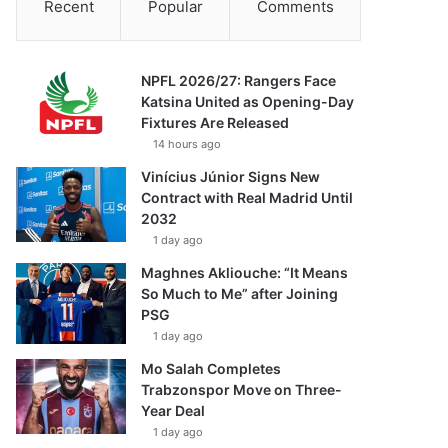
Recent
Popular
Comments
NPFL 2026/27: Rangers Face
Katsina United as Opening-Day
Fixtures Are Released
14 hours ago
Vinícius Júnior Signs New
Contract with Real Madrid Until
2032
1 day ago
Maghnes Akliouche: “It Means
So Much to Me” after Joining
PSG
1 day ago
Mo Salah Completes
Trabzonspor Move on Three-
Year Deal
1 day ago