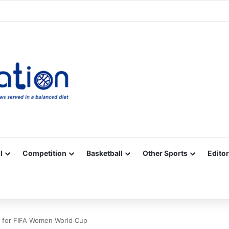
Facebook
X
YouTube
Vimeo
Instagram
RSS
l
Competition
Basketball
Other Sports
Editor
ia for FIFA Women World Cup