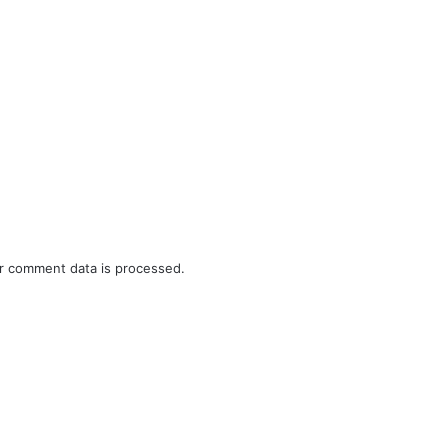
r comment data is processed.