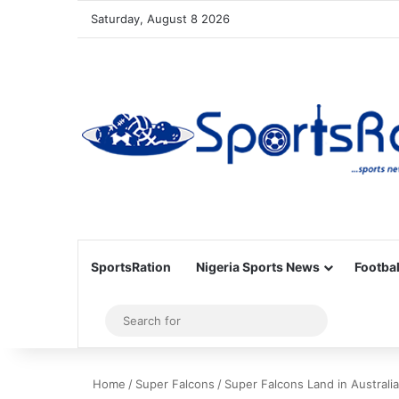
Saturday, August 8 2026
SportsRation
Nigeria Sports News
Footbal
Sidebar
Search
for
Home
/
Super Falcons
/
Super Falcons Land in Austral