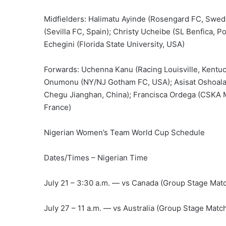
Midfielders: Halimatu Ayinde (Rosengard FC, Swede
(Sevilla FC, Spain); Christy Ucheibe (SL Benfica, P
Echegini (Florida State University, USA)
Forwards: Uchenna Kanu (Racing Louisville, Kentuc
Onumonu (NY/NJ Gotham FC, USA); Asisat Oshoala 
Chegu Jianghan, China); Francisca Ordega (CSKA 
France)
Nigerian Women’s Team World Cup Schedule
Dates/Times – Nigerian Time
July 21 – 3:30 a.m. — vs Canada (Group Stage Matc
July 27 – 11 a.m. — vs Australia (Group Stage Match