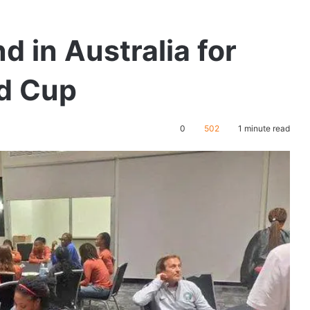
d in Australia for
d Cup
0
502
1 minute read