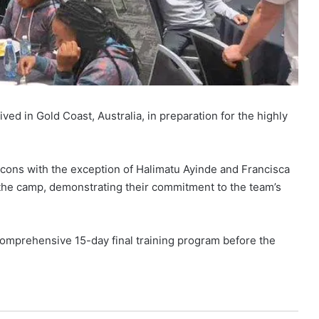
ved in Gold Coast, Australia, in preparation for the highly
lcons with the exception of Halimatu Ayinde and Francisca
d the camp, demonstrating their commitment to the team’s
omprehensive 15-day final training program before the