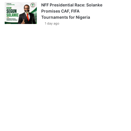
NFF Presidential Race: Solanke
Promises CAF, FIFA
Tournaments for Nigeria
1 day ago