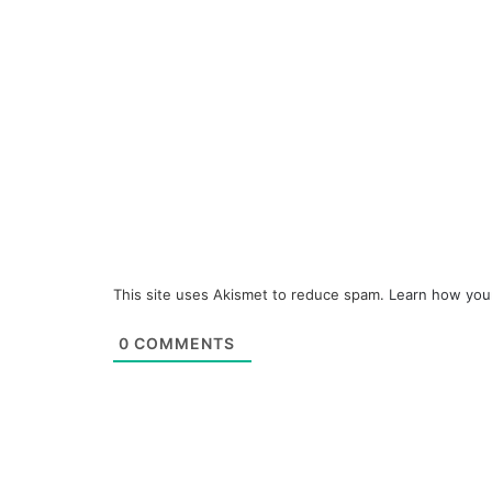
This site uses Akismet to reduce spam.
Learn how you
0
COMMENTS