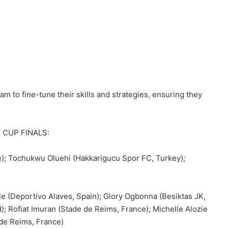
am to fine-tune their skills and strategies, ensuring they
 CUP FINALS:
); Tochukwu Oluehi (Hakkarigucu Spor FC, Turkey);
e (Deportivo Alaves, Spain); Glory Ogbonna (Besiktas JK,
); Rofiat Imuran (Stade de Reims, France); Michelle Alozie
de Reims, France)