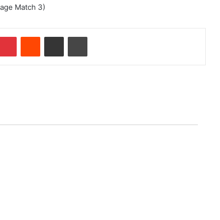
tage Match 3)
Pinterest
Reddit
Share via Email
Print