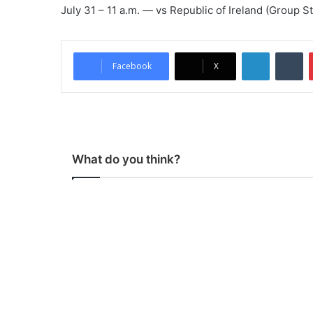
July 31 – 11 a.m. — vs Republic of Ireland (Group S
LinkedIn
Tumblr
Facebook
X
What do you think?