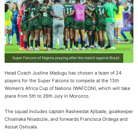
Super Falcons of Nigeria praying after the match against Brazil.
Head Coach Justine Madugu has chosen a team of 24
players for the Super Falcons to compete at the 13th
Women’s Africa Cup of Nations (WAFCON), which will take
place from 5th to 26th July in Morocco.
The squad includes captain Rasheedat Ajibade, goalkeeper
Chiamaka Nnadozie, and forwards Francisca Ordega and
Asisat Oshoala.