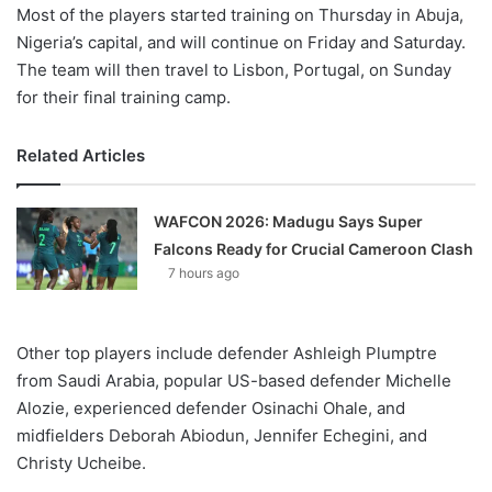
Most of the players started training on Thursday in Abuja,
Nigeria’s capital, and will continue on Friday and Saturday.
The team will then travel to Lisbon, Portugal, on Sunday
for their final training camp.
Related Articles
WAFCON 2026: Madugu Says Super
Falcons Ready for Crucial Cameroon Clash
7 hours ago
Other top players include defender Ashleigh Plumptre
from Saudi Arabia, popular US-based defender Michelle
Alozie, experienced defender Osinachi Ohale, and
midfielders Deborah Abiodun, Jennifer Echegini, and
Christy Ucheibe.