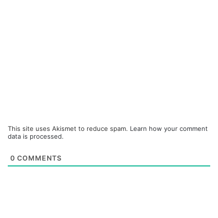
This site uses Akismet to reduce spam.
Learn how your comment
data is processed.
0
COMMENTS