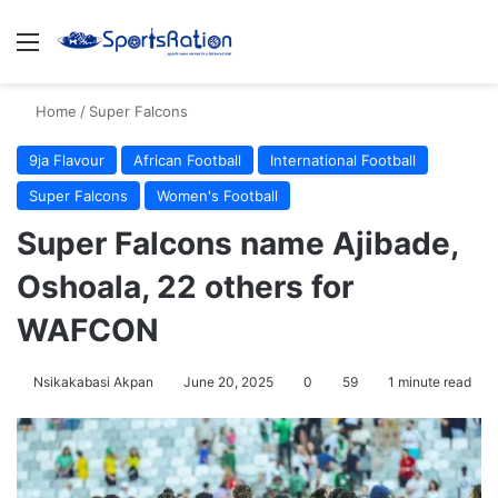
Menu
S
Home
/
Super Falcons
9ja Flavour
African Football
International Football
Super Falcons
Women's Football
Super Falcons name Ajibade,
Oshoala, 22 others for
WAFCON
Nsikakabasi Akpan
June 20, 2025
0
59
1 minute read