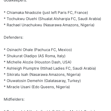
Goalkeepers:
* Chiamaka Nnadozie (just left Paris FC, France)
* Tochukwu Oluehi (Shualat Alsharqia FC, Saudi Arabia)
* Rachael Unachukwu (Nasarawa Amazons, Nigeria)
Defenders:
* Osinachi Ohale (Pachuca FC, Mexico)
* Shukurat Oladipo (AS Roma, Italy)
* Michelle Alozie (Houston Dash, USA)
* Ashleigh Plumptre (Ittihad Ladies FC, Saudi Arabia)
* Sikiratu Isah (Nasarawa Amazons, Nigeria)
* Oluwatosin Demehin (Galatasaray, Turkey)
* Miracle Usani (Edo Queens, Nigeria)
Midfielders: