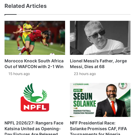
Related Articles
Morocco Knock South Africa
Lionel Messi’s Father, Jorge
Out of WAFCON with 2-1 Win
Messi, Dies at 68
15 hours ago
23 hours ago
NPFL 2026/27: Rangers Face
NFF Presidential Race:
Katsina United as Opening-
Solanke Promises CAF, FIFA
Day Fixtures Are Released
Tournaments for Nigeria