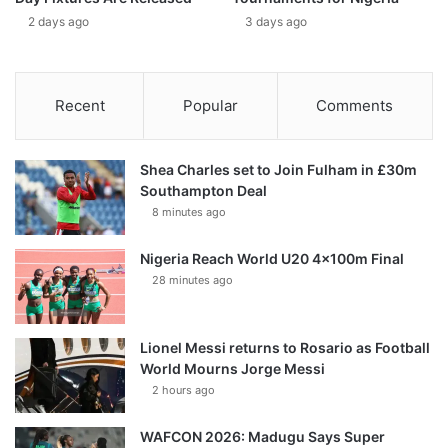
2 days ago
3 days ago
Recent
Popular
Comments
Shea Charles set to Join Fulham in £30m
Southampton Deal
8 minutes ago
Nigeria Reach World U20 4x100m Final
28 minutes ago
Lionel Messi returns to Rosario as Football
World Mourns Jorge Messi
2 hours ago
WAFCON 2026: Madugu Says Super