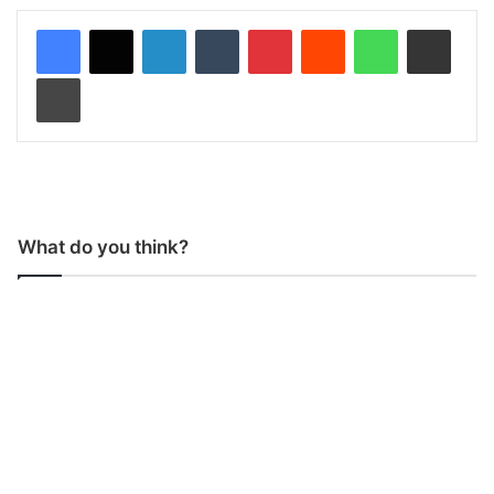
LinkedIn
Tumblr
Pinterest
Reddit
WhatsApp
Share via Email
Print
What do you think?