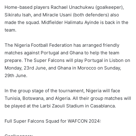
Home-based players Rachael Unachukwu (goalkeeper),
Sikiratu Isah, and Miracle Usani (both defenders) also
made the squad. Midfielder Halimatu Ayinde is back in the
team.
The Nigeria Football Federation has arranged friendly
matches against Portugal and Ghana to help the team
prepare. The Super Falcons will play Portugal in Lisbon on
Monday, 23rd June, and Ghana in Morocco on Sunday,
29th June.
In the group stage of the tournament, Nigeria will face
Tunisia, Botswana, and Algeria. All their group matches will
be played at the Larbi Zaouli Stadium in Casablanca.
Full Super Falcons Squad for WAFCON 2024: