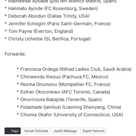
* Rasheedat Ajibade (just left Atletico Madrid, Spain)
* Halimatu Ayinde (FC Rosenborg, Sweden)
* Deborah Abiodun (Dallas Trinity, USA)
* Jennifer Echegini (Paris Saint-Germain, France)
* Toni Payne (Everton, England)
* Christy Ucheibe (SL Benfica, Portugal)
Forwards:
* Francisca Ordega (Ittihad Ladies Club, Saudi Arabia)
* Chinwendu Ihezuo (Pachuca FC, Mexico)
* Ifeoma Onumonu (Montpellier FC, France)
* Esther Okoronkwo (AFC Toronto, Canada)
* Omorinsola Babajide (Tenerife, Spain)
* Folashade Ijamilusi (Liaoning Shenyang, China)
* Chioma Okafor (University of Connecticut, USA)
Tags
Asisat Oshoala
Justin Madugu
Super Falcons