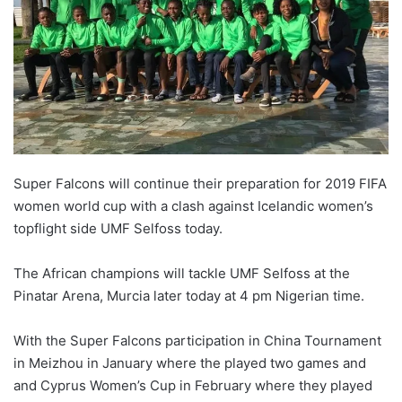
Super Falcons will continue their preparation for 2019 FIFA
women world cup with a clash against Icelandic women’s
topflight side UMF Selfoss today.
The African champions will tackle UMF Selfoss at the
Pinatar Arena, Murcia later today at 4 pm Nigerian time.
With the Super Falcons participation in China Tournament
in Meizhou in January where the played two games and
and Cyprus Women’s Cup in February where they played