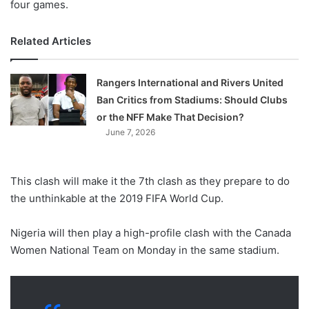
four games.
Related Articles
Rangers International and Rivers United
Ban Critics from Stadiums: Should Clubs
or the NFF Make That Decision?
June 7, 2026
This clash will make it the 7th clash as they prepare to do
the unthinkable at the 2019 FIFA World Cup.
Nigeria will then play a high-profile clash with the Canada
Women National Team on Monday in the same stadium.