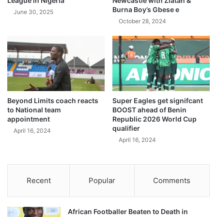
League in Nigeria
Newcastle with Zlatan &
Burna Boy’s Gbese e
June 30, 2025
October 28, 2024
Beyond Limits coach reacts
Super Eagles get signifcant
to National team
BOOST ahead of Benin
appointment
Republic 2026 World Cup
qualifier
April 16, 2024
April 16, 2024
Recent
Popular
Comments
African Footballer Beaten to Death in