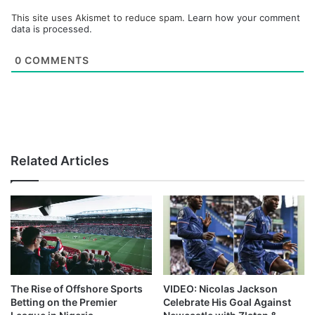
This site uses Akismet to reduce spam.
Learn how your comment
data is processed.
0
COMMENTS
Related Articles
The Rise of Offshore Sports
VIDEO: Nicolas Jackson
Betting on the Premier
Celebrate His Goal Against