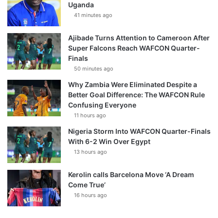
Uganda
41 minutes ago
Ajibade Turns Attention to Cameroon After
Super Falcons Reach WAFCON Quarter-
Finals
50 minutes ago
Why Zambia Were Eliminated Despite a
Better Goal Difference: The WAFCON Rule
Confusing Everyone
11 hours ago
Nigeria Storm Into WAFCON Quarter-Finals
With 6-2 Win Over Egypt
13 hours ago
Kerolin calls Barcelona Move ‘A Dream
Come True’
16 hours ago