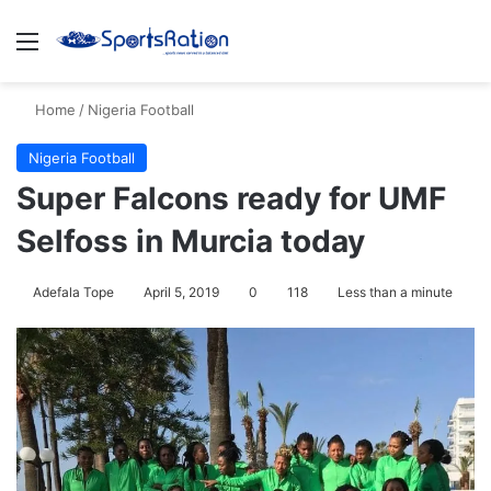
Menu
Se
Home
/
Nigeria Football
Nigeria Football
Super Falcons ready for UMF
Selfoss in Murcia today
Adefala Tope
April 5, 2019
0
118
Less than a minute