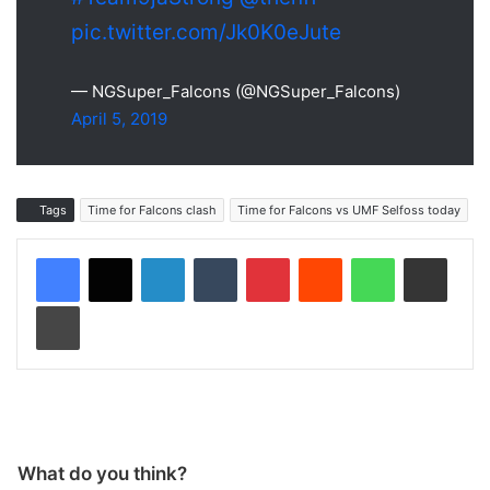
pic.twitter.com/Jk0K0eJute
— NGSuper_Falcons (@NGSuper_Falcons)
April 5, 2019
Tags
Time for Falcons clash
Time for Falcons vs UMF Selfoss today
LinkedIn
Tumblr
Pinterest
Reddit
WhatsApp
Share via Email
Print
What do you think?