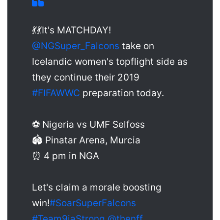
💃💃It's MATCHDAY!
@NGSuper_Falcons
take on
Icelandic women's topflight side as
they continue their 2019
#FIFAWWC
preparation today.
⚽ Nigeria vs UMF Selfoss
🏟 Pinatar Arena, Murcia
⏰ 4 pm in NGA
Let's claim a morale boosting
win!
#SoarSuperFalcons
#Team9jaStrong
@thenff