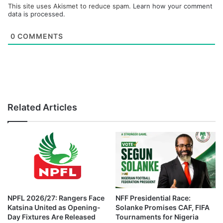
This site uses Akismet to reduce spam.
Learn how your comment
data is processed.
0
COMMENTS
Related Articles
NPFL 2026/27: Rangers Face
NFF Presidential Race:
Katsina United as Opening-
Solanke Promises CAF, FIFA
Day Fixtures Are Released
Tournaments for Nigeria