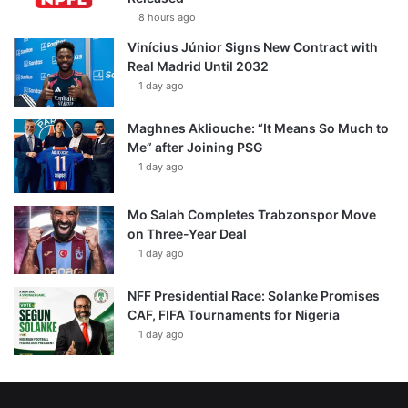
8 hours ago
Vinícius Júnior Signs New Contract with
Real Madrid Until 2032
1 day ago
Maghnes Akliouche: “It Means So Much to
Me” after Joining PSG
1 day ago
Mo Salah Completes Trabzonspor Move
on Three-Year Deal
1 day ago
NFF Presidential Race: Solanke Promises
CAF, FIFA Tournaments for Nigeria
1 day ago