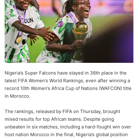
Nigeria’s Super Falcons have stayed in 36th place in the
latest FIFA Women’s World Rankings, even after winning a
record 10th Women’s Africa Cup of Nations (WAFCON) title
in Morocco.
The rankings, released by FIFA on Thursday, brought
mixed results for top African teams. Despite going
unbeaten in six matches, including a hard-fought win over
host nation Morocco in the final, Nigeria’s global position