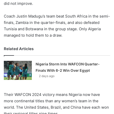
did not improve.
Coach Justin Madugu’s team beat South Africa in the semi-
finals, Zambia in the quarter-finals, and also defeated
Tunisia and Botswana in the group stage. Only Algeria
managed to hold them to a draw.
Related Articles
Nigeria Storm Into WAFCON Quarter-
Finals With 6-2 Win Over Egypt
2 days ago
Their WAFCON 2024 victory means Nigeria now have
more continental titles than any women’s team in the
world. The United States, Brazil, and China have each won
their regional titles nine times.