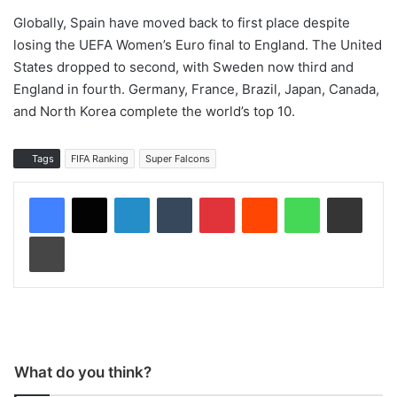
Globally, Spain have moved back to first place despite
losing the UEFA Women’s Euro final to England. The United
States dropped to second, with Sweden now third and
England in fourth. Germany, France, Brazil, Japan, Canada,
and North Korea complete the world’s top 10.
Tags
FIFA Ranking
Super Falcons
LinkedIn
Tumblr
Pinterest
Reddit
WhatsApp
Share via Email
Print
What do you think?