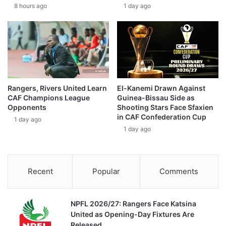
8 hours ago
1 day ago
Rangers, Rivers United Learn
El-Kanemi Drawn Against
CAF Champions League
Guinea-Bissau Side as
Opponents
Shooting Stars Face Sfaxien
in CAF Confederation Cup
1 day ago
1 day ago
Recent
Popular
Comments
NPFL 2026/27: Rangers Face Katsina
United as Opening-Day Fixtures Are
Released