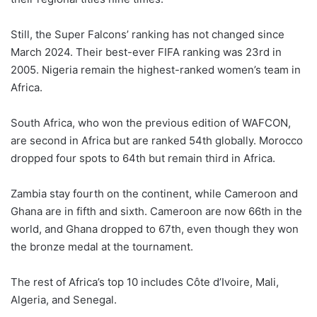
Still, the Super Falcons’ ranking has not changed since
March 2024. Their best-ever FIFA ranking was 23rd in
2005. Nigeria remain the highest-ranked women’s team in
Africa.
South Africa, who won the previous edition of WAFCON,
are second in Africa but are ranked 54th globally. Morocco
dropped four spots to 64th but remain third in Africa.
Zambia stay fourth on the continent, while Cameroon and
Ghana are in fifth and sixth. Cameroon are now 66th in the
world, and Ghana dropped to 67th, even though they won
the bronze medal at the tournament.
The rest of Africa’s top 10 includes Côte d’Ivoire, Mali,
Algeria, and Senegal.