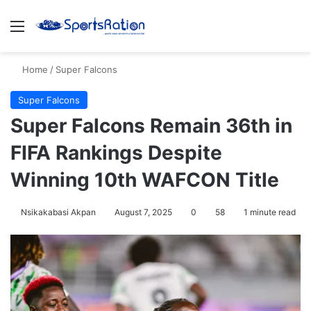
Menu
S
Home
/
Super Falcons
Super Falcons
Super Falcons Remain 36th in
FIFA Rankings Despite
Winning 10th WAFCON Title
Nsikakabasi Akpan
August 7, 2025
0
58
1 minute read