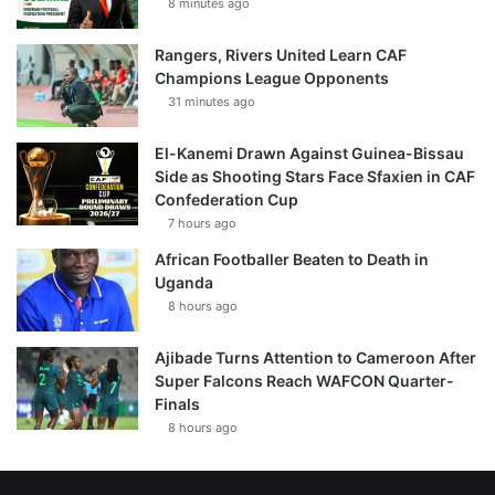
8 minutes ago
Rangers, Rivers United Learn CAF
Champions League Opponents
31 minutes ago
El-Kanemi Drawn Against Guinea-Bissau
Side as Shooting Stars Face Sfaxien in CAF
Confederation Cup
7 hours ago
African Footballer Beaten to Death in
Uganda
8 hours ago
Ajibade Turns Attention to Cameroon After
Super Falcons Reach WAFCON Quarter-
Finals
8 hours ago