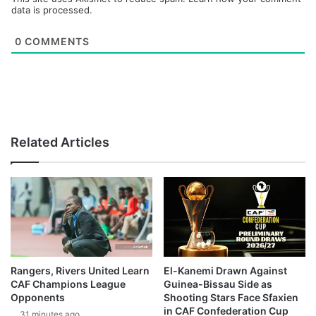
data is processed.
0
COMMENTS
Related Articles
Rangers, Rivers United Learn
El-Kanemi Drawn Against
CAF Champions League
Guinea-Bissau Side as
Opponents
Shooting Stars Face Sfaxien
in CAF Confederation Cup
31 minutes ago