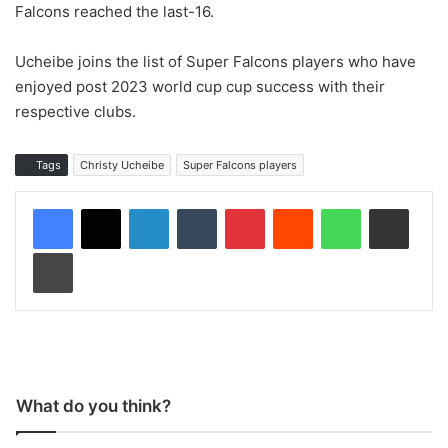
Falcons reached the last-16.
Ucheibe joins the list of Super Falcons players who have
enjoyed post 2023 world cup cup success with their
respective clubs.
Tags
Christy Ucheibe
Super Falcons players
LinkedIn
Tumblr
Pinterest
Reddit
WhatsApp
Share via Email
Print
What do you think?