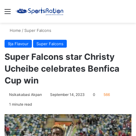
Menu
S
Home
/
Super Falcons
9ja Flavour
Super Falcons
Super Falcons star Christy
Ucheibe celebrates Benfica
Cup win
Nsikakabasi Akpan
September 14, 2023
0
566
1 minute read