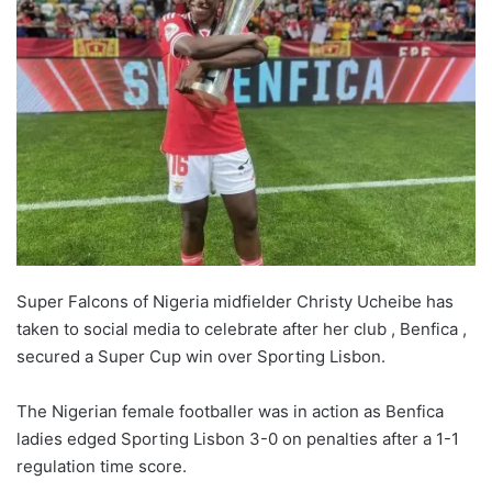
Super Falcons of Nigeria midfielder Christy Ucheibe has
taken to social media to celebrate after her club , Benfica ,
secured a Super Cup win over Sporting Lisbon.
The Nigerian female footballer was in action as Benfica
ladies edged Sporting Lisbon 3-0 on penalties after a 1-1
regulation time score.