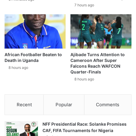
7 hours ago
African Footballer Beaten to
Ajibade Turns Attention to
Death in Uganda
Cameroon After Super
Falcons Reach WAFCON
8 hours ago
Quarter-Finals
8 hours ago
Recent
Popular
Comments
NFF Presidential Race: Solanke Promises
CAF, FIFA Tournaments for Nigeria