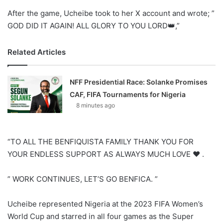
After the game, Ucheibe took to her X account and wrote; ”
GOD DID IT AGAIN! ALL GLORY TO YOU LORD👑,”
Related Articles
NFF Presidential Race: Solanke Promises
CAF, FIFA Tournaments for Nigeria
8 minutes ago
“TO ALL THE BENFIQUISTA FAMILY THANK YOU FOR
YOUR ENDLESS SUPPORT AS ALWAYS MUCH LOVE ❤️ .
” WORK CONTINUES, LET’S GO BENFICA. ”
Ucheibe represented Nigeria at the 2023 FIFA Women’s
World Cup and starred in all four games as the Super