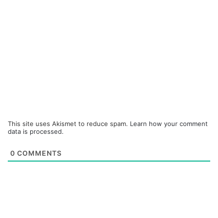
This site uses Akismet to reduce spam.
Learn how your comment
data is processed.
0
COMMENTS