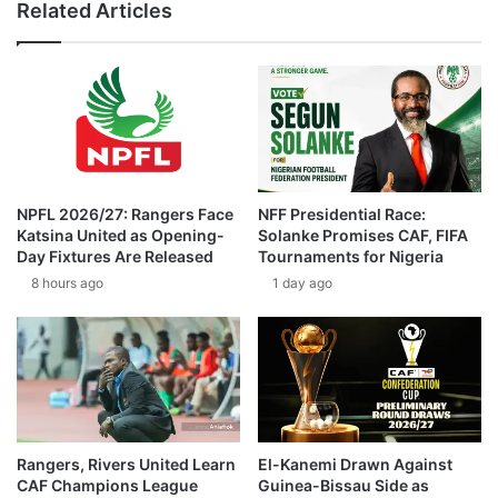
Related Articles
NPFL 2026/27: Rangers Face
NFF Presidential Race:
Katsina United as Opening-
Solanke Promises CAF, FIFA
Day Fixtures Are Released
Tournaments for Nigeria
8 hours ago
1 day ago
Rangers, Rivers United Learn
El-Kanemi Drawn Against
CAF Champions League
Guinea-Bissau Side as