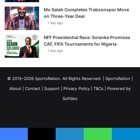
Mo Salah Completes Trabzonspor Move
on Three-Year Deal
1 day ago
NFF Presidential Race: Solanke Promises
CAF, FIFA Tournaments for Nigeria
1 day ago
© 2015–2026 SportsRation. All Rights Reserved. |
SportsRation
|
About
|
Contact
|
Support
|
Privacy Policy
|
T&Cs
| Powered by
Softileo
Facebook
X
YouTube
Vimeo
Instagram
RSS