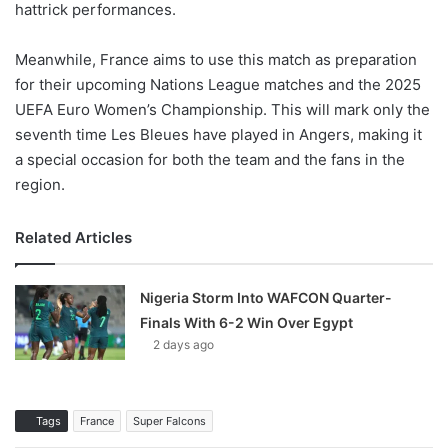
hattrick performances.
Meanwhile, France aims to use this match as preparation
for their upcoming Nations League matches and the 2025
UEFA Euro Women’s Championship. This will mark only the
seventh time Les Bleues have played in Angers, making it
a special occasion for both the team and the fans in the
region.
Related Articles
Nigeria Storm Into WAFCON Quarter-
Finals With 6-2 Win Over Egypt
2 days ago
Tags
France
Super Falcons