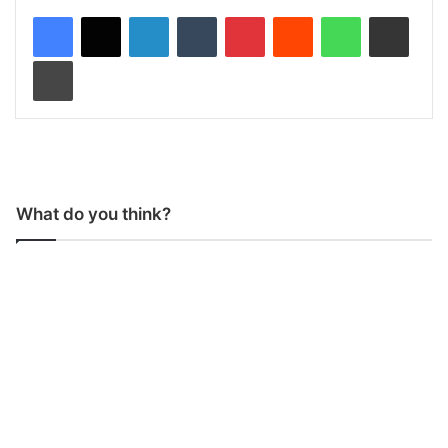
LinkedIn
Tumblr
Pinterest
Reddit
WhatsApp
Share via Email
Print
What do you think?