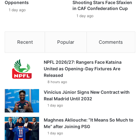
Opponents
Shooting Stars Face Sfaxien
in CAF Confederation Cup
1 day ago
1 day ago
Recent
Popular
Comments
NPFL 2026/27: Rangers Face Katsina
United as Opening-Day Fixtures Are
Released
8 hours ago
Vinícius Júnior Signs New Contract with
Real Madrid Until 2032
1 day ago
Maghnes Akliouche: “It Means So Much to
Me” after Joining PSG
1 day ago