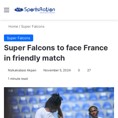
Menu
S
Home
/
Super Falcons
Super Falcons
Super Falcons to face France
in friendly match
Nsikakabasi Akpan
November 5, 2024
0
27
1 minute read