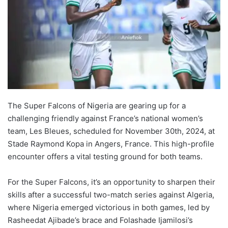
The Super Falcons of Nigeria are gearing up for a
challenging friendly against France’s national women’s
team, Les Bleues, scheduled for November 30th, 2024, at
Stade Raymond Kopa in Angers, France. This high-profile
encounter offers a vital testing ground for both teams.
For the Super Falcons, it’s an opportunity to sharpen their
skills after a successful two-match series against Algeria,
where Nigeria emerged victorious in both games, led by
Rasheedat Ajibade’s brace and Folashade Ijamilosi’s