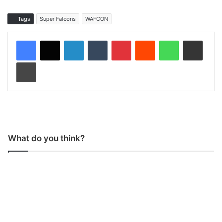
Tags
Super Falcons
WAFCON
LinkedIn
Tumblr
Pinterest
Reddit
WhatsApp
Share via Email
Print
What do you think?