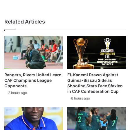
Related Articles
Rangers, Rivers United Learn
El-Kanemi Drawn Against
CAF Champions League
Guinea-Bissau Side as
Opponents
Shooting Stars Face Sfaxien
in CAF Confederation Cup
2 hours ago
8 hours ago