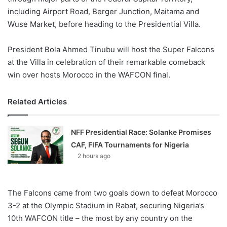
including Airport Road, Berger Junction, Maitama and
Wuse Market, before heading to the Presidential Villa.
President Bola Ahmed Tinubu will host the Super Falcons
at the Villa in celebration of their remarkable comeback
win over hosts Morocco in the WAFCON final.
Related Articles
NFF Presidential Race: Solanke Promises
CAF, FIFA Tournaments for Nigeria
2 hours ago
The Falcons came from two goals down to defeat Morocco
3-2 at the Olympic Stadium in Rabat, securing Nigeria’s
10th WAFCON title – the most by any country on the