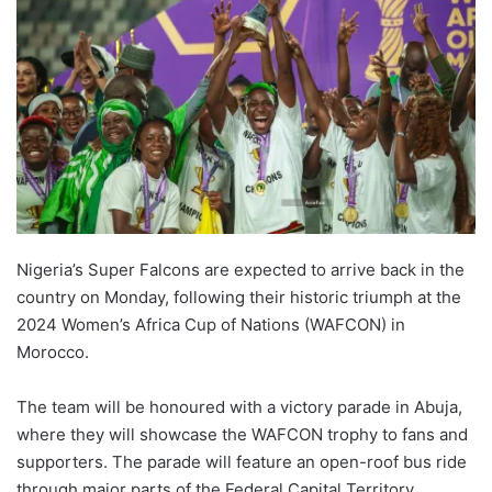
Nigeria’s Super Falcons are expected to arrive back in the
country on Monday, following their historic triumph at the
2024 Women’s Africa Cup of Nations (WAFCON) in
Morocco.
The team will be honoured with a victory parade in Abuja,
where they will showcase the WAFCON trophy to fans and
supporters. The parade will feature an open-roof bus ride
through major parts of the Federal Capital Territory,