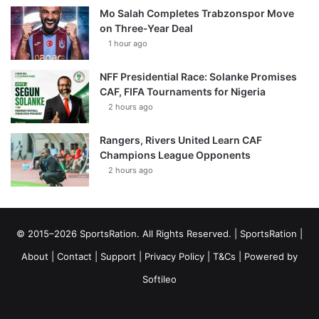
Mo Salah Completes Trabzonspor Move
on Three-Year Deal
1 hour ago
NFF Presidential Race: Solanke Promises
CAF, FIFA Tournaments for Nigeria
2 hours ago
Rangers, Rivers United Learn CAF
Champions League Opponents
2 hours ago
© 2015–2026 SportsRation. All Rights Reserved. |
SportsRation
|
About
|
Contact
|
Support
|
Privacy Policy
|
T&Cs
| Powered by
Softileo
Facebook
X
YouTube
Vimeo
Instagram
RSS