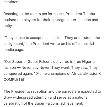
continent.
Reacting to the team’s performance, President Tinubu
praised the players for their courage, determination and
unity.
“They chose to accept this mission. They understood the
assignment,” the President wrote on his official social
media page.
“Our Superior Super Falcons delivered in true Nigerian
fashion — Never say Never. They went. They saw. They
conquered again. 10-time champions of Africa. #MissionX:
COMPLETE!”
The President’s reception and the parade are expected to
draw widespread attention and serve as a national
celebration of the Super Falcons’ achievement.