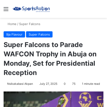
Menu
S
Home
/
Super Falcons
9ja Flavour
Super Falcons
Super Falcons to Parade
WAFCON Trophy in Abuja on
Monday, Set for Presidential
Reception
Nsikakabasi Akpan
July 27, 2025
0
75
1 minute read