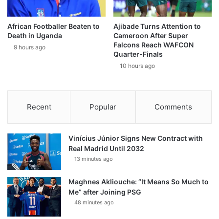
African Footballer Beaten to
Ajibade Turns Attention to
Death in Uganda
Cameroon After Super
Falcons Reach WAFCON
9 hours ago
Quarter-Finals
10 hours ago
Recent
Popular
Comments
Vinícius Júnior Signs New Contract with
Real Madrid Until 2032
13 minutes ago
Maghnes Akliouche: “It Means So Much to
Me” after Joining PSG
48 minutes ago