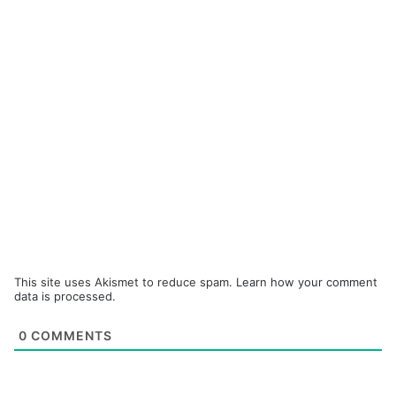
This site uses Akismet to reduce spam.
Learn how your comment
data is processed.
0
COMMENTS