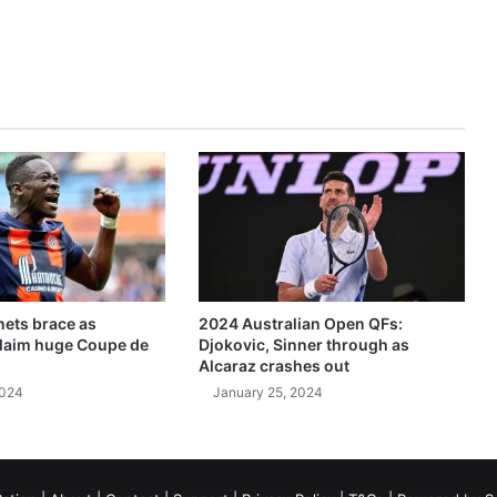
ets brace as
2024 Australian Open QFs:
claim huge Coupe de
Djokovic, Sinner through as
Alcaraz crashes out
2024
January 25, 2024