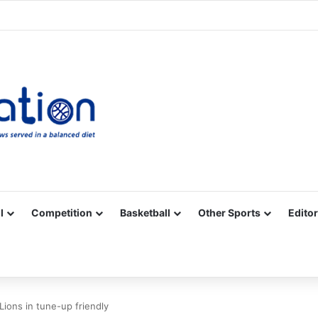
Facebook
X
YouTube
Vimeo
Instagram
RSS
l
Competition
Basketball
Other Sports
Editor
ions in tune-up friendly