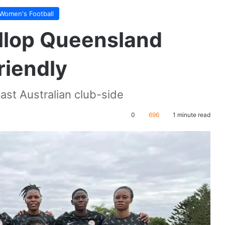
Women's Football
llop Queensland
riendly
ast Australian club-side
0
696
1 minute read