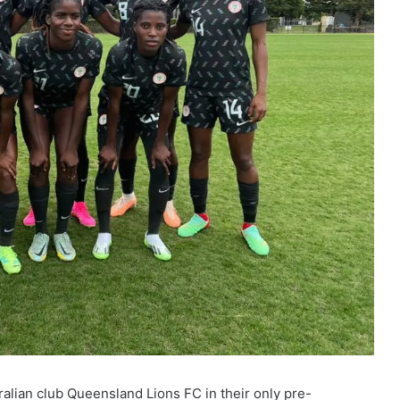
alian club Queensland Lions FC in their only pre-