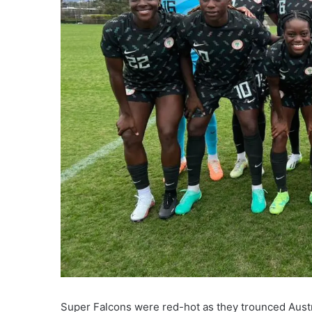
Super Falcons were red-hot as they trounced Austr