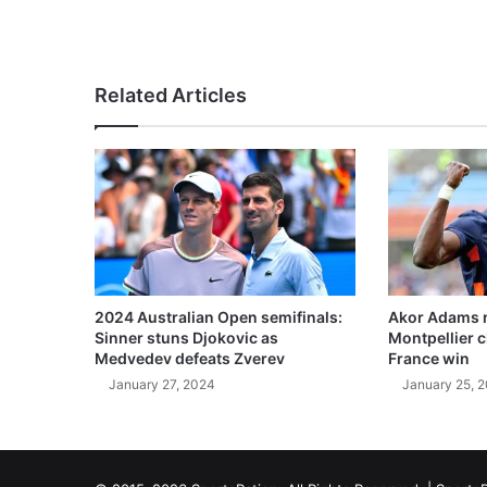
Related Articles
2024 Australian Open semifinals:
Akor Adams n
Sinner stuns Djokovic as
Montpellier 
Medvedev defeats Zverev
France win
January 27, 2024
January 25, 