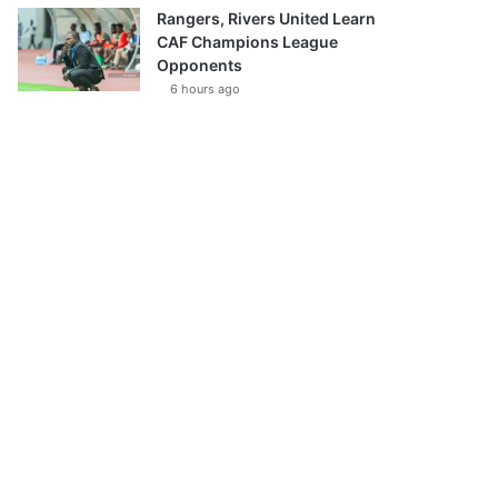
Rangers, Rivers United Learn
CAF Champions League
Opponents
6 hours ago