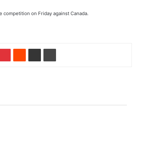
e competition on Friday against Canada.
Pinterest
Reddit
Share via Email
Print