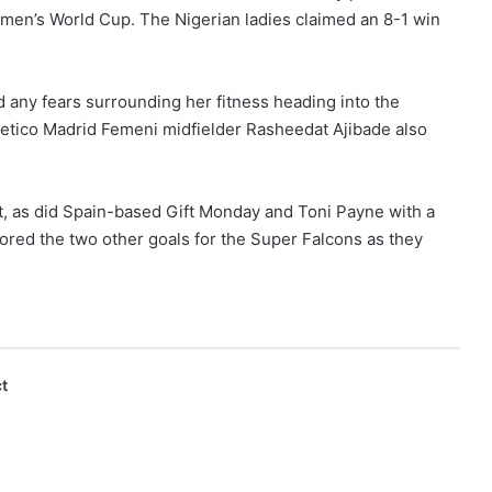
men’s World Cup. The Nigerian ladies claimed an 8-1 win
 any fears surrounding her fitness heading into the
tletico Madrid Femeni midfielder Rasheedat Ajibade also
, as did Spain-based Gift Monday and Toni Payne with a
red the two other goals for the Super Falcons as they
t