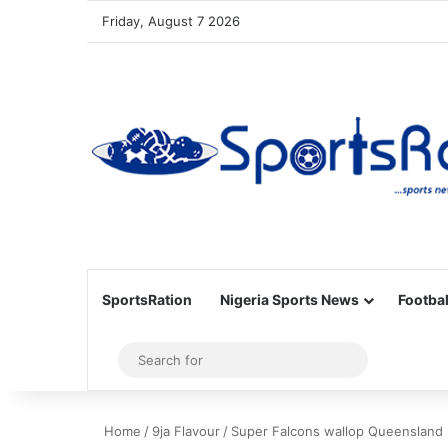
Friday, August 7 2026
SportsRation
Nigeria Sports News
Footbal
Sidebar
Search
for
Home
/
9ja Flavour
/
Super Falcons wallop Queensland L