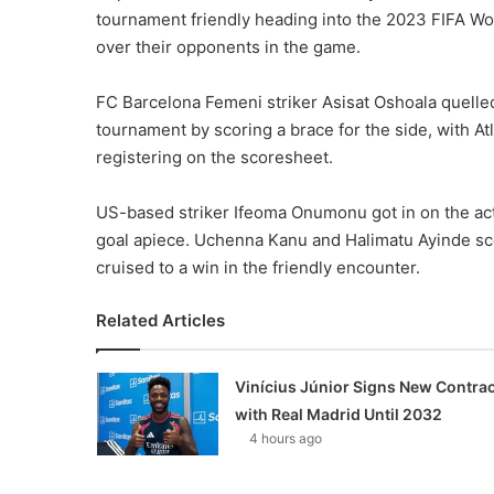
tournament friendly heading into the 2023 FIFA Wo
over their opponents in the game.
FC Barcelona Femeni striker Asisat Oshoala quelled
tournament by scoring a brace for the side, with A
registering on the scoresheet.
US-based striker Ifeoma Onumonu got in on the act
goal apiece. Uchenna Kanu and Halimatu Ayinde sco
cruised to a win in the friendly encounter.
Related Articles
Vinícius Júnior Signs New Contrac
with Real Madrid Until 2032
4 hours ago