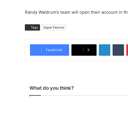
Randy Waldrum’s team will open their account in th
Tags
Super Falcons
LinkedIn
Tumblr
Facebook
X
What do you think?