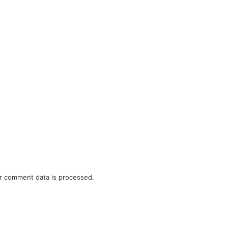
r comment data is processed.