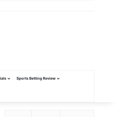
ials
Sports Betting Review