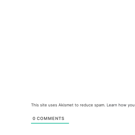
This site uses Akismet to reduce spam.
Learn how you
0
COMMENTS