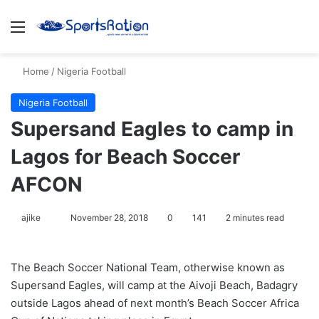
Menu
S
Home
/
Nigeria Football
Nigeria Football
Supersand Eagles to camp in
Lagos for Beach Soccer
AFCON
ajike
F
November 28, 2018
0
141
2 minutes read
o
l
The Beach Soccer National Team, otherwise known as
l
Supersand Eagles, will camp at the Aivoji Beach, Badagry
o
outside Lagos ahead of next month’s Beach Soccer Africa
w