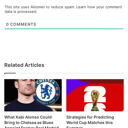
This site uses Akismet to reduce spam.
Learn how your comment
data is processed.
0
COMMENTS
Related Articles
What Xabi Alonso Could
Strategies for Predicting
Bring to Chelsea as Blues
World Cup Matches this
Appoint Former Real Madrid
Summer