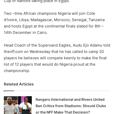
Cup of Nations taking place in Egypt.
o
n
X
Two –time African champions Nigeria will join Cote
d’Ivoire, Libya, Madagascar, Morocco, Senegal, Tanzania
and hosts Egypt at the continental finals slated for 8th –
14th December in Cairo.
Head Coach of the Supersand Eagles, Audu Ejo Adamu told
thenff.com on Wednesday that he has called to camp 20
players he believes will compete keenly to make the final
list of 12 players that would do Nigeria proud at the
championship.
Related Articles
Rangers International and Rivers United
Ban Critics from Stadiums: Should Clubs
or the NFF Make That Decision?