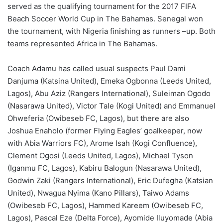
served as the qualifying tournament for the 2017 FIFA
Beach Soccer World Cup in The Bahamas. Senegal won
the tournament, with Nigeria finishing as runners –up. Both
teams represented Africa in The Bahamas.
Coach Adamu has called usual suspects Paul Dami
Danjuma (Katsina United), Emeka Ogbonna (Leeds United,
Lagos), Abu Aziz (Rangers International), Suleiman Ogodo
(Nasarawa United), Victor Tale (Kogi United) and Emmanuel
Ohweferia (Owibeseb FC, Lagos), but there are also
Joshua Enaholo (former Flying Eagles’ goalkeeper, now
with Abia Warriors FC), Arome Isah (Kogi Confluence),
Clement Ogosi (Leeds United, Lagos), Michael Tyson
(Iganmu FC, Lagos), Kabiru Balogun (Nasarawa United),
Godwin Zaki (Rangers International), Eric Dufegha (Katsian
United), Nwagua Nyima (Kano Pillars), Taiwo Adams
(Owibeseb FC, Lagos), Hammed Kareem (Owibeseb FC,
Lagos), Pascal Eze (Delta Force), Ayomide Iluyomade (Abia