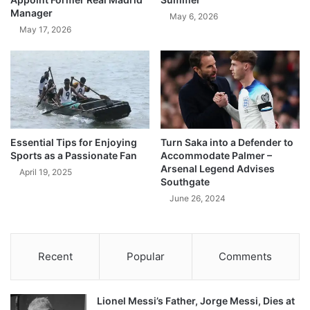
Manager
May 6, 2026
May 17, 2026
Essential Tips for Enjoying
Turn Saka into a Defender to
Sports as a Passionate Fan
Accommodate Palmer –
Arsenal Legend Advises
April 19, 2025
Southgate
June 26, 2024
Recent
Popular
Comments
Lionel Messi’s Father, Jorge Messi, Dies at