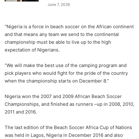
June 7, 2026
“Nigeria is a force in beach soccer on the African continent
and that means any team we send to the continental
championship must be able to live up to the high
expectation of Nigerians.
“We will make the best use of the camping program and
pick players who would fight for the pride of the country
when the championship starts on December 8.”
Nigeria won the 2007 and 2009 African Beach Soccer
Championships, and finished as runners –up in 2008, 2010,
2011 and 2016.
The last edition of the Beach Soccer Africa Cup of Nations
was held in Lagos, Nigeria in December 2016 and also