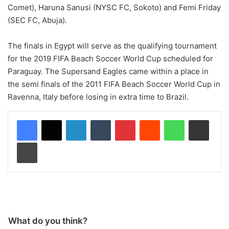
Comet), Haruna Sanusi (NYSC FC, Sokoto) and Femi Friday
(SEC FC, Abuja).
The finals in Egypt will serve as the qualifying tournament
for the 2019 FIFA Beach Soccer World Cup scheduled for
Paraguay. The Supersand Eagles came within a place in
the semi finals of the 2011 FIFA Beach Soccer World Cup in
Ravenna, Italy before losing in extra time to Brazil.
LinkedIn
Tumblr
Pinterest
Reddit
WhatsApp
Share via Email
Print
What do you think?