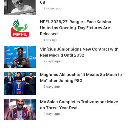
68
3 hours ago
NPFL 2026/27: Rangers Face Katsina
United as Opening-Day Fixtures Are
Released
1 day ago
Vinícius Júnior Signs New Contract with
Real Madrid Until 2032
2 days ago
Maghnes Akliouche: “It Means So Much to
Me” after Joining PSG
2 days ago
Mo Salah Completes Trabzonspor Move
on Three-Year Deal
2 days ago