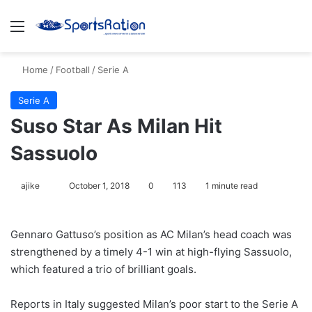
Menu
S
Home
/
Football
/
Serie A
Serie A
Suso Star As Milan Hit
Sassuolo
ajike
F
October 1, 2018
0
113
1 minute read
o
l
Gennaro Gattuso’s position as AC Milan’s head coach was
l
strengthened by a timely 4-1 win at high-flying Sassuolo,
o
which featured a trio of brilliant goals.
w
o
Reports in Italy suggested Milan’s poor start to the Serie A
n