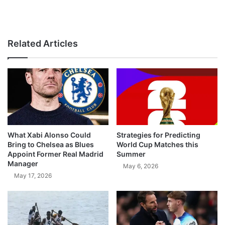
Related Articles
What Xabi Alonso Could
Strategies for Predicting
Bring to Chelsea as Blues
World Cup Matches this
Appoint Former Real Madrid
Summer
Manager
May 6, 2026
May 17, 2026