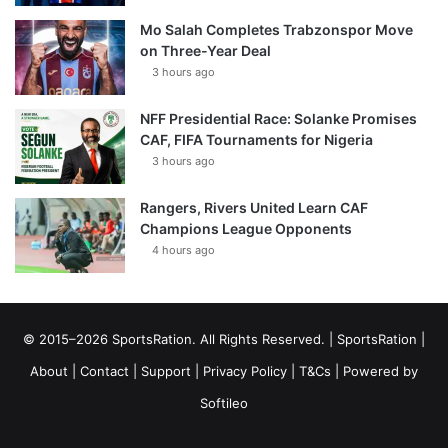
Mo Salah Completes Trabzonspor Move
on Three-Year Deal
3 hours ago
NFF Presidential Race: Solanke Promises
CAF, FIFA Tournaments for Nigeria
3 hours ago
Rangers, Rivers United Learn CAF
Champions League Opponents
4 hours ago
© 2015–2026 SportsRation. All Rights Reserved. |
SportsRation
|
About
|
Contact
|
Support
|
Privacy Policy
|
T&Cs
| Powered by
Softileo