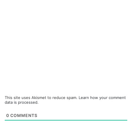
This site uses Akismet to reduce spam.
Learn how your comment
data is processed.
0
COMMENTS