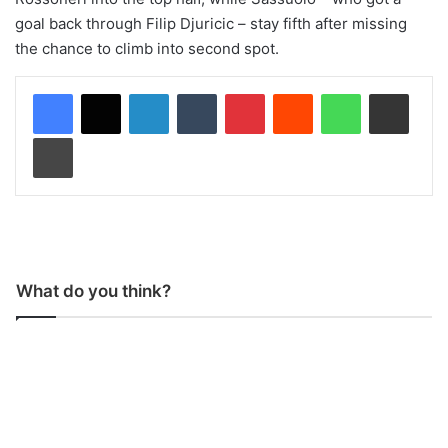
goal back through Filip Djuricic – stay fifth after missing
the chance to climb into second spot.
LinkedIn
Tumblr
Pinterest
Reddit
WhatsApp
Share via Email
Print
What do you think?