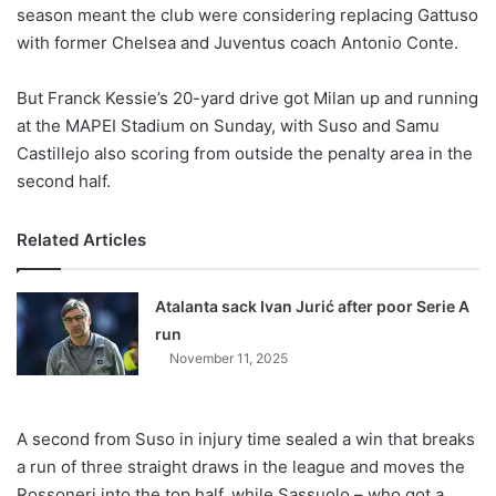
X
season meant the club were considering replacing Gattuso
with former Chelsea and Juventus coach Antonio Conte.
But Franck Kessie’s 20-yard drive got Milan up and running
at the MAPEI Stadium on Sunday, with Suso and Samu
Castillejo also scoring from outside the penalty area in the
second half.
Related Articles
Atalanta sack Ivan Jurić after poor Serie A
run
November 11, 2025
A second from Suso in injury time sealed a win that breaks
a run of three straight draws in the league and moves the
Rossoneri into the top half, while Sassuolo – who got a