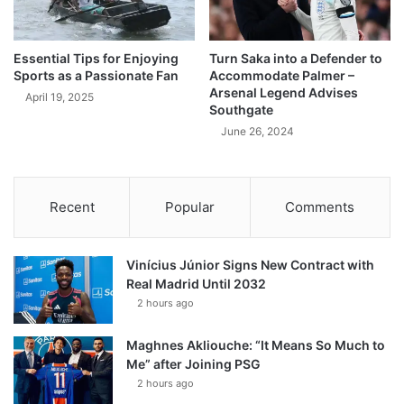
Essential Tips for Enjoying
Turn Saka into a Defender to
Sports as a Passionate Fan
Accommodate Palmer –
Arsenal Legend Advises
April 19, 2025
Southgate
June 26, 2024
Recent
Popular
Comments
Vinícius Júnior Signs New Contract with
Real Madrid Until 2032
2 hours ago
Maghnes Akliouche: “It Means So Much to
Me” after Joining PSG
2 hours ago