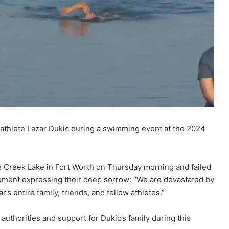
 athlete Lazar Dukic during a swimming event at the 2024
e Creek Lake in Fort Worth on Thursday morning and failed
atement expressing their deep sorrow: “We are devastated by
’s entire family, friends, and fellow athletes.”
authorities and support for Dukic’s family during this