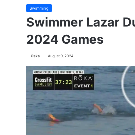
Swimming
Swimmer Lazar Duk
2024 Games
Oska
August 9, 2024