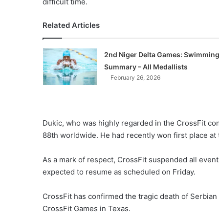
difficult time.
Related Articles
2nd Niger Delta Games: Swimmin
Summary – All Medallists
February 26, 2026
Dukic, who was highly regarded in the CrossFit com
88th worldwide. He had recently won first place at
As a mark of respect, CrossFit suspended all event
expected to resume as scheduled on Friday.
CrossFit has confirmed the tragic death of Serbian
CrossFit Games in Texas.