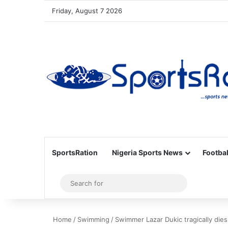
Friday, August 7 2026
SportsRation
Nigeria Sports News
Footbal
Sidebar
Search
for
Home
/
Swimming
/
Swimmer Lazar Dukic tragically di