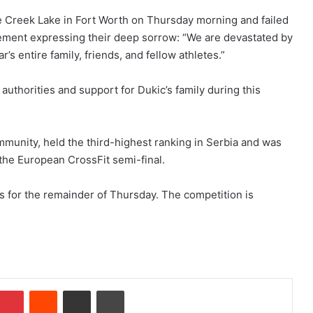
e Creek Lake in Fort Worth on Thursday morning and failed
atement expressing their deep sorrow: “We are devastated by
’s entire family, friends, and fellow athletes.”
authorities and support for Dukic’s family during this
munity, held the third-highest ranking in Serbia and was
 the European CrossFit semi-final.
s for the remainder of Thursday. The competition is
Pinterest
Reddit
Share via Email
Print