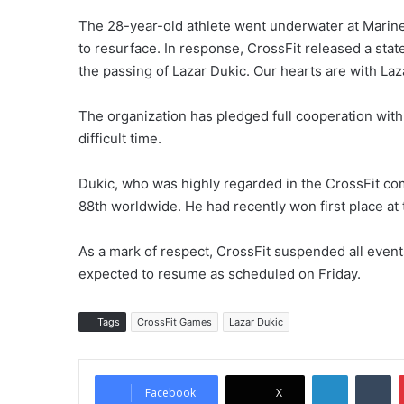
The 28-year-old athlete went underwater at Marin
to resurface. In response, CrossFit released a st
the passing of Lazar Dukic. Our hearts are with Lazar
The organization has pledged full cooperation with 
difficult time.
Dukic, who was highly regarded in the CrossFit com
88th worldwide. He had recently won first place at
As a mark of respect, CrossFit suspended all event
expected to resume as scheduled on Friday.
Tags
CrossFit Games
Lazar Dukic
LinkedIn
Tumblr
Facebook
X