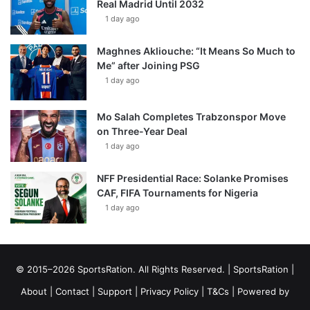
Real Madrid Until 2032
1 day ago
Maghnes Akliouche: “It Means So Much to
Me” after Joining PSG
1 day ago
Mo Salah Completes Trabzonspor Move
on Three-Year Deal
1 day ago
NFF Presidential Race: Solanke Promises
CAF, FIFA Tournaments for Nigeria
1 day ago
© 2015–2026 SportsRation. All Rights Reserved. |
SportsRation
|
About
|
Contact
|
Support
|
Privacy Policy
|
T&Cs
| Powered by