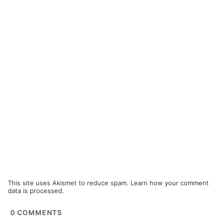
This site uses Akismet to reduce spam.
Learn how your comment
data is processed.
0
COMMENTS