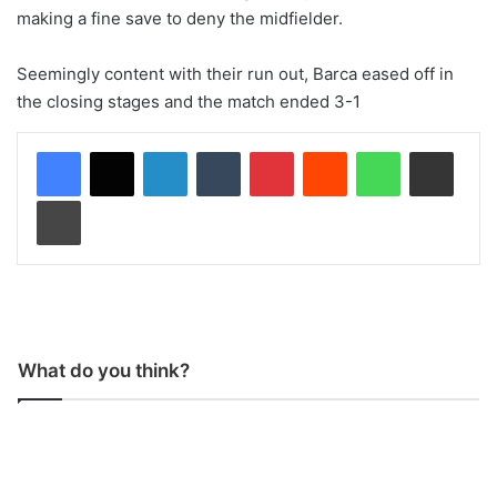
making a fine save to deny the midfielder.
Seemingly content with their run out, Barca eased off in
the closing stages and the match ended 3-1
LinkedIn
Tumblr
Pinterest
Reddit
WhatsApp
Share via Email
Print
What do you think?