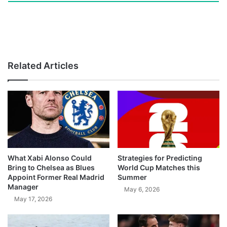
Related Articles
What Xabi Alonso Could
Strategies for Predicting
Bring to Chelsea as Blues
World Cup Matches this
Appoint Former Real Madrid
Summer
Manager
May 6, 2026
May 17, 2026