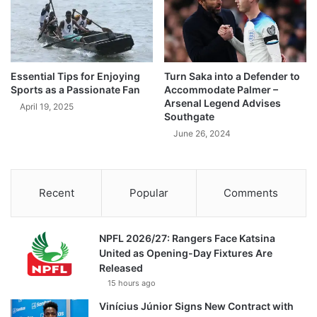
Essential Tips for Enjoying
Turn Saka into a Defender to
Sports as a Passionate Fan
Accommodate Palmer –
Arsenal Legend Advises
April 19, 2025
Southgate
June 26, 2024
Recent
Popular
Comments
NPFL 2026/27: Rangers Face Katsina
United as Opening-Day Fixtures Are
Released
15 hours ago
Vinícius Júnior Signs New Contract with