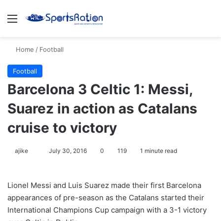
Menu
S
Home
/
Football
Football
Barcelona 3 Celtic 1: Messi,
Suarez in action as Catalans
cruise to victory
ajike
F
July 30, 2016
0
119
1 minute read
o
l
Lionel Messi and Luis Suarez made their first Barcelona
l
appearances of pre-season as the Catalans started their
o
International Champions Cup campaign with a 3-1 victory
w