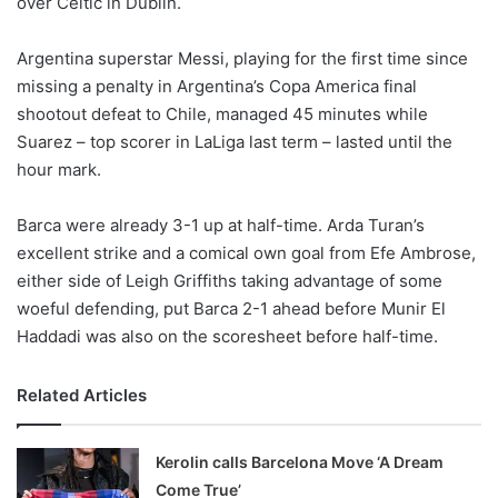
over Celtic in Dublin.
o
n
X
Argentina superstar Messi, playing for the first time since
missing a penalty in Argentina’s Copa America final
shootout defeat to Chile, managed 45 minutes while
Suarez – top scorer in LaLiga last term – lasted until the
hour mark.
Barca were already 3-1 up at half-time. Arda Turan’s
excellent strike and a comical own goal from Efe Ambrose,
either side of Leigh Griffiths taking advantage of some
woeful defending, put Barca 2-1 ahead before Munir El
Haddadi was also on the scoresheet before half-time.
Related Articles
Kerolin calls Barcelona Move ‘A Dream
Come True’