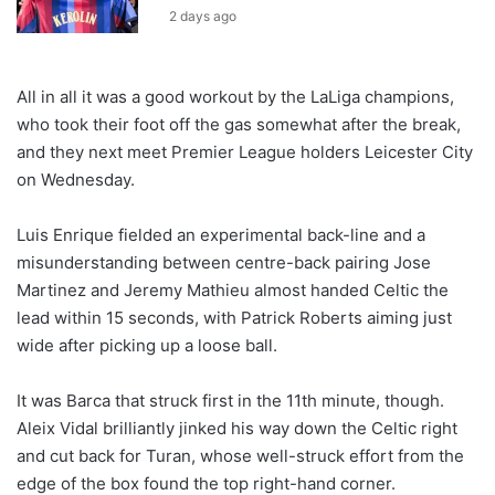
2 days ago
All in all it was a good workout by the LaLiga champions,
who took their foot off the gas somewhat after the break,
and they next meet Premier League holders Leicester City
on Wednesday.
Luis Enrique fielded an experimental back-line and a
misunderstanding between centre-back pairing Jose
Martinez and Jeremy Mathieu almost handed Celtic the
lead within 15 seconds, with Patrick Roberts aiming just
wide after picking up a loose ball.
It was Barca that struck first in the 11th minute, though.
Aleix Vidal brilliantly jinked his way down the Celtic right
and cut back for Turan, whose well-struck effort from the
edge of the box found the top right-hand corner.