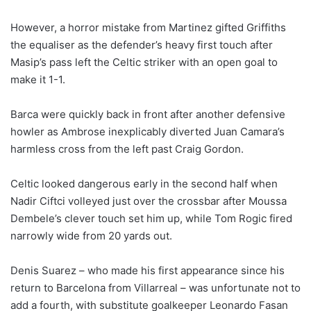
However, a horror mistake from Martinez gifted Griffiths
the equaliser as the defender’s heavy first touch after
Masip’s pass left the Celtic striker with an open goal to
make it 1-1.
Barca were quickly back in front after another defensive
howler as Ambrose inexplicably diverted Juan Camara’s
harmless cross from the left past Craig Gordon.
Celtic looked dangerous early in the second half when
Nadir Ciftci volleyed just over the crossbar after Moussa
Dembele’s clever touch set him up, while Tom Rogic fired
narrowly wide from 20 yards out.
Denis Suarez – who made his first appearance since his
return to Barcelona from Villarreal – was unfortunate not to
add a fourth, with substitute goalkeeper Leonardo Fasan