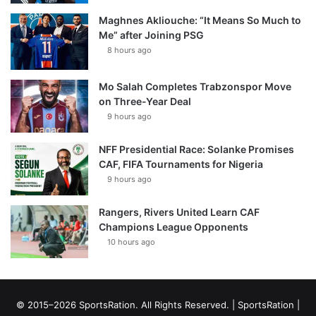
Maghnes Akliouche: “It Means So Much to
Me” after Joining PSG
8 hours ago
Mo Salah Completes Trabzonspor Move
on Three-Year Deal
9 hours ago
NFF Presidential Race: Solanke Promises
CAF, FIFA Tournaments for Nigeria
9 hours ago
Rangers, Rivers United Learn CAF
Champions League Opponents
10 hours ago
© 2015–2026 SportsRation. All Rights Reserved. |
SportsRation
|