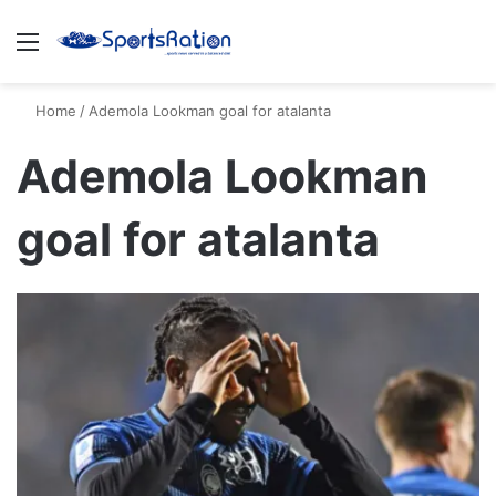
Menu
S
Home
/
Ademola Lookman goal for atalanta
Ademola Lookman
goal for atalanta