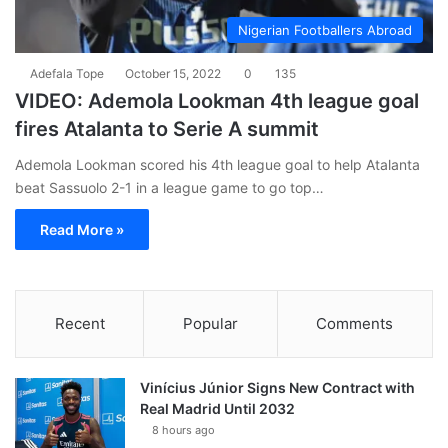
Nigerian Footballers Abroad
Adefala Tope
October 15, 2022
0
135
VIDEO: Ademola Lookman 4th league goal
fires Atalanta to Serie A summit
Ademola Lookman scored his 4th league goal to help Atalanta
beat Sassuolo 2-1 in a league game to go top…
Read More »
Recent
Popular
Comments
Vinícius Júnior Signs New Contract with
Real Madrid Until 2032
8 hours ago