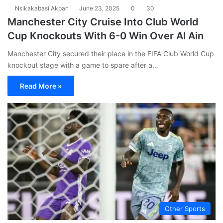
Nsikakabasi Akpan
June 23, 2025
0
30
Manchester City Cruise Into Club World
Cup Knockouts With 6-0 Win Over Al Ain
Manchester City secured their place in the FIFA Club World Cup
knockout stage with a game to spare after a…
Read More »
Other Sports