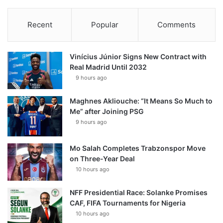
Recent
Popular
Comments
Vinícius Júnior Signs New Contract with
Real Madrid Until 2032
9 hours ago
Maghnes Akliouche: “It Means So Much to
Me” after Joining PSG
9 hours ago
Mo Salah Completes Trabzonspor Move
on Three-Year Deal
10 hours ago
NFF Presidential Race: Solanke Promises
CAF, FIFA Tournaments for Nigeria
10 hours ago