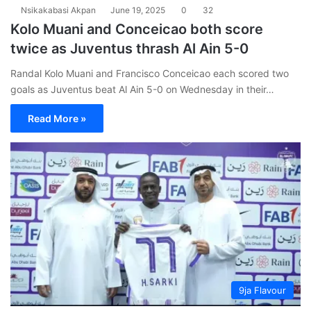
Nsikakabasi Akpan
June 19, 2025
0
32
Kolo Muani and Conceicao both score
twice as Juventus thrash Al Ain 5-0
Randal Kolo Muani and Francisco Conceicao each scored two
goals as Juventus beat Al Ain 5-0 on Wednesday in their…
Read More »
9ja Flavour