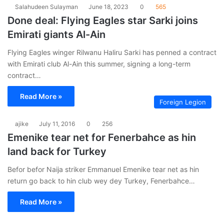
Salahudeen Sulayman
June 18, 2023
0
565
Done deal: Flying Eagles star Sarki joins
Emirati giants Al-Ain
Flying Eagles winger Rilwanu Haliru Sarki has penned a contract
with Emirati club Al-Ain this summer, signing a long-term
contract…
Read More »
Foreign Legion
ajike
July 11, 2016
0
256
Emenike tear net for Fenerbahce as hin
land back for Turkey
Befor befor Naija striker Emmanuel Emenike tear net as hin
return go back to hin club wey dey Turkey, Fenerbahce…
Read More »