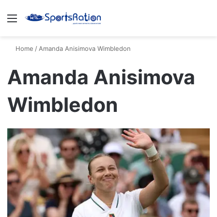
Menu
S
Home
/
Amanda Anisimova Wimbledon
Amanda Anisimova
Wimbledon