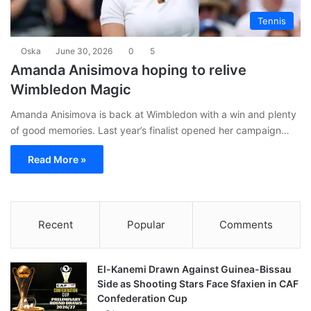
Tennis
Oska
June 30, 2026
0
5
Amanda Anisimova hoping to relive
Wimbledon Magic
Amanda Anisimova is back at Wimbledon with a win and plenty
of good memories. Last year’s finalist opened her campaign…
Read More »
Recent
Popular
Comments
El-Kanemi Drawn Against Guinea-Bissau
Side as Shooting Stars Face Sfaxien in CAF
Confederation Cup