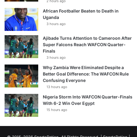
2 hours ago
African Footballer Beaten to Death in
Uganda
3 hours ago
Ajibade Turns Attention to Cameroon After
Super Falcons Reach WAFCON Quarter-
Finals
3 hours ago
Why Zambia Were Eliminated Despite a
Better Goal Difference: The WAFCON Rule
Confusing Everyone
13 hours ago
Nigeria Storm Into WAFCON Quarter-Finals
With 6-2 Win Over Egypt
15 hours ago
© 2015–2026 SportsRation. All Rights Reserved. |
SportsRation
|