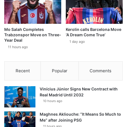
Mo Salah Completes
Kerolin calls Barcelona Move
Trabzonspor Move on Three-
‘A Dream Come True’
Year Deal
1 day ago
11 hours ago
Recent
Popular
Comments
Vinícius Júnior Signs New Contract with
Real Madrid Until 2032
10 hours ago
Maghnes Akliouche: “It Means So Much to
Me” after Joining PSG
11 hours ago