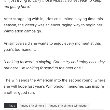
I’m just trying to carry those vibes I had last year to keep
me going here.”
After struggling with injuries and limited playing time this
season, the victory was an encouraging way to begin her
Wimbledon campaign.
Anisimova said she wants to enjoy every moment at this
year’s tournament.
“Looking forward to playing. Gonna try and enjoy each day
out here. I’m looking forward to the next one.”
The win sends the American into the second round, where
she will hope last year’s Wimbledon memories can inspire
another good run.
Tags
Amanda Anisimova
Amanda Anisimova Wimbledon