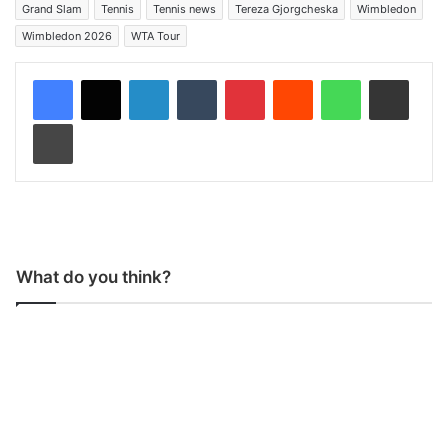
Grand Slam
Tennis
Tennis news
Tereza Gjorgcheska
Wimbledon
Wimbledon 2026
WTA Tour
LinkedIn
Tumblr
Pinterest
Reddit
WhatsApp
Share via Email
Print
What do you think?