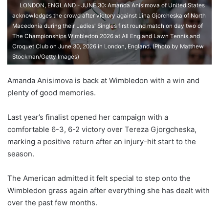
LONDON, ENGLAND - JUNE 30: Amanda Anisimova of United States
acknowledges the crowd after victory against Lina Gjorcheska of North
Macedonia during their Ladies' Singles first round match on day two of
The Championships Wimbledon 2026 at All England Lawn Tennis and
Croquet Club on June 30, 2026 in London, England. (Photo by Matthew
Stockman/Getty Images)
Amanda Anisimova is back at Wimbledon with a win and
plenty of good memories.
Last year’s finalist opened her campaign with a
comfortable 6-3, 6-2 victory over Tereza Gjorgcheska,
marking a positive return after an injury-hit start to the
season.
The American admitted it felt special to step onto the
Wimbledon grass again after everything she has dealt with
over the past few months.