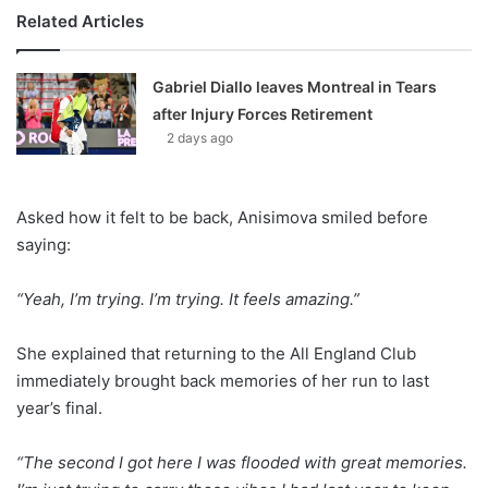
Related Articles
Gabriel Diallo leaves Montreal in Tears
after Injury Forces Retirement
2 days ago
Asked how it felt to be back, Anisimova smiled before
saying:
“Yeah, I’m trying. I’m trying. It feels amazing.”
She explained that returning to the All England Club
immediately brought back memories of her run to last
year’s final.
“The second I got here I was flooded with great memories.