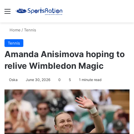
Menu
S
Home
/
Tennis
Tennis
Amanda Anisimova hoping to
relive Wimbledon Magic
Oska
June 30, 2026
0
5
1 minute read