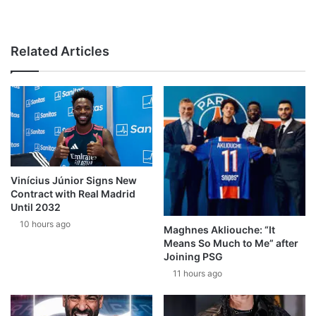
Related Articles
Vinícius Júnior Signs New
Contract with Real Madrid
Until 2032
10 hours ago
Maghnes Akliouche: “It
Means So Much to Me” after
Joining PSG
11 hours ago