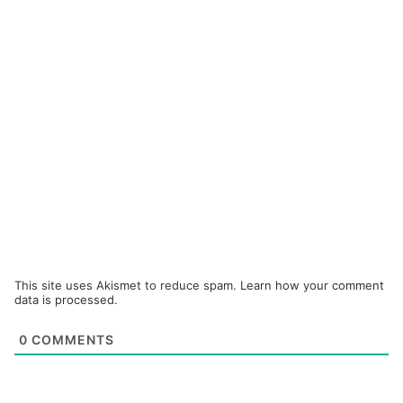
This site uses Akismet to reduce spam.
Learn how your comment
data is processed.
0
COMMENTS