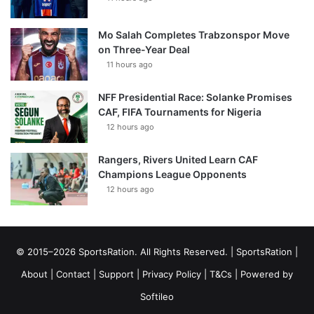
Mo Salah Completes Trabzonspor Move
on Three-Year Deal
11 hours ago
NFF Presidential Race: Solanke Promises
CAF, FIFA Tournaments for Nigeria
12 hours ago
Rangers, Rivers United Learn CAF
Champions League Opponents
12 hours ago
© 2015–2026 SportsRation. All Rights Reserved. |
SportsRation
|
About
|
Contact
|
Support
|
Privacy Policy
|
T&Cs
| Powered by
Softileo