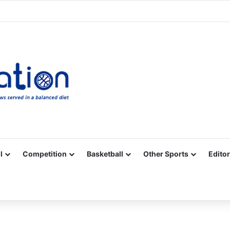
Facebook
X
YouTube
Vimeo
Instagram
RSS
l
Competition
Basketball
Other Sports
Editor