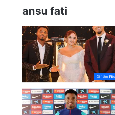
ansu fati
Off the Pit