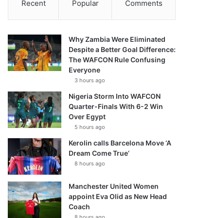
Recent
Popular
Comments
Why Zambia Were Eliminated
Despite a Better Goal Difference:
The WAFCON Rule Confusing
Everyone
3 hours ago
Nigeria Storm Into WAFCON
Quarter-Finals With 6-2 Win
Over Egypt
5 hours ago
Kerolin calls Barcelona Move ‘A
Dream Come True’
8 hours ago
Manchester United Women
appoint Eva Olid as New Head
Coach
8 hours ago