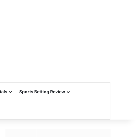
ials
Sports Betting Review