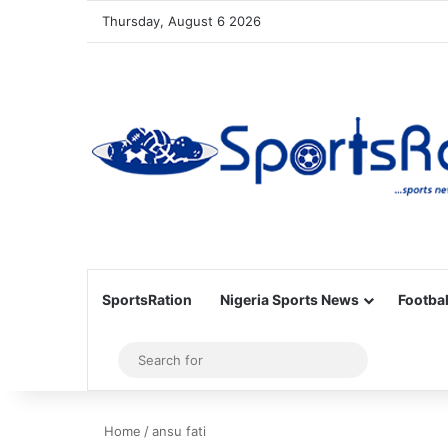
Thursday, August 6 2026
SportsRation
Nigeria Sports News
Footbal
Sidebar
Search
for
Home
/
ansu fati