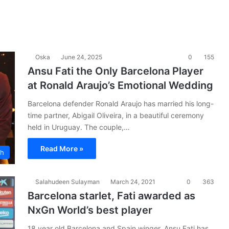
Oska
June 24, 2025
0
155
Ansu Fati the Only Barcelona Player
at Ronald Araujo’s Emotional Wedding
Barcelona defender Ronald Araujo has married his long-
time partner, Abigail Oliveira, in a beautiful ceremony
held in Uruguay. The couple,…
Read More »
ch
Salahudeen Sulayman
March 24, 2021
0
363
Barcelona starlet, Fati awarded as
NxGn World’s best player
18 year old Barcelona and Spain winger, Ansu Fati has