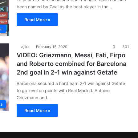
been named by Goal as the best player in the…
Read More »
ll
ajike
February 15, 2020
0
301
VIDEO: Griezmann, Messi, Fati, Firpo
and Roberto combined for Barcelona
2nd goal in 2-1 win against Getafe
Barcelona secured a hard earn 2-1 win against Getafe
to go level on points with Real Madrid. Antoine
Griezmann and…
ga
Read More »