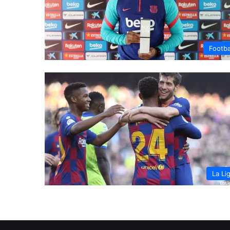
Footba
La Li