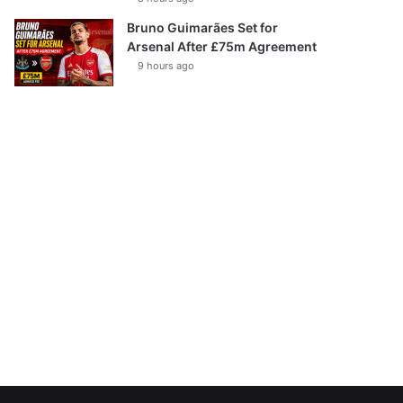
Bruno Guimarães Set for
Arsenal After £75m Agreement
9 hours ago