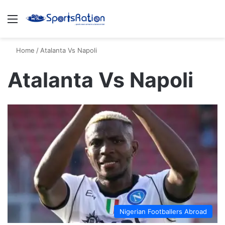
Menu
S
Home
/
Atalanta Vs Napoli
Atalanta Vs Napoli
Nigerian Footballers Abroad