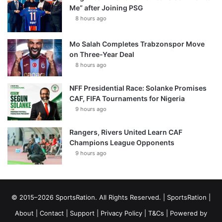
Me” after Joining PSG
8 hours ago
Mo Salah Completes Trabzonspor Move
on Three-Year Deal
8 hours ago
NFF Presidential Race: Solanke Promises
CAF, FIFA Tournaments for Nigeria
9 hours ago
Rangers, Rivers United Learn CAF
Champions League Opponents
9 hours ago
© 2015–2026 SportsRation. All Rights Reserved. |
SportsRation
|
About
|
Contact
|
Support
|
Privacy Policy
|
T&Cs
| Powered by