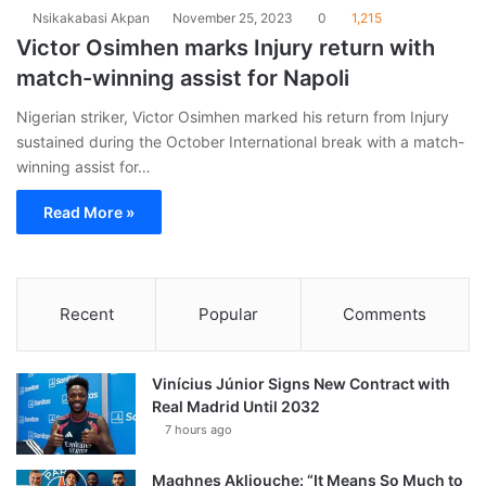
Nsikakabasi Akpan
November 25, 2023
0
1,215
Victor Osimhen marks Injury return with
match-winning assist for Napoli
Nigerian striker, Victor Osimhen marked his return from Injury
sustained during the October International break with a match-
winning assist for…
Read More »
Recent
Popular
Comments
Vinícius Júnior Signs New Contract with
Real Madrid Until 2032
7 hours ago
Maghnes Akliouche: “It Means So Much to