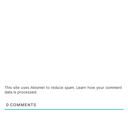
This site uses Akismet to reduce spam.
Learn how your comment
data is processed.
0
COMMENTS