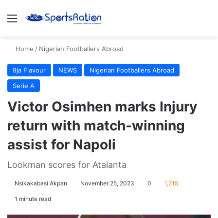
Menu
S
Home
/
Nigerian Footballers Abroad
9ja Flavour
NEWS
Nigerian Footballers Abroad
Serie A
Victor Osimhen marks Injury
return with match-winning
assist for Napoli
Lookman scores for Atalanta
Nsikakabasi Akpan
November 25, 2023
0
1,215
1 minute read