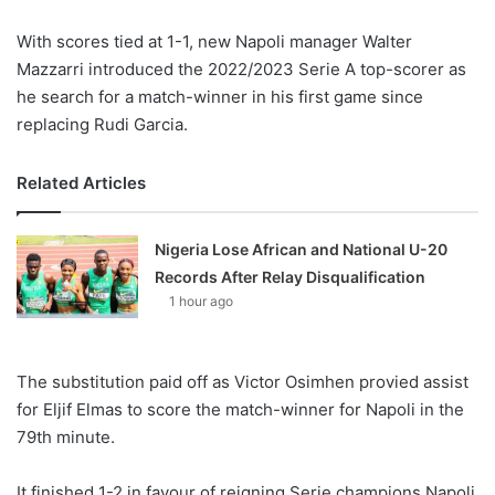
With scores tied at 1-1, new Napoli manager Walter
Mazzarri introduced the 2022/2023 Serie A top-scorer as
he search for a match-winner in his first game since
replacing Rudi Garcia.
Related Articles
Nigeria Lose African and National U-20
Records After Relay Disqualification
1 hour ago
The substitution paid off as Victor Osimhen provied assist
for Eljif Elmas to score the match-winner for Napoli in the
79th minute.
It finished 1-2 in favour of reigning Serie champions Napoli