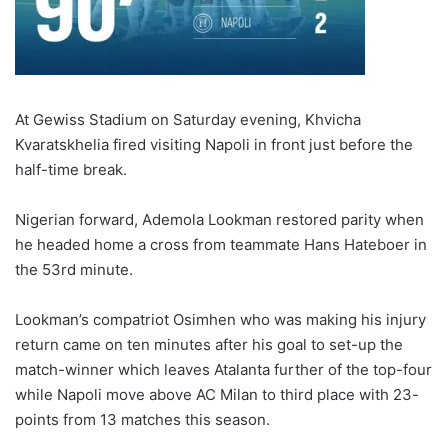
At Gewiss Stadium on Saturday evening, Khvicha
Kvaratskhelia fired visiting Napoli in front just before the
half-time break.
Nigerian forward, Ademola Lookman restored parity when
he headed home a cross from teammate Hans Hateboer in
the 53rd minute.
Lookman’s compatriot Osimhen who was making his injury
return came on ten minutes after his goal to set-up the
match-winner which leaves Atalanta further of the top-four
while Napoli move above AC Milan to third place with 23-
points from 13 matches this season.