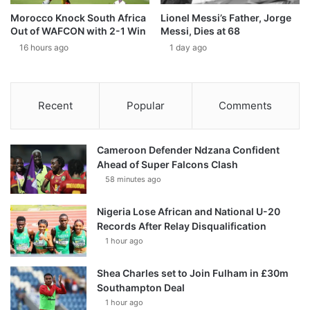
Morocco Knock South Africa
Lionel Messi’s Father, Jorge
Out of WAFCON with 2-1 Win
Messi, Dies at 68
16 hours ago
1 day ago
Recent
Popular
Comments
Cameroon Defender Ndzana Confident
Ahead of Super Falcons Clash
58 minutes ago
Nigeria Lose African and National U-20
Records After Relay Disqualification
1 hour ago
Shea Charles set to Join Fulham in £30m
Southampton Deal
1 hour ago