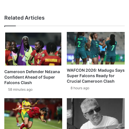
Related Articles
WAFCON 2026: Madugu Says
Cameroon Defender Ndzana
Super Falcons Ready for
Confident Ahead of Super
Crucial Cameroon Clash
Falcons Clash
8 hours ago
58 minutes ago