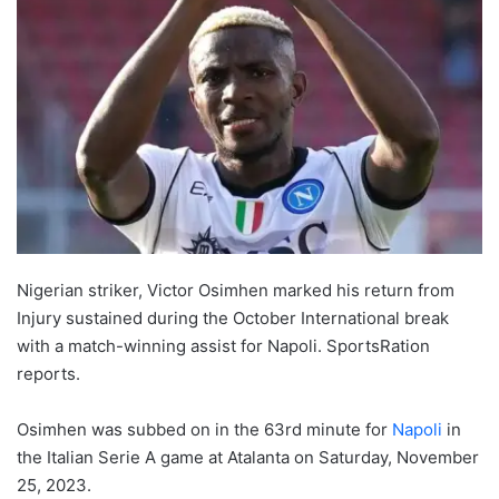
Nigerian striker, Victor Osimhen marked his return from
Injury sustained during the October International break
with a match-winning assist for Napoli. SportsRation
reports.
Osimhen was subbed on in the 63rd minute for
Napoli
in
the Italian Serie A game at Atalanta on Saturday, November
25, 2023.