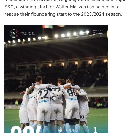
SSC, a winning start for Walter Mazzarri as he seeks to
rescue their floundering start to the 2023/2024 season.