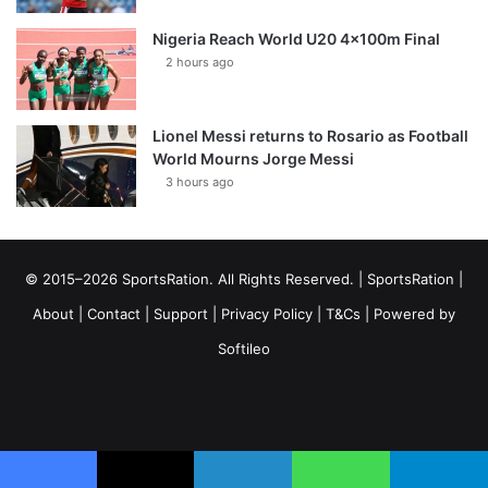
Nigeria Reach World U20 4x100m Final
2 hours ago
Lionel Messi returns to Rosario as Football
World Mourns Jorge Messi
3 hours ago
© 2015–2026 SportsRation. All Rights Reserved. |
SportsRation
|
About
|
Contact
|
Support
|
Privacy Policy
|
T&Cs
| Powered by
Softileo
Facebook
X
YouTube
Vimeo
Instagram
RSS