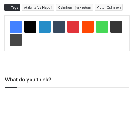
Tags
Atalanta Vs Napoli
Osimhen Injury return
Victor Osimhen
LinkedIn
Tumblr
Pinterest
Reddit
WhatsApp
Share via Email
Print
What do you think?