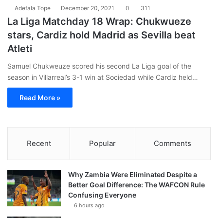
Adefala Tope
December 20, 2021
0
311
La Liga Matchday 18 Wrap: Chukwueze
stars, Cardiz hold Madrid as Sevilla beat
Atleti
Samuel Chukweuze scored his second La Liga goal of the
season in Villarreal’s 3-1 win at Sociedad while Cardiz held…
Read More »
Recent
Popular
Comments
Why Zambia Were Eliminated Despite a
Better Goal Difference: The WAFCON Rule
Confusing Everyone
6 hours ago