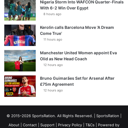
Nigeria Storm Into WAFCON Quarter-Finals
With 6-2 Win Over Egypt
8 hours ago
Kerolin calls Barcelona Move ‘A Dream
Come True’
11 hours ago
Manchester United Women appoint Eva
Olid as New Head Coach
12 hours ago
Bruno Guimarães Set for Arsenal After
£75m Agreement
12 hours ago
© 2015–2026 SportsRation. All Rights Reserved. |
SportsRation
|
About
|
Contact
|
Support
|
Privacy Policy
|
T&Cs
| Powered by