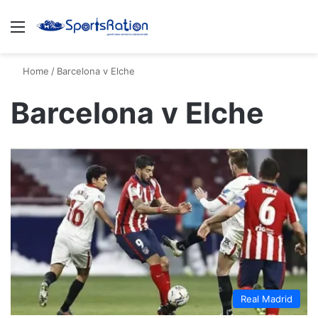
Menu
S
Home
/
Barcelona v Elche
Barcelona v Elche
Real Madrid