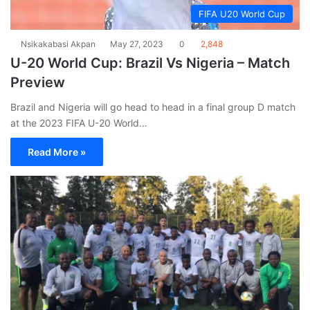
FIFA U20 World Cup
Nsikakabasi Akpan
May 27, 2023
0
2,848
U-20 World Cup: Brazil Vs Nigeria – Match
Preview
Brazil and Nigeria will go head to head in a final group D match
at the 2023 FIFA U-20 World…
Read More »