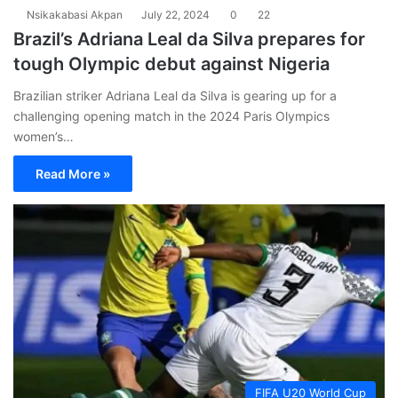
Nsikakabasi Akpan
July 22, 2024
0
22
Brazil’s Adriana Leal da Silva prepares for
tough Olympic debut against Nigeria
Brazilian striker Adriana Leal da Silva is gearing up for a
challenging opening match in the 2024 Paris Olympics
women’s…
Read More »
FIFA U20 World Cup