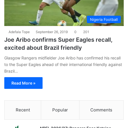
Nigeria Football
Adefala Tope
September 26, 2019
0
201
Joe Aribo confirms Super Eagles recall,
excited about Brazil friendly
Glasgow Rangers midfielder Joe Aribo has confirmed his recall
to the Super Eagles ahead of their international friendly against
Brazil…
Read More »
Recent
Popular
Comments