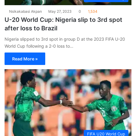
Nsikakabasi Akpan
May 27, 2023
0
1,534
U-20 World Cup: Nigeria slip to 3rd spot
after loss to Brazil
Nigeria slipped to 3rd spot in group D at the 2023 FIFA U-20
World Cup following a 2-0 loss to…
Read More »
FIFA U20 World Cup