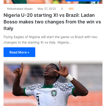
Nsikakabasi Akpan
May 27, 2023
0
695
Nigeria U-20 starting XI vs Brazil: Ladan
Bosso makes two changes from the win vs
Italy
Flying Eagles of Nigeria will start the game vs Brazil with two
changes to the starting XI vs Italy. Nigeria…
Read More »