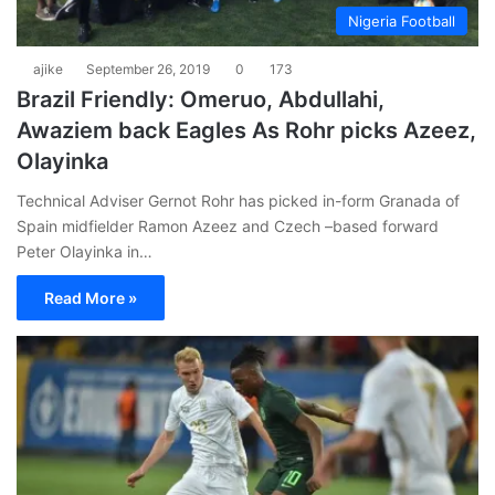
Nigeria Football
ajike
September 26, 2019
0
173
Brazil Friendly: Omeruo, Abdullahi,
Awaziem back Eagles As Rohr picks Azeez,
Olayinka
Technical Adviser Gernot Rohr has picked in-form Granada of
Spain midfielder Ramon Azeez and Czech –based forward
Peter Olayinka in…
Read More »