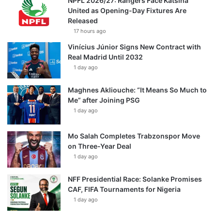
NPFL 2026/27: Rangers Face Katsina
United as Opening-Day Fixtures Are
Released
17 hours ago
Vinícius Júnior Signs New Contract with
Real Madrid Until 2032
1 day ago
Maghnes Akliouche: “It Means So Much to
Me” after Joining PSG
1 day ago
Mo Salah Completes Trabzonspor Move
on Three-Year Deal
1 day ago
NFF Presidential Race: Solanke Promises
CAF, FIFA Tournaments for Nigeria
1 day ago