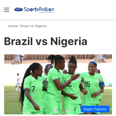
Menu
S
Home
/
Brazil vs Nigeria
Brazil vs Nigeria
Super Falcons