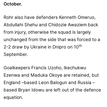
October.
Rohr also have defenders Kenneth Omeruo,
Abdullahi Shehu and Chidozie Awaziem back
from injury, otherwise the squad is largely
unchanged from the side that was forced to a
th
2-2 draw by Ukraine in Dnipro on 10
September.
Goalkeepers Francis Uzoho, Ikechukwu
Ezenwa and Maduka Okoye are retained, but
England –based Leon Balogun and Russia –
based Bryan Idowu are left out of the defence
equation.