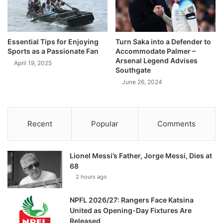
Essential Tips for Enjoying
Turn Saka into a Defender to
Sports as a Passionate Fan
Accommodate Palmer –
Arsenal Legend Advises
April 19, 2025
Southgate
June 26, 2024
Recent
Popular
Comments
Lionel Messi’s Father, Jorge Messi, Dies at
68
2 hours ago
NPFL 2026/27: Rangers Face Katsina
United as Opening-Day Fixtures Are
Released