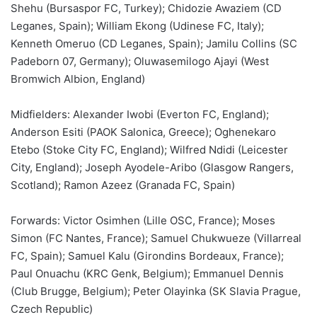
Shehu (Bursaspor FC, Turkey); Chidozie Awaziem (CD
Leganes, Spain); William Ekong (Udinese FC, Italy);
Kenneth Omeruo (CD Leganes, Spain); Jamilu Collins (SC
Padeborn 07, Germany); Oluwasemilogo Ajayi (West
Bromwich Albion, England)
Midfielders: Alexander Iwobi (Everton FC, England);
Anderson Esiti (PAOK Salonica, Greece); Oghenekaro
Etebo (Stoke City FC, England); Wilfred Ndidi (Leicester
City, England); Joseph Ayodele-Aribo (Glasgow Rangers,
Scotland); Ramon Azeez (Granada FC, Spain)
Forwards: Victor Osimhen (Lille OSC, France); Moses
Simon (FC Nantes, France); Samuel Chukwueze (Villarreal
FC, Spain); Samuel Kalu (Girondins Bordeaux, France);
Paul Onuachu (KRC Genk, Belgium); Emmanuel Dennis
(Club Brugge, Belgium); Peter Olayinka (SK Slavia Prague,
Czech Republic)