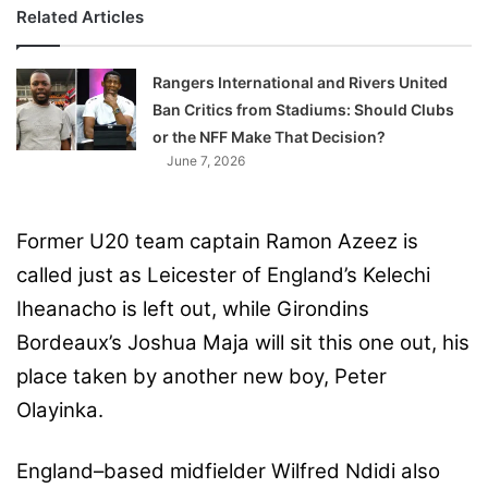
Related Articles
Rangers International and Rivers United
Ban Critics from Stadiums: Should Clubs
or the NFF Make That Decision?
June 7, 2026
Former U20 team captain Ramon Azeez is
called just as Leicester of England’s Kelechi
Iheanacho is left out, while Girondins
Bordeaux’s Joshua Maja will sit this one out, his
place taken by another new boy, Peter
Olayinka.
England–based midfielder Wilfred Ndidi also