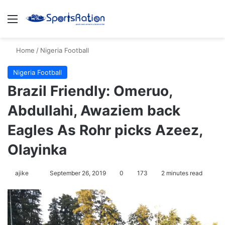
Menu
S
Home
/
Nigeria Football
Nigeria Football
Brazil Friendly: Omeruo,
Abdullahi, Awaziem back
Eagles As Rohr picks Azeez,
Olayinka
ajike
F
September 26, 2019
0
173
2 minutes read
o
l
l
o