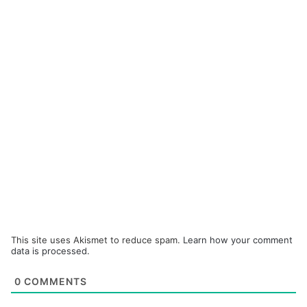
This site uses Akismet to reduce spam.
Learn how your comment
data is processed.
0
COMMENTS