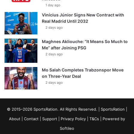
1 day ago
Vinícius Júnior Signs New Contract with
Real Madrid Until 2032
2 days ago
Maghnes Akliouche: “It Means So Much to
Me” after Joining PSG
2 days ago
Mo Salah Completes Trabzonspor Move
on Three-Year Deal
2 days ago
© 2015–2026 SportsRation. All Rights Reserved. |
SportsRation
|
About
|
Contact
|
Support
|
Privacy Policy
|
T&Cs
| Powered by
Softileo