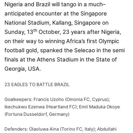
Nigeria and Brazil will tango in a much–
anticipated encounter at the Singapore
National Stadium, Kallang, Singapore on
th
Sunday, 13
October, 23 years after Nigeria,
on their way to winning Africa’s first Olympic
football gold, spanked the Selecao in the semi
finals at the Athens Stadium in the State of
Georgia, USA.
23 EAGLES TO BATTLE BRAZIL
Goalkeepers: Francis Uzoho (Omonia FC, Cyprus);
Ikechukwu Ezenwa (Heartland FC); Emil Maduka Okoye
(Fortuna Dusseldorf, Germany)
Defenders: Olaoluwa Aina (Torino FC, Italy); Abdullahi