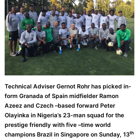
w
o
n
X
Technical Adviser Gernot Rohr has picked in-
form Granada of Spain midfielder Ramon
Azeez and Czech –based forward Peter
Olayinka in Nigeria’s 23-man squad for the
prestige friendly with five –time world
th
champions Brazil in Singapore on Sunday, 13