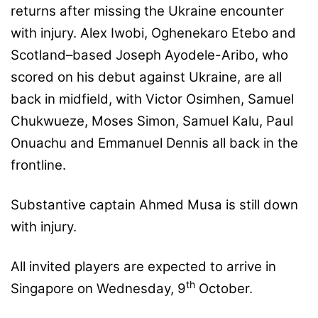
returns after missing the Ukraine encounter
with injury. Alex Iwobi, Oghenekaro Etebo and
Scotland–based Joseph Ayodele-Aribo, who
scored on his debut against Ukraine, are all
back in midfield, with Victor Osimhen, Samuel
Chukwueze, Moses Simon, Samuel Kalu, Paul
Onuachu and Emmanuel Dennis all back in the
frontline.
Substantive captain Ahmed Musa is still down
with injury.
All invited players are expected to arrive in
th
Singapore on Wednesday, 9
October.