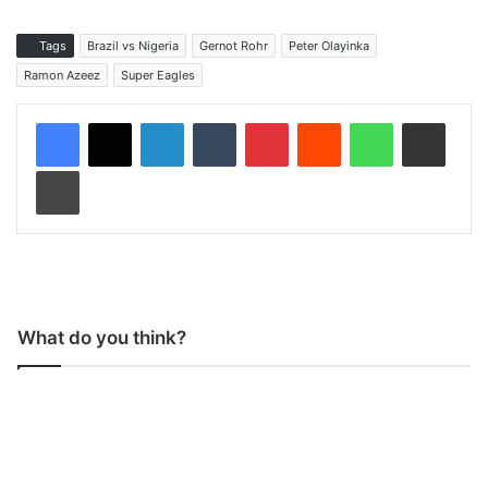
Tags
Brazil vs Nigeria
Gernot Rohr
Peter Olayinka
Ramon Azeez
Super Eagles
LinkedIn
Tumblr
Pinterest
Reddit
WhatsApp
Share via Email
Print
What do you think?