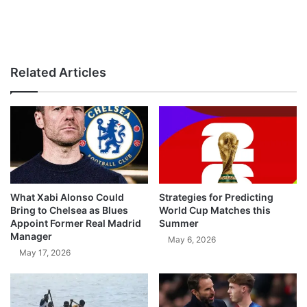
Related Articles
What Xabi Alonso Could
Strategies for Predicting
Bring to Chelsea as Blues
World Cup Matches this
Appoint Former Real Madrid
Summer
Manager
May 6, 2026
May 17, 2026