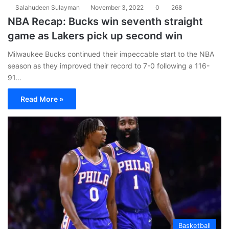
Salahudeen Sulayman
November 3, 2022
0
268
NBA Recap: Bucks win seventh straight
game as Lakers pick up second win
Milwaukee Bucks continued their impeccable start to the NBA
season as they improved their record to 7-0 following a 116-
91…
Read More »
Basketball