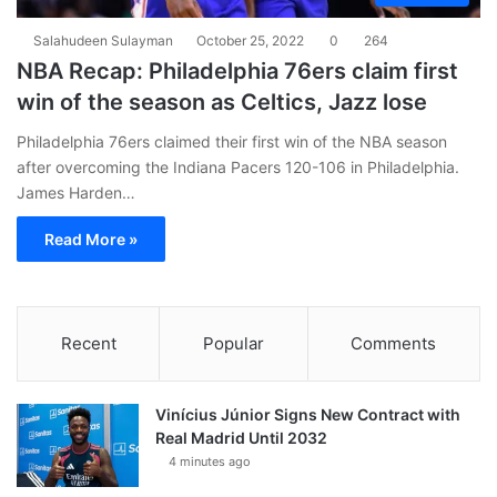
Salahudeen Sulayman
October 25, 2022
0
264
NBA Recap: Philadelphia 76ers claim first
win of the season as Celtics, Jazz lose
Philadelphia 76ers claimed their first win of the NBA season
after overcoming the Indiana Pacers 120-106 in Philadelphia.
James Harden…
Read More »
Recent
Popular
Comments
Vinícius Júnior Signs New Contract with
Real Madrid Until 2032
4 minutes ago