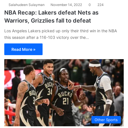
Salahudeen Sulayman
November 14, 2022
0
224
NBA Recap: Lakers defeat Nets as
Warriors, Grizzlies fall to defeat
Los Angeles Lakers picked up only their third win in the NBA
this season after a 116-103 victory over the…
Read More »
Other Sports