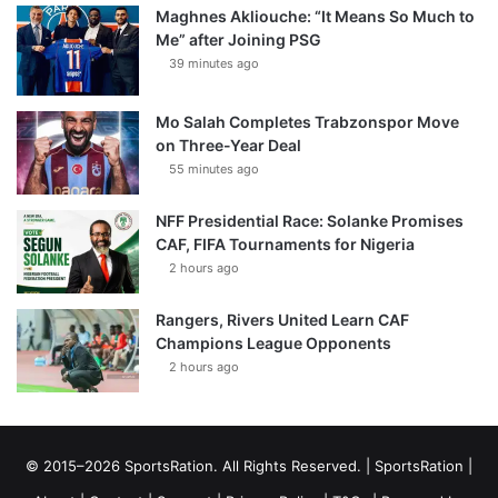
Maghnes Akliouche: “It Means So Much to
Me” after Joining PSG
39 minutes ago
Mo Salah Completes Trabzonspor Move
on Three-Year Deal
55 minutes ago
NFF Presidential Race: Solanke Promises
CAF, FIFA Tournaments for Nigeria
2 hours ago
Rangers, Rivers United Learn CAF
Champions League Opponents
2 hours ago
© 2015–2026 SportsRation. All Rights Reserved. |
SportsRation
|