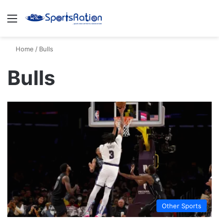
Menu
S
Home
/
Bulls
Bulls
Other Sports