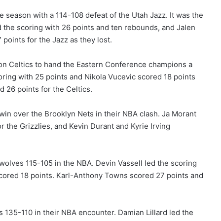
e season with a 114-108 defeat of the Utah Jazz. It was the
led the scoring with 26 points and ten rebounds, and Jalen
points for the Jazz as they lost.
on Celtics to hand the Eastern Conference champions a
oring with 25 points and Nikola Vucevic scored 18 points
 26 points for the Celtics.
in over the Brooklyn Nets in their NBA clash. Ja Morant
the Grizzlies, and Kevin Durant and Kyrie Irving
olves 115-105 in the NBA. Devin Vassell led the scoring
cored 18 points. Karl-Anthony Towns scored 27 points and
 135-110 in their NBA encounter. Damian Lillard led the