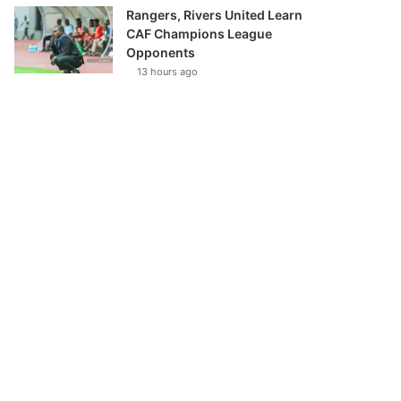
Rangers, Rivers United Learn
CAF Champions League
Opponents
13 hours ago