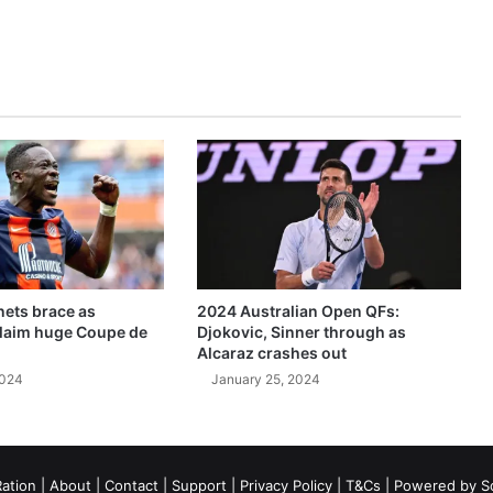
ets brace as
2024 Australian Open QFs:
claim huge Coupe de
Djokovic, Sinner through as
Alcaraz crashes out
2024
January 25, 2024
ation
|
About
|
Contact
|
Support
|
Privacy Policy
|
T&Cs
| Powered by
S