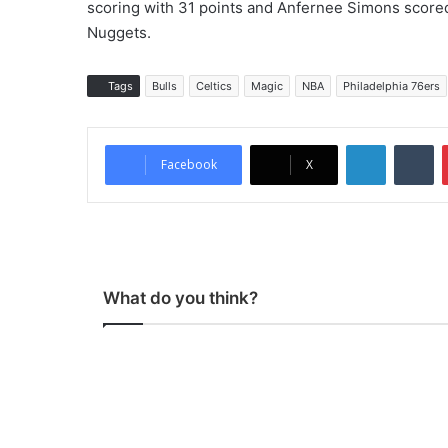
scoring with 31 points and Anfernee Simons scored
Nuggets.
Tags
Bulls
Celtics
Magic
NBA
Philadelphia 76ers
LinkedIn
Tumblr
Facebook
X
What do you think?