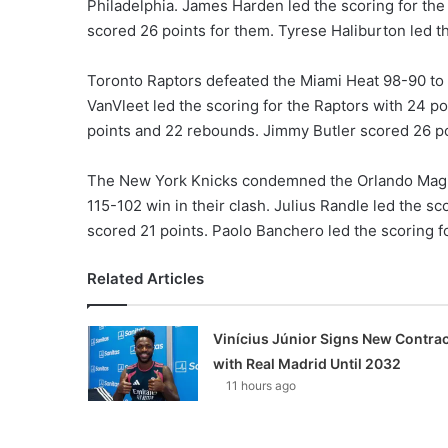
Philadelphia. James Harden led the scoring for the 
scored 26 points for them. Tyrese Haliburton led th
Toronto Raptors defeated the Miami Heat 98-90 to 
VanVleet led the scoring for the Raptors with 24 p
points and 22 rebounds. Jimmy Butler scored 26 po
The New York Knicks condemned the Orlando Magic 
115-102 win in their clash. Julius Randle led the 
scored 21 points. Paolo Banchero led the scoring fo
Related Articles
Vinícius Júnior Signs New Contrac
with Real Madrid Until 2032
11 hours ago