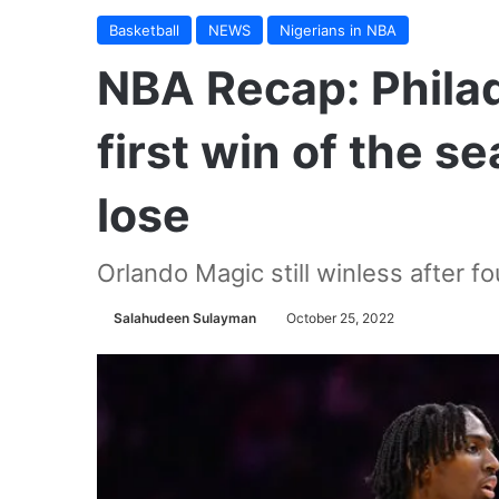
Basketball
NEWS
Nigerians in NBA
NBA Recap: Philad
first win of the s
lose
Orlando Magic still winless after f
Salahudeen Sulayman
October 25, 2022