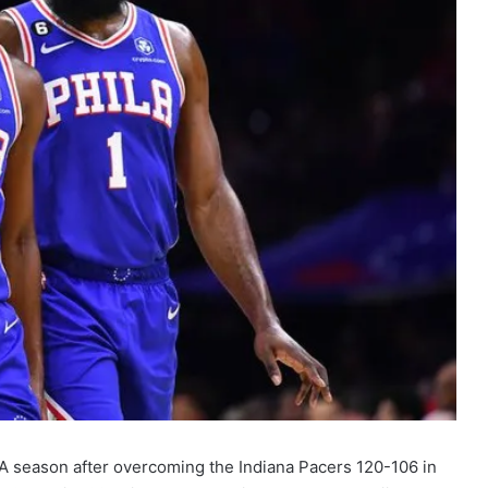
NBA season after overcoming the Indiana Pacers 120-106 in