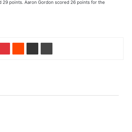
 29 points. Aaron Gordon scored 26 points for the
Pinterest
Reddit
Share via Email
Print