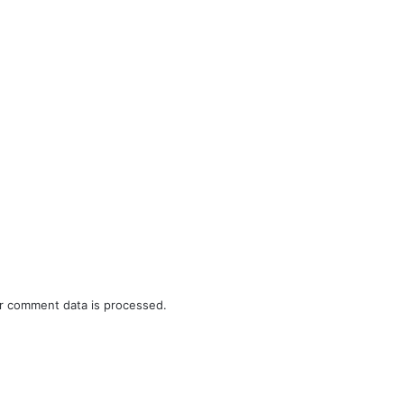
r comment data is processed.