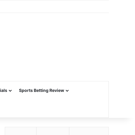
ials
Sports Betting Review