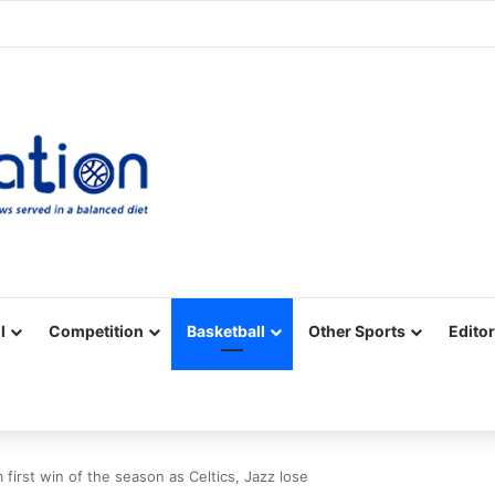
Facebook
X
YouTube
Vimeo
Instagram
RSS
l
Competition
Basketball
Other Sports
Editor
 first win of the season as Celtics, Jazz lose