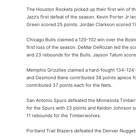
The Houston Rockets picked up their first win of th
Jazz’s first defeat of the season. Kevin Porter Jr 
Green scored 25 points. Jordan Clarkson scored 17 
Chicago Bulls claimed a 120-102 win over the Bost
first loss of the season. DeMar DeRozan led the sc
and 23 rebounds for the Bulls. Jayson Tatum scored
Memphis Grizzlies claimed a hard-fought 134-124 w
and Desmond Bane contributed 38 points apiece for 
contributed 37 points each for the Nets.
San Antonio Spurs defeated the Minnesota Timberw
for the Spurs with 23 points and Keldon Johnson s
11 rebounds for the Timberwolves.
Portland Trail Blazers defeated the Denver Nuggets