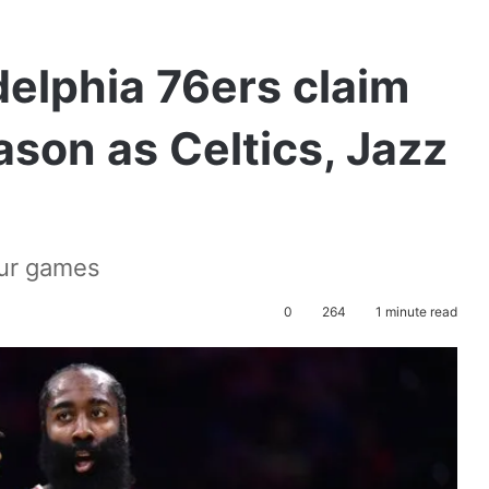
elphia 76ers claim
eason as Celtics, Jazz
our games
0
264
1 minute read