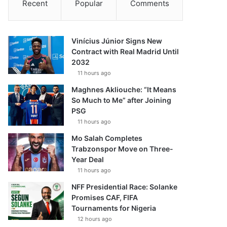
Recent
Popular
Comments
Vinícius Júnior Signs New
Contract with Real Madrid Until
2032
11 hours ago
Maghnes Akliouche: “It Means
So Much to Me” after Joining
PSG
11 hours ago
Mo Salah Completes
Trabzonspor Move on Three-
Year Deal
11 hours ago
NFF Presidential Race: Solanke
Promises CAF, FIFA
Tournaments for Nigeria
12 hours ago