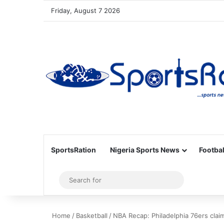
Friday, August 7 2026
SportsRation
Nigeria Sports News
Footbal
Sidebar
Search
for
Home
/
Basketball
/
NBA Recap: Philadelphia 76ers claim