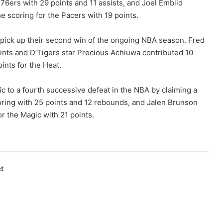
76ers with 29 points and 11 assists, and Joel Embiid
e scoring for the Pacers with 19 points.
pick up their second win of the ongoing NBA season. Fred
oints and D’Tigers star Precious Achiuwa contributed 10
ints for the Heat.
to a fourth successive defeat in the NBA by claiming a
scoring with 25 points and 12 rebounds, and Jalen Brunson
r the Magic with 21 points.
t