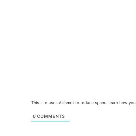
This site uses Akismet to reduce spam.
Learn how you
0
COMMENTS