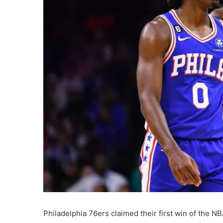
Philadelphia 76ers claimed their first win of the 