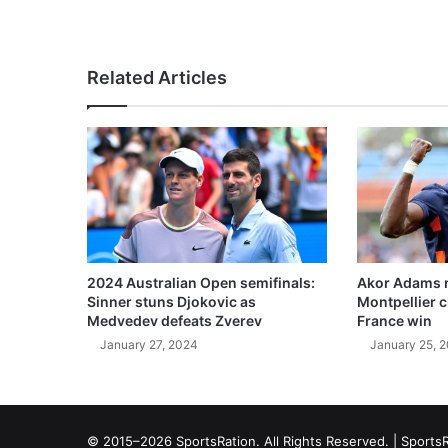
Related Articles
2024 Australian Open semifinals:
Akor Adams n
Sinner stuns Djokovic as
Montpellier 
Medvedev defeats Zverev
France win
January 27, 2024
January 25, 
© 2015–2026 SportsRation. All Rights Reserved. |
SportsR