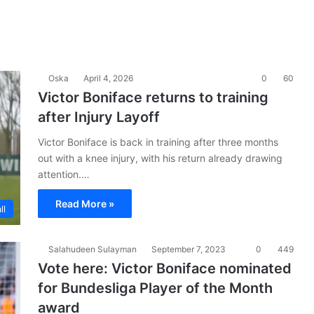
Oska
April 4, 2026
0
60
Victor Boniface returns to training
after Injury Layoff
Victor Boniface is back in training after three months
out with a knee injury, with his return already drawing
attention.…
Read More »
ll
Salahudeen Sulayman
September 7, 2023
0
449
Vote here: Victor Boniface nominated
for Bundesliga Player of the Month
award