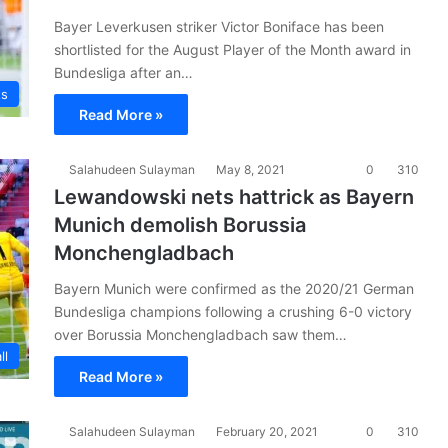
Bayer Leverkusen striker Victor Boniface has been
shortlisted for the August Player of the Month award in
Bundesliga after an…
ts
Read More »
Salahudeen Sulayman
May 8, 2021
0
310
Lewandowski nets hattrick as Bayern
Munich demolish Borussia
Monchengladbach
Bayern Munich were confirmed as the 2020/21 German
Bundesliga champions following a crushing 6-0 victory
over Borussia Monchengladbach saw them…
ll
Read More »
Salahudeen Sulayman
February 20, 2021
0
310