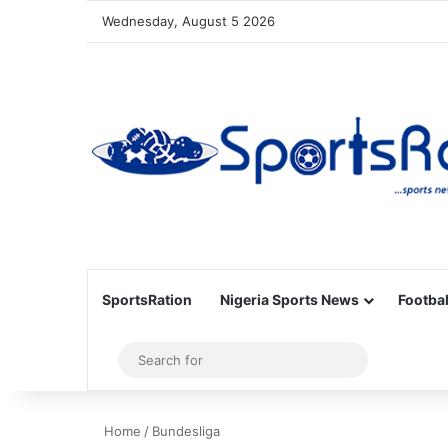
Wednesday, August 5 2026
SportsRation
Nigeria Sports News
Footbal
Sidebar
Search
for
Home
/
Bundesliga