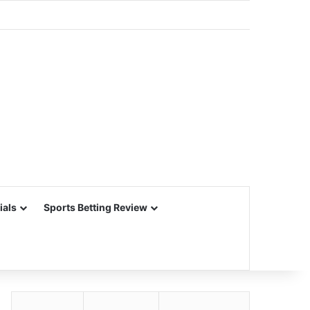
ials
Sports Betting Review