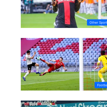
Other Spor
Footba