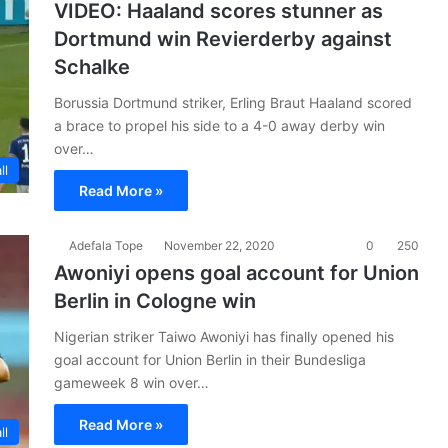
VIDEO: Haaland scores stunner as
Dortmund win Revierderby against
Schalke
Borussia Dortmund striker, Erling Braut Haaland scored
a brace to propel his side to a 4-0 away derby win
over…
ll
Read More »
Adefala Tope
November 22, 2020
0
250
Awoniyi opens goal account for Union
Berlin in Cologne win
Nigerian striker Taiwo Awoniyi has finally opened his
goal account for Union Berlin in their Bundesliga
gameweek 8 win over…
Read More »
ll