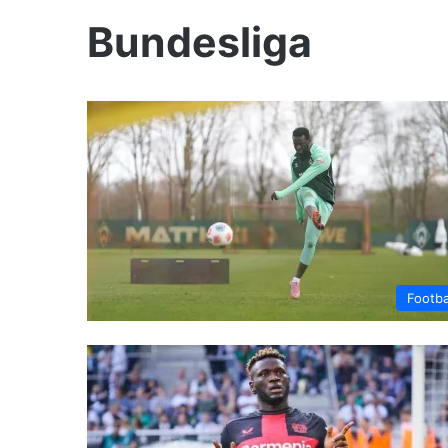
Bundesliga
Footba