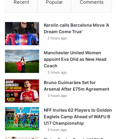
Recent
Popular
Comments
Kerolin calls Barcelona Move ‘A
Dream Come True’
2 hours ago
Manchester United Women
appoint Eva Olid as New Head
Coach
2 hours ago
Bruno Guimarães Set for
Arsenal After £75m Agreement
3 hours ago
NFF Invites 62 Players to Golden
Eaglets Camp Ahead of WAFU B
U17 Championship
3 hours ago