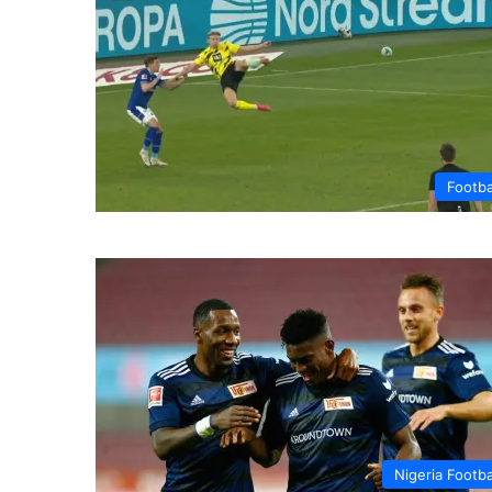
Footba
Nigeria Footba