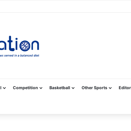
Facebook
X
YouTube
Vimeo
Instagram
RSS
l
Competition
Basketball
Other Sports
Editor