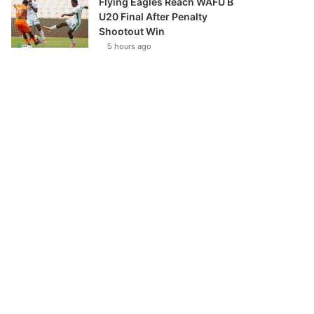
Flying Eagles Reach WAFU B
U20 Final After Penalty
Shootout Win
5 hours ago