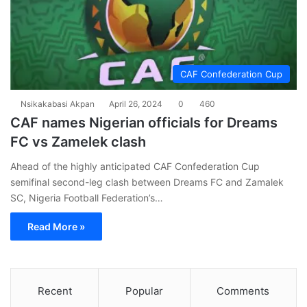
CAF Confederation Cup
Nsikakabasi Akpan
April 26, 2024
0
460
CAF names Nigerian officials for Dreams
FC vs Zamelek clash
Ahead of the highly anticipated CAF Confederation Cup
semifinal second-leg clash between Dreams FC and Zamalek
SC, Nigeria Football Federation’s…
Read More »
Recent
Popular
Comments