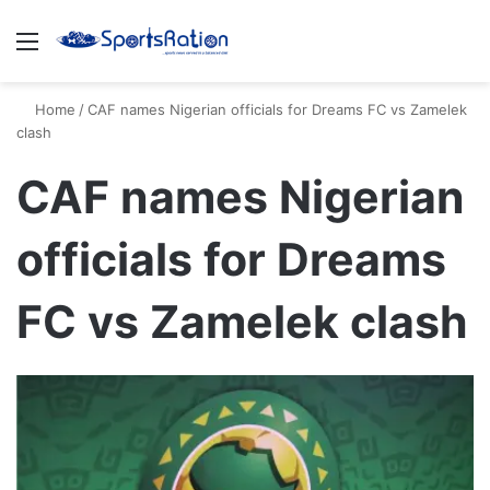
Menu
S
Home
/
CAF names Nigerian officials for Dreams FC vs Zamelek
clash
CAF names Nigerian
officials for Dreams
FC vs Zamelek clash