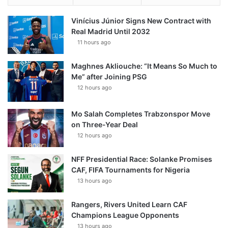
Vinícius Júnior Signs New Contract with
Real Madrid Until 2032
11 hours ago
Maghnes Akliouche: “It Means So Much to
Me” after Joining PSG
12 hours ago
Mo Salah Completes Trabzonspor Move
on Three-Year Deal
12 hours ago
NFF Presidential Race: Solanke Promises
CAF, FIFA Tournaments for Nigeria
13 hours ago
Rangers, Rivers United Learn CAF
Champions League Opponents
13 hours ago