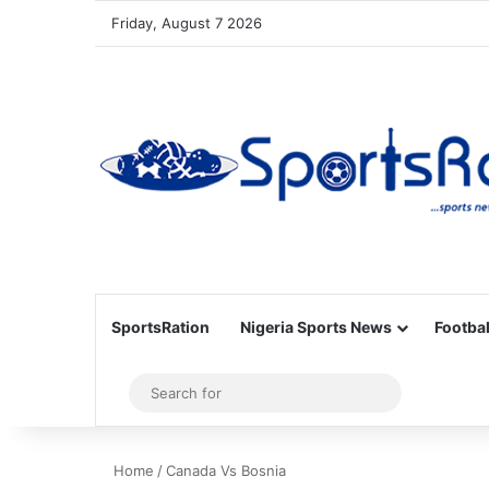
Friday, August 7 2026
SportsRation
Nigeria Sports News
Footbal
Sidebar
Search
for
Home
/
Canada Vs Bosnia