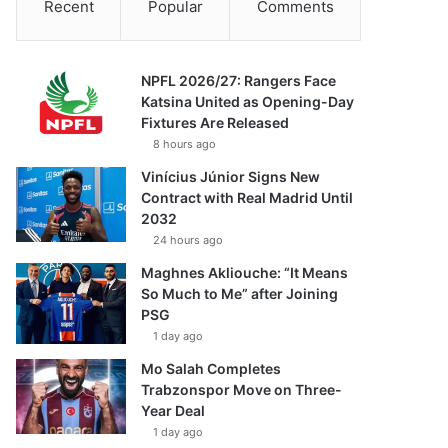
Recent
Popular
Comments
NPFL 2026/27: Rangers Face
Katsina United as Opening-Day
Fixtures Are Released
8 hours ago
Vinícius Júnior Signs New
Contract with Real Madrid Until
2032
24 hours ago
Maghnes Akliouche: “It Means
So Much to Me” after Joining
PSG
1 day ago
Mo Salah Completes
Trabzonspor Move on Three-
Year Deal
1 day ago