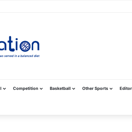
Facebook
X
YouTube
Vimeo
Instagram
RSS
l
Competition
Basketball
Other Sports
Editor