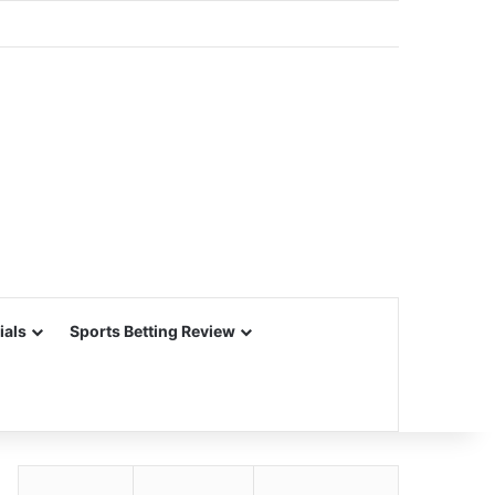
ials
Sports Betting Review