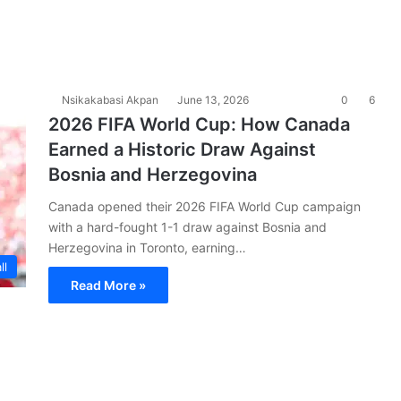
a
Nsikakabasi Akpan
June 13, 2026
0
6
2026 FIFA World Cup: How Canada
Earned a Historic Draw Against
Bosnia and Herzegovina
Canada opened their 2026 FIFA World Cup campaign
with a hard-fought 1-1 draw against Bosnia and
Herzegovina in Toronto, earning…
ll
Read More »