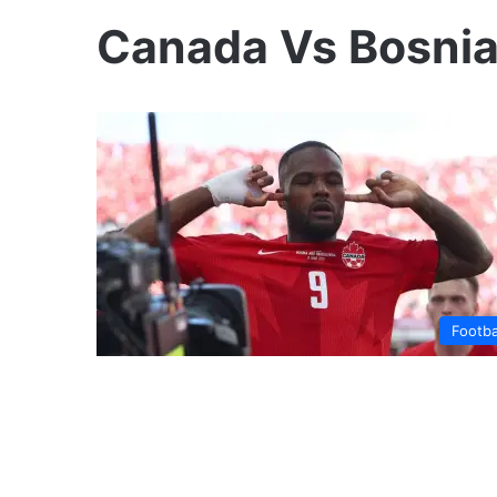
Canada Vs Bosni
Footba