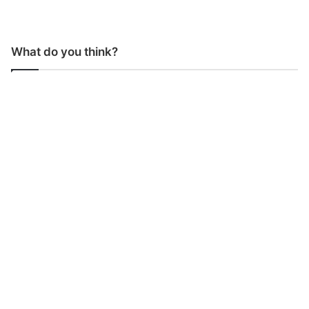
What do you think?