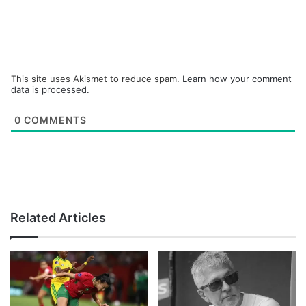
This site uses Akismet to reduce spam.
Learn how your comment
data is processed.
0
COMMENTS
Related Articles