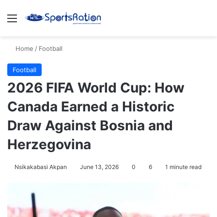
Menu
S
Home
/
Football
Football
2026 FIFA World Cup: How
Canada Earned a Historic
Draw Against Bosnia and
Herzegovina
Nsikakabasi Akpan
June 13, 2026
0
6
1 minute read