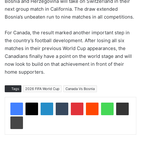
Bosnia and Herzegovina will take on Switzerland in their
next group match in California. The draw extended
Bosnia’s unbeaten run to nine matches in all competitions.
For Canada, the result marked another important step in
the country’s football development. After losing all six
matches in their previous World Cup appearances, the
Canadians finally have a point on the world stage and will
now look to build on that achievement in front of their
home supporters.
Tags
2026 FIFA World Cup
Canada Vs Bosnia
LinkedIn
Tumblr
Pinterest
Reddit
WhatsApp
Share via Email
Print