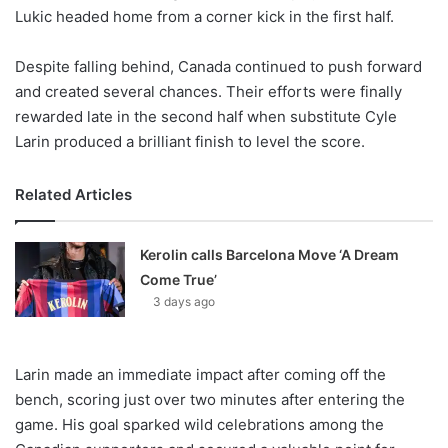
Lukic headed home from a corner kick in the first half.
Despite falling behind, Canada continued to push forward
and created several chances. Their efforts were finally
rewarded late in the second half when substitute Cyle
Larin produced a brilliant finish to level the score.
Related Articles
Kerolin calls Barcelona Move ‘A Dream
Come True’
3 days ago
Larin made an immediate impact after coming off the
bench, scoring just over two minutes after entering the
game. His goal sparked wild celebrations among the