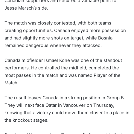
Canadian supporters and secured a valuable point for
Jesse Marsch’s side.
The match was closely contested, with both teams
creating opportunities. Canada enjoyed more possession
and had slightly more shots on target, while Bosnia
remained dangerous whenever they attacked.
Canada midfielder Ismael Kone was one of the standout
performers. He controlled the midfield, completed the
most passes in the match and was named Player of the
Match.
The result leaves Canada in a strong position in Group B.
They will next face Qatar in Vancouver on Thursday,
knowing that a victory could move them closer to a place in
the knockout stages.