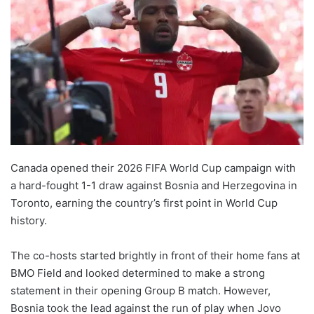
Canada opened their 2026 FIFA World Cup campaign with
a hard-fought 1-1 draw against Bosnia and Herzegovina in
Toronto, earning the country’s first point in World Cup
history.
The co-hosts started brightly in front of their home fans at
BMO Field and looked determined to make a strong
statement in their opening Group B match. However,
Bosnia took the lead against the run of play when Jovo