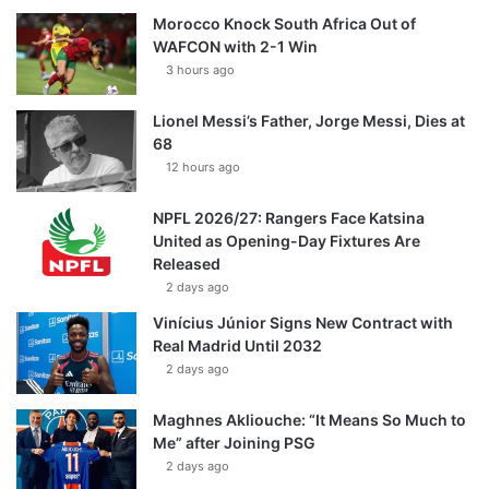
Morocco Knock South Africa Out of
WAFCON with 2-1 Win
3 hours ago
Lionel Messi’s Father, Jorge Messi, Dies at
68
12 hours ago
NPFL 2026/27: Rangers Face Katsina
United as Opening-Day Fixtures Are
Released
2 days ago
Vinícius Júnior Signs New Contract with
Real Madrid Until 2032
2 days ago
Maghnes Akliouche: “It Means So Much to
Me” after Joining PSG
2 days ago