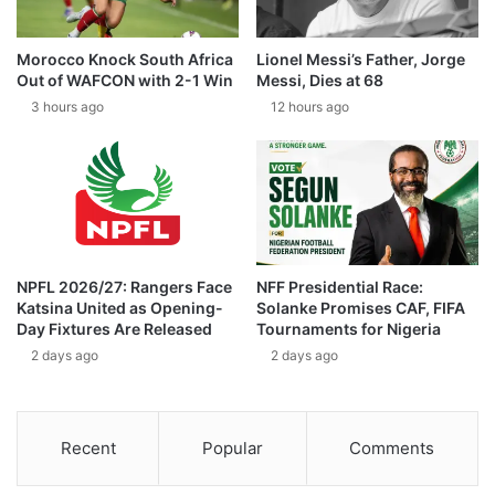
Morocco Knock South Africa
Lionel Messi’s Father, Jorge
Out of WAFCON with 2-1 Win
Messi, Dies at 68
3 hours ago
12 hours ago
NPFL 2026/27: Rangers Face
NFF Presidential Race:
Katsina United as Opening-
Solanke Promises CAF, FIFA
Day Fixtures Are Released
Tournaments for Nigeria
2 days ago
2 days ago
Recent
Popular
Comments