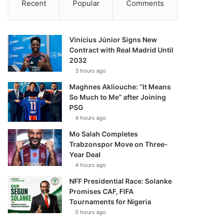
Recent
Popular
Comments
Vinícius Júnior Signs New
Contract with Real Madrid Until
2032
3 hours ago
Maghnes Akliouche: “It Means
So Much to Me” after Joining
PSG
4 hours ago
Mo Salah Completes
Trabzonspor Move on Three-
Year Deal
4 hours ago
NFF Presidential Race: Solanke
Promises CAF, FIFA
Tournaments for Nigeria
5 hours ago