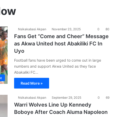
Now
Nsikakabasi Akpan
November 23, 2025
0
80
Fans Get “Come and Cheer” Message
as Akwa United host Abakiliki FC In
Uyo
Football fans have been urged to come out in large
numbers and support Akwa United as they face
Abakaliki FC…
ue
Read More »
Nsikakabasi Akpan
September 29, 2025
0
69
Warri Wolves Line Up Kennedy
Boboye After Coach Aluma Napoleon