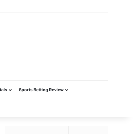
ials
Sports Betting Review