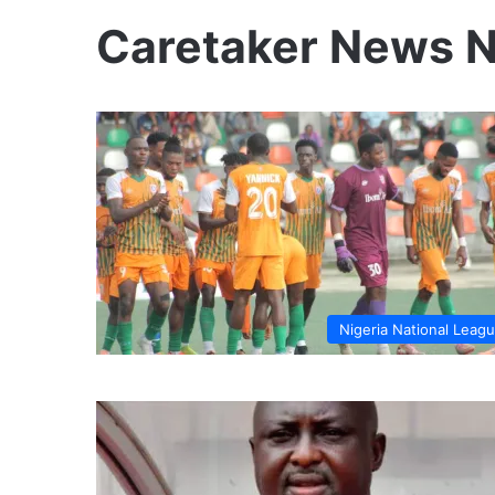
Caretaker News 
Nigeria National Leag