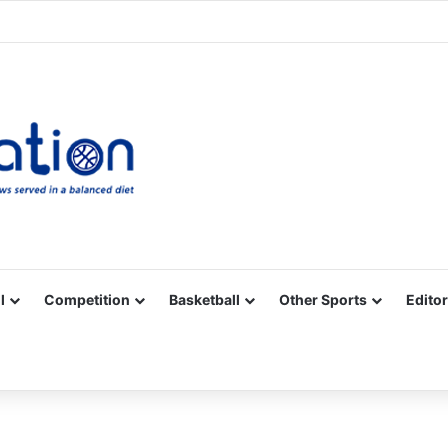
Facebook
X
YouTube
Vimeo
Instagram
RSS
l
Competition
Basketball
Other Sports
Editor