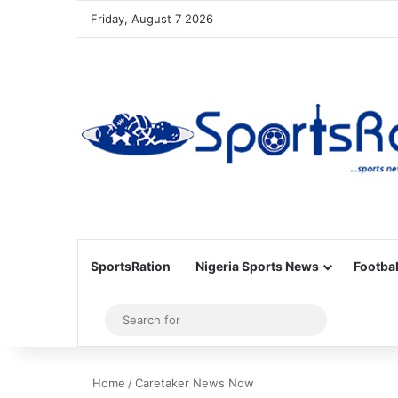
Friday, August 7 2026
SportsRation
Nigeria Sports News
Footbal
Sidebar
Search
for
Home
/
Caretaker News Now