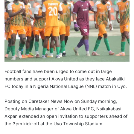
Football fans have been urged to come out in large
numbers and support Akwa United as they face Abakaliki
FC today in a Nigeria National League (NNL) match in Uyo.
Posting on Caretaker News Now on Sunday morning,
Deputy Media Manager of Akwa United FC, Nsikakabasi
Akpan extended an open invitation to supporters ahead of
the 3pm kick-off at the Uyo Township Stadium.