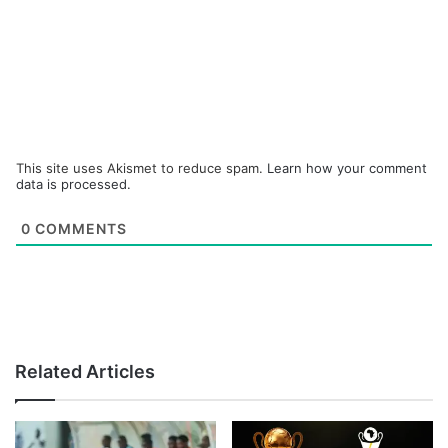
This site uses Akismet to reduce spam.
Learn how your comment
data is processed.
0
COMMENTS
Related Articles