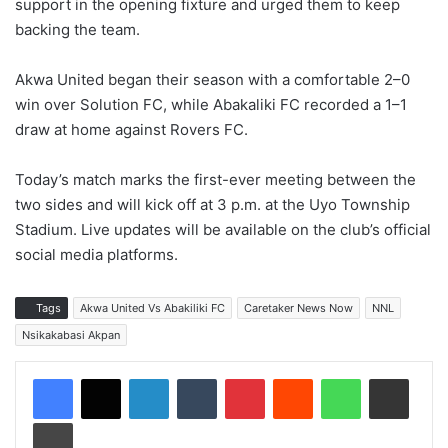
support in the opening fixture and urged them to keep
backing the team.
Akwa United began their season with a comfortable 2–0
win over Solution FC, while Abakaliki FC recorded a 1–1
draw at home against Rovers FC.
Today’s match marks the first-ever meeting between the
two sides and will kick off at 3 p.m. at the Uyo Township
Stadium. Live updates will be available on the club’s official
social media platforms.
Tags
Akwa United Vs Abakiliki FC
Caretaker News Now
NNL
Nsikakabasi Akpan
LinkedIn
Tumblr
Pinterest
Reddit
WhatsApp
Share via Email
Print