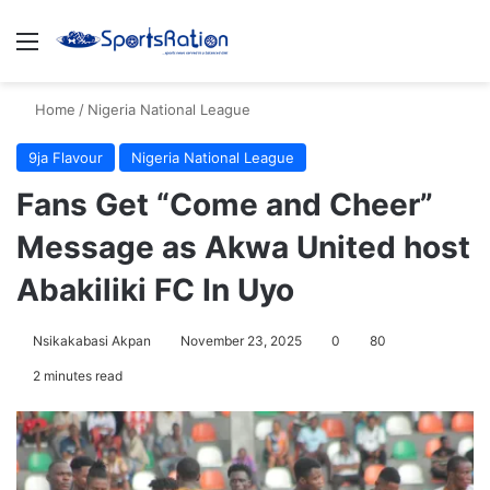
Menu
S
Home
/
Nigeria National League
9ja Flavour
Nigeria National League
Fans Get “Come and Cheer”
Message as Akwa United host
Abakiliki FC In Uyo
Nsikakabasi Akpan
November 23, 2025
0
80
2 minutes read