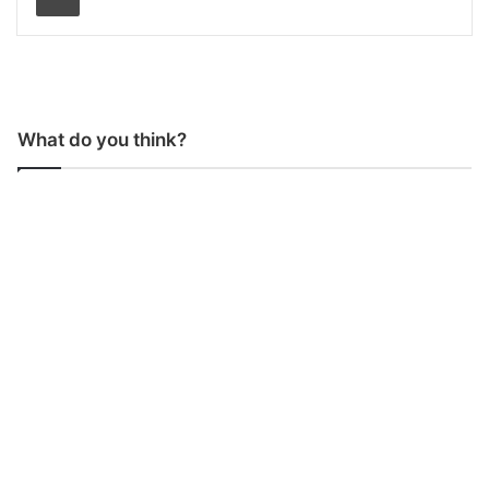
What do you think?