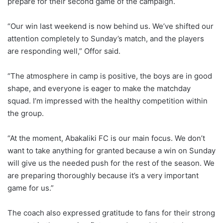
prepare for their second game of the campaign.
“Our win last weekend is now behind us. We’ve shifted our
attention completely to Sunday’s match, and the players
are responding well,” Offor said.
“The atmosphere in camp is positive, the boys are in good
shape, and everyone is eager to make the matchday
squad. I’m impressed with the healthy competition within
the group.
“At the moment, Abakaliki FC is our main focus. We don’t
want to take anything for granted because a win on Sunday
will give us the needed push for the rest of the season. We
are preparing thoroughly because it’s a very important
game for us.”
The coach also expressed gratitude to fans for their strong