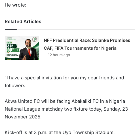
He wrote:
Related Articles
NFF Presidential Race: Solanke Promises
CAF, FIFA Tournaments for Nigeria
12 hours ago
“I have a special invitation for you my dear friends and
followers.
Akwa United FC will be facing Abakaliki FC in a Nigeria
National League matchday two fixture today, Sunday, 23
November 2025.
Kick-off is at 3 p.m. at the Uyo Township Stadium.