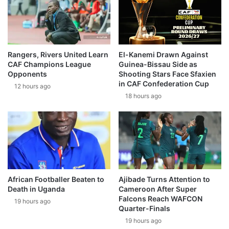
Rangers, Rivers United Learn
El-Kanemi Drawn Against
CAF Champions League
Guinea-Bissau Side as
Opponents
Shooting Stars Face Sfaxien
in CAF Confederation Cup
12 hours ago
18 hours ago
African Footballer Beaten to
Ajibade Turns Attention to
Death in Uganda
Cameroon After Super
Falcons Reach WAFCON
19 hours ago
Quarter-Finals
19 hours ago