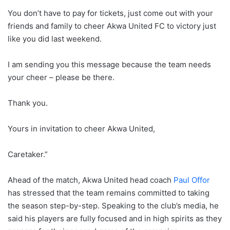
You don’t have to pay for tickets, just come out with your
friends and family to cheer Akwa United FC to victory just
like you did last weekend.
I am sending you this message because the team needs
your cheer – please be there.
Thank you.
Yours in invitation to cheer Akwa United,
Caretaker.”
Ahead of the match, Akwa United head coach
Paul Offor
has stressed that the team remains committed to taking
the season step-by-step. Speaking to the club’s media, he
said his players are fully focused and in high spirits as they