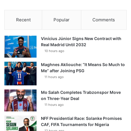
Recent
Popular
Comments
Vinícius Júnior Signs New Contract with
Real Madrid Until 2032
10 hours ago
Maghnes Akliouche: “It Means So Much to
Me” after Joining PSG
11 hours ago
Mo Salah Completes Trabzonspor Move
on Three-Year Deal
11 hours ago
NFF Presidential Race: Solanke Promises
CAF, FIFA Tournaments for Nigeria
12 hours ago