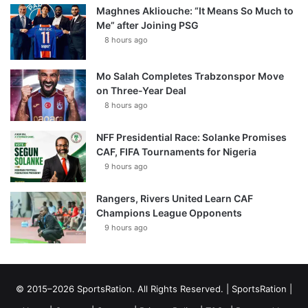
Maghnes Akliouche: “It Means So Much to
Me” after Joining PSG
8 hours ago
Mo Salah Completes Trabzonspor Move
on Three-Year Deal
8 hours ago
NFF Presidential Race: Solanke Promises
CAF, FIFA Tournaments for Nigeria
9 hours ago
Rangers, Rivers United Learn CAF
Champions League Opponents
9 hours ago
© 2015–2026 SportsRation. All Rights Reserved. |
SportsRation
|