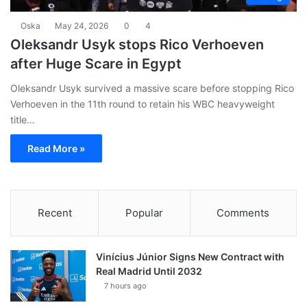
Oska
May 24, 2026
0
4
Oleksandr Usyk stops Rico Verhoeven
after Huge Scare in Egypt
Oleksandr Usyk survived a massive scare before stopping Rico
Verhoeven in the 11th round to retain his WBC heavyweight
title…
Read More »
Recent
Popular
Comments
Vinícius Júnior Signs New Contract with
Real Madrid Until 2032
7 hours ago