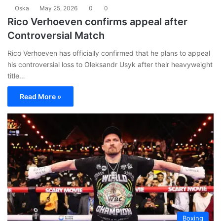
Oska
May 25, 2026
0
0
Rico Verhoeven confirms appeal after
Controversial Match
Rico Verhoeven has officially confirmed that he plans to appeal
his controversial loss to Oleksandr Usyk after their heavyweight
title…
Read More »
Boxing