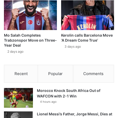
Mo Salah Completes
Kerolin calls Barcelona Move
Trabzonspor Move on Three-
‘A Dream Come True’
Year Deal
3 days ago
2 days ago
Recent
Popular
Comments
Morocco Knock South Africa Out of
WAFCON with 2-1 Win
4 hours ago
Lionel Messi’s Father, Jorge Messi, Dies at