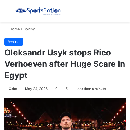
Menu
S
Home
/
Boxing
Boxing
Oleksandr Usyk stops Rico
Verhoeven after Huge Scare in
Egypt
Oska
May 24, 2026
0
5
Less than a minute