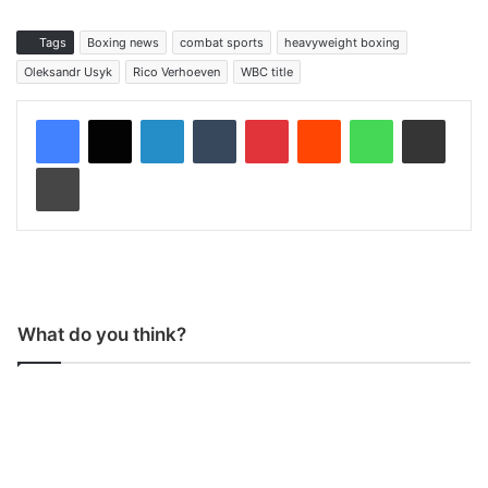
Tags
Boxing news
combat sports
heavyweight boxing
Oleksandr Usyk
Rico Verhoeven
WBC title
LinkedIn
Tumblr
Pinterest
Reddit
WhatsApp
Share via Email
Print
What do you think?