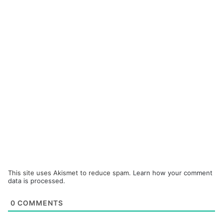
This site uses Akismet to reduce spam.
Learn how your comment
data is processed.
0
COMMENTS