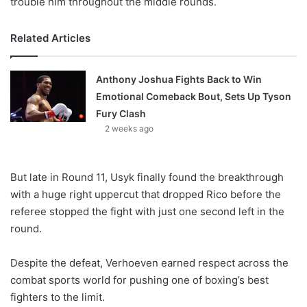
trouble him throughout the middle rounds.
Related Articles
Anthony Joshua Fights Back to Win
Emotional Comeback Bout, Sets Up Tyson
Fury Clash
2 weeks ago
But late in Round 11, Usyk finally found the breakthrough
with a huge right uppercut that dropped Rico before the
referee stopped the fight with just one second left in the
round.
Despite the defeat, Verhoeven earned respect across the
combat sports world for pushing one of boxing’s best
fighters to the limit.