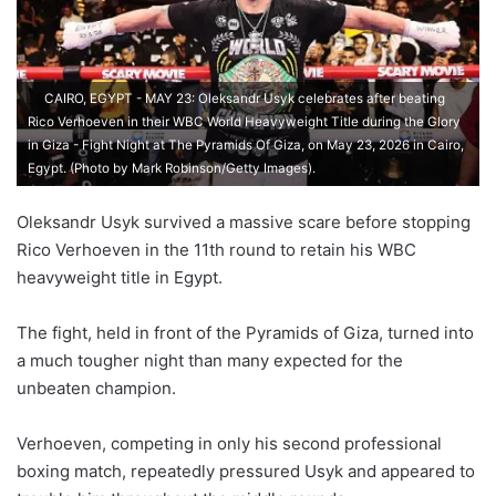
CAIRO, EGYPT - MAY 23: Oleksandr Usyk celebrates after beating
Rico Verhoeven in their WBC World Heavyweight Title during the Glory
in Giza - Fight Night at The Pyramids Of Giza, on May 23, 2026 in Cairo,
Egypt. (Photo by Mark Robinson/Getty Images).
Oleksandr Usyk survived a massive scare before stopping
Rico Verhoeven in the 11th round to retain his WBC
heavyweight title in Egypt.
The fight, held in front of the Pyramids of Giza, turned into
a much tougher night than many expected for the
unbeaten champion.
Verhoeven, competing in only his second professional
boxing match, repeatedly pressured Usyk and appeared to