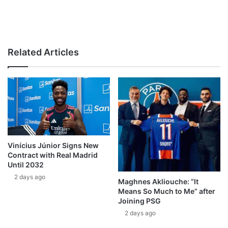
Related Articles
Vinícius Júnior Signs New
Contract with Real Madrid
Until 2032
2 days ago
Maghnes Akliouche: “It
Means So Much to Me” after
Joining PSG
2 days ago