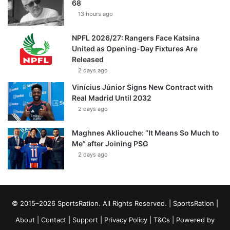
68
13 hours ago
NPFL 2026/27: Rangers Face Katsina
United as Opening-Day Fixtures Are
Released
2 days ago
Vinícius Júnior Signs New Contract with
Real Madrid Until 2032
2 days ago
Maghnes Akliouche: “It Means So Much to
Me” after Joining PSG
2 days ago
© 2015–2026 SportsRation. All Rights Reserved. |
SportsRation
|
About
|
Contact
|
Support
|
Privacy Policy
|
T&Cs
| Powered by